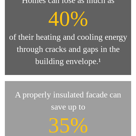
Homes can lose as much as
40%
of their heating and cooling energy
through cracks and gaps in the
building envelope.¹
A properly insulated facade can
save up to
35%