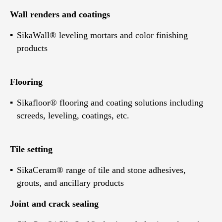
Wall renders and coatings
SikaWall® leveling mortars and color finishing
products
Flooring
Sikafloor® flooring and coating solutions including
screeds, leveling, coatings, etc.
Tile setting
SikaCeram® range of tile and stone adhesives,
grouts, and ancillary products
Joint and crack sealing