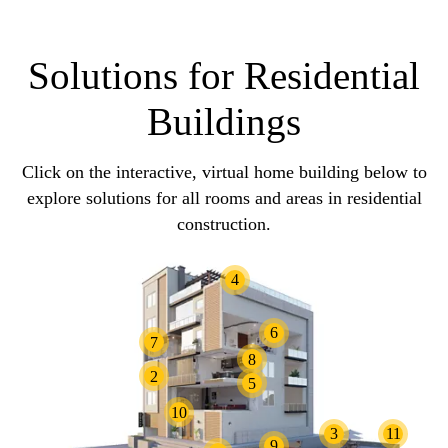
Solutions for Residential
Buildings
Click on the interactive, virtual home building below to
explore solutions for all rooms and areas in residential
construction.
4
6
7
8
2
5
10
3
11
9