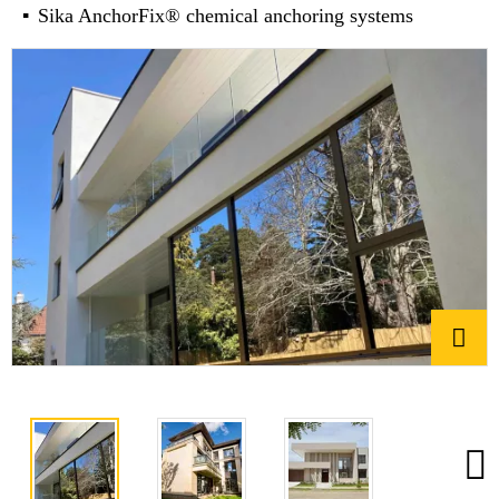
Sika AnchorFix® chemical anchoring systems