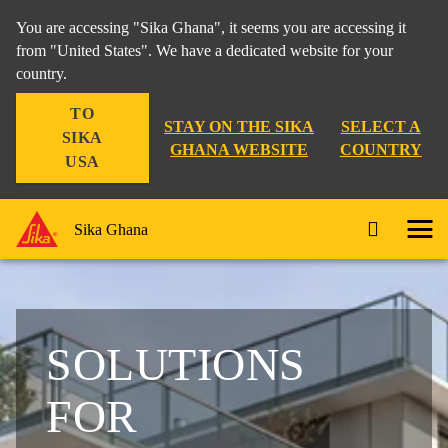
You are accessing "Sika Ghana", it seems you are accessing it
from "United States". We have a dedicated website for your
country.
TO
STAY ON THE SIKA
SELECT A
SIKA
GHANA WEBSITE
COUNTRY
USA
Sika Ghana
SOLUTIONS
FOR