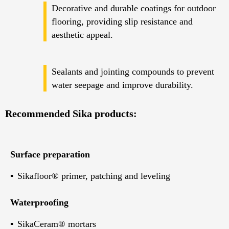
Decorative and durable coatings for outdoor
flooring, providing slip resistance and
aesthetic appeal.
Sealants and jointing compounds to prevent
water seepage and improve durability.
Recommended Sika products:
Surface preparation
Sikafloor® primer, patching and leveling
Waterproofing
SikaCeram® mortars