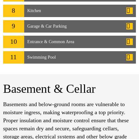
8
Kitchen
9
Garage & Car Parking
10
Entrance & Common Area
11
Swimming Pool
Basement & Cellar
Basements and below-ground rooms are vulnerable to
moisture ingress, making waterproofing a top priority.
Proper insulation and moisture control ensure that these
spaces remain dry and secure, safeguarding cellars,
storage areas, electrical systems and other below grade