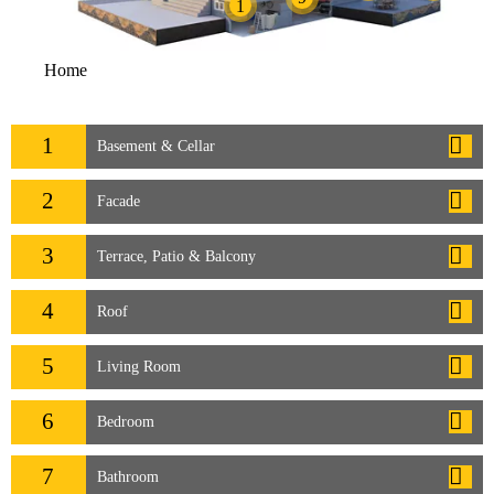
1
Home
1
Basement & Cellar
2
Facade
3
Terrace, Patio & Balcony
4
Roof
5
Living Room
6
Bedroom
7
Bathroom