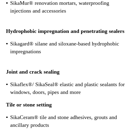
SikaMur® renovation mortars, waterproofing
injections and accessories
Hydrophobic impregnation and penetrating sealers
Sikagard® silane and siloxane-based hydrophobic
impregnations
Joint and crack sealing
Sikaflex®/ SikaSeal® elastic and plastic sealants for
windows, doors, pipes and more
Tile or stone setting
SikaCeram® tile and stone adhesives, grouts and
ancillary products