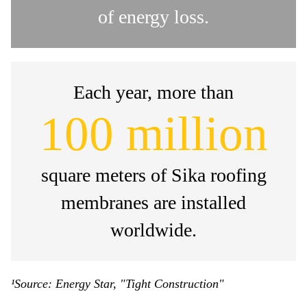
of energy loss.
Each year, more than
100 million
square meters of Sika roofing
membranes are installed
worldwide.
¹Source: Energy Star, "Tight Construction"