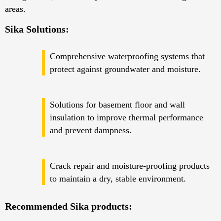
areas.
Sika Solutions:
Comprehensive waterproofing systems that
protect against groundwater and moisture.
Solutions for basement floor and wall
insulation to improve thermal performance
and prevent dampness.
Crack repair and moisture-proofing products
to maintain a dry, stable environment.
Recommended Sika products: