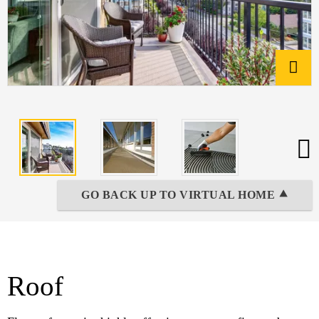
GO BACK UP TO VIRTUAL HOME ⯅
Roof