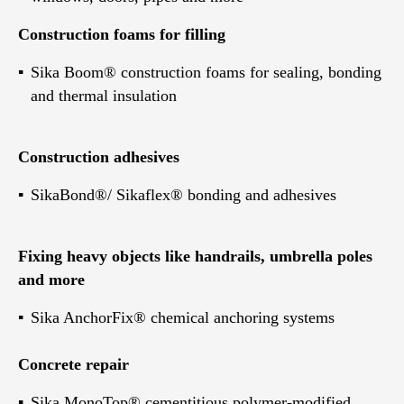
Construction foams for filling
Sika Boom® construction foams for sealing, bonding
and thermal insulation
Construction adhesives
SikaBond®/ Sikaflex® bonding and adhesives
Fixing heavy objects like handrails, umbrella poles
and more
Sika AnchorFix® chemical anchoring systems
Concrete repair
Sika MonoTop® cementitious polymer-modified