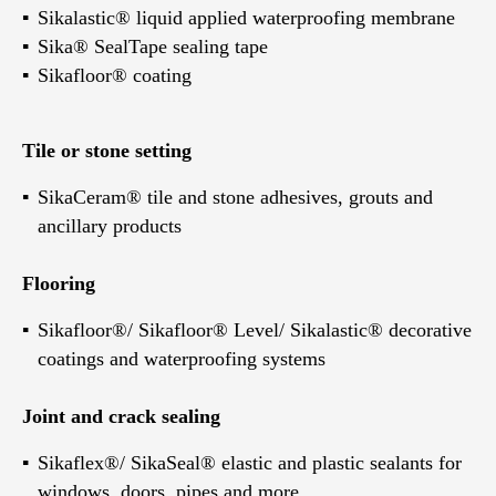
Sikalastic® liquid applied waterproofing membrane
Sika® SealTape sealing tape
Sikafloor® coating
Tile or stone setting
SikaCeram® tile and stone adhesives, grouts and
ancillary products
Flooring
Sikafloor®/ Sikafloor® Level/ Sikalastic® decorative
coatings and waterproofing systems
Joint and crack sealing
Sikaflex®/ SikaSeal® elastic and plastic sealants for
windows, doors, pipes and more