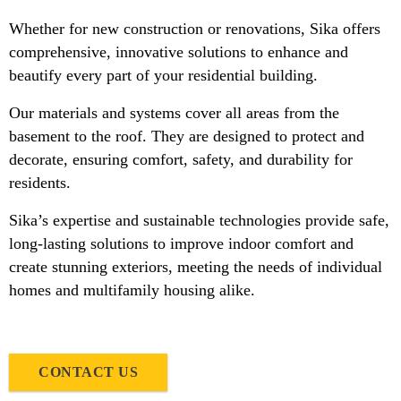
Whether for new construction or renovations, Sika offers
comprehensive, innovative solutions to enhance and
beautify every part of your residential building.
Our materials and systems cover all areas from the
basement to the roof. They are designed to protect and
decorate, ensuring comfort, safety, and durability for
residents.
Sika’s expertise and sustainable technologies provide safe,
long-lasting solutions to improve indoor comfort and
create stunning exteriors, meeting the needs of individual
homes and multifamily housing alike.
CONTACT US