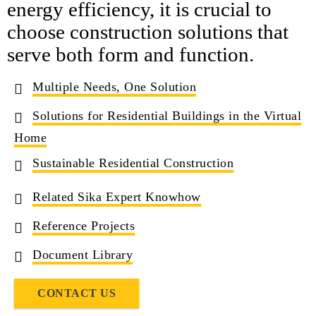
energy efficiency, it is crucial to
choose construction solutions that
serve both form and function.
Multiple Needs, One Solution
Solutions for Residential Buildings in the Virtual
Home
Sustainable Residential Construction
Related Sika Expert Knowhow
Reference Projects
Document Library
CONTACT US