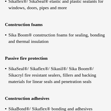
Sikaflex®/ SikaSeal® elastic and plastic sealants for
windows, doors, pipes and more
Construction foams
Sika Boom® construction foams for sealing, bonding
and thermal insulation
Passive fire protection
SikaSeal®/ Sikaflex®/ Sikasil®/ Sika Boom®/
Sikacryl fire resistant sealers, fillers and backing
materials for linear seals and penetration seals
Construction adhesives
SikaBond®/ Sikaflex® bonding and adhesives