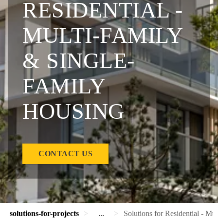
RESIDENTIAL -
MULTI-FAMILY
& SINGLE-
FAMILY
HOUSING
CONTACT US
solutions-for-projects
...
Solutions for Residential - Mu