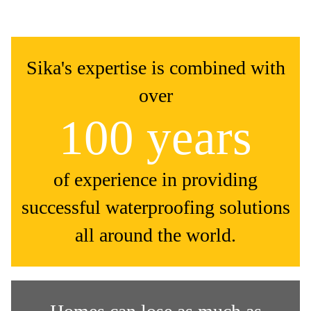
Sika's expertise is combined with
over
100 years
of experience in providing
successful waterproofing solutions
all around the world.