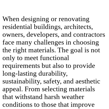
When designing or renovating
residential buildings, architects,
owners, developers, and contractors
face many challenges in choosing
the right materials. The goal is not
only to meet functional
requirements but also to provide
long-lasting durability,
sustainability, safety, and aesthetic
appeal. From selecting materials
that withstand harsh weather
conditions to those that improve