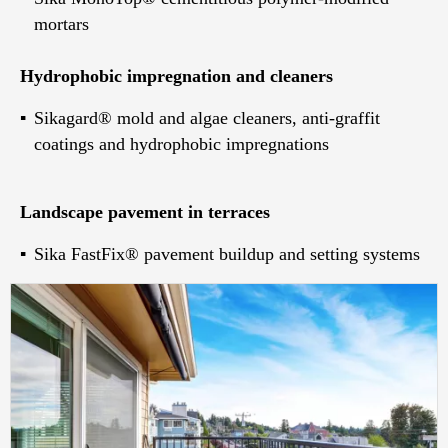
mortars
Hydrophobic impregnation and cleaners
Sikagard® mold and algae cleaners, anti-graffit
coatings and hydrophobic impregnations
Landscape pavement in terraces
Sika FastFix® pavement buildup and setting systems