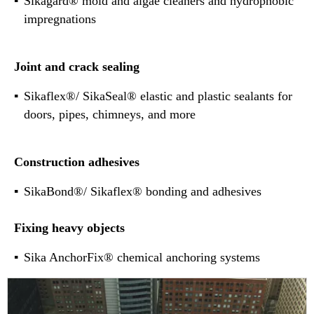
Sikagard® mold and algae cleaners and hydrophobic
impregnations
Joint and crack sealing
Sikaflex®/ SikaSeal® elastic and plastic sealants for
doors, pipes, chimneys, and more
Construction adhesives
SikaBond®/ Sikaflex® bonding and adhesives
Fixing heavy objects
Sika AnchorFix® chemical anchoring systems