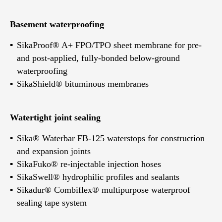
Basement waterproofing
SikaProof® A+ FPO/TPO sheet membrane for pre-
and post-applied, fully-bonded below-ground
waterproofing
SikaShield® bituminous membranes
Watertight joint sealing
Sika® Waterbar FB-125 waterstops for construction
and expansion joints
SikaFuko® re-injectable injection hoses
SikaSwell® hydrophilic profiles and sealants
Sikadur® Combiflex® multipurpose waterproof
sealing tape system