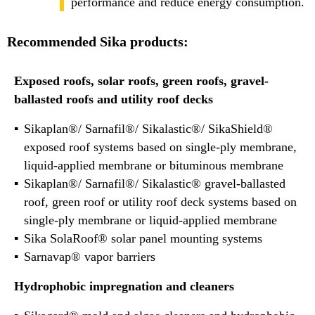
performance and reduce energy consumption.
Recommended Sika products:
Exposed roofs, solar roofs, green roofs, gravel-
ballasted roofs and utility roof decks
Sikaplan®/ Sarnafil®/ Sikalastic®/ SikaShield®
exposed roof systems based on single-ply membrane,
liquid-applied membrane or bituminous membrane
Sikaplan®/ Sarnafil®/ Sikalastic® gravel-ballasted
roof, green roof or utility roof deck systems based on
single-ply membrane or liquid-applied membrane
Sika SolaRoof® solar panel mounting systems
Sarnavap® vapor barriers
Hydrophobic impregnation and cleaners