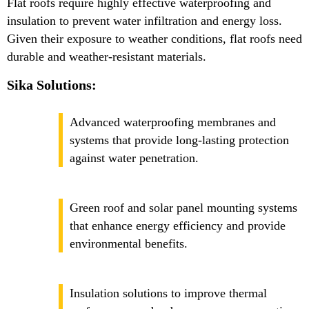
Flat roofs require highly effective waterproofing and
insulation to prevent water infiltration and energy loss.
Given their exposure to weather conditions, flat roofs need
durable and weather-resistant materials.
Sika Solutions:
Advanced waterproofing membranes and
systems that provide long-lasting protection
against water penetration.
Green roof and solar panel mounting systems
that enhance energy efficiency and provide
environmental benefits.
Insulation solutions to improve thermal