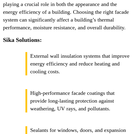
playing a crucial role in both the appearance and the
energy efficiency of a building. Choosing the right facade
system can significantly affect a building’s thermal
performance, moisture resistance, and overall durability.
Sika Solutions:
External wall insulation systems that improve
energy efficiency and reduce heating and
cooling costs.
High-performance facade coatings that
provide long-lasting protection against
weathering, UV rays, and pollutants.
Sealants for windows, doors, and expansion