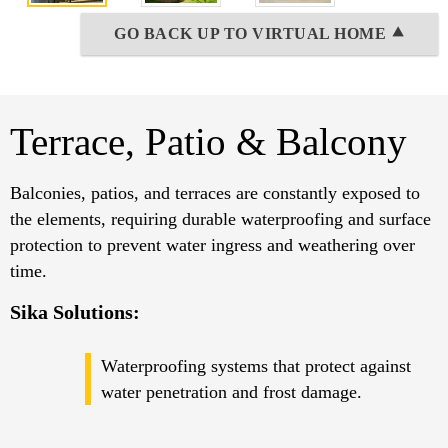
GO BACK UP TO VIRTUAL HOME ⯅
Terrace, Patio & Balcony
Balconies, patios, and terraces are constantly exposed to
the elements, requiring durable waterproofing and surface
protection to prevent water ingress and weathering over
time.
Sika Solutions:
Waterproofing systems that protect against
water penetration and frost damage.