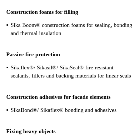
Construction foams for filling
Sika Boom® construction foams for sealing, bonding
and thermal insulation
Passive fire protection
Sikaflex®/ Sikasil®/ SikaSeal® fire resistant
sealants, fillers and backing materials for linear seals
Construction adhesives for facade elements
SikaBond®/ Sikaflex® bonding and adhesives
Fixing heavy objects