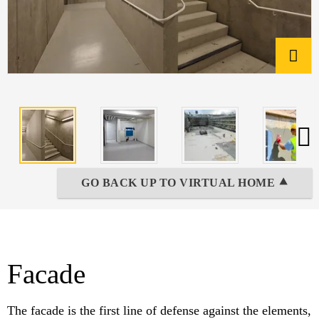
GO BACK UP TO VIRTUAL HOME ⯅
Facade
The facade is the first line of defense against the elements,