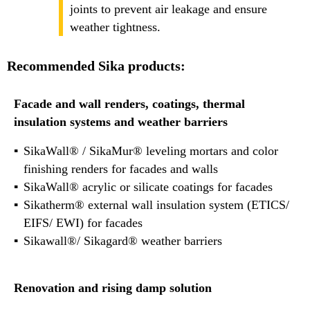
joints to prevent air leakage and ensure
weather tightness.
Recommended Sika products:
Facade and wall renders, coatings, thermal
insulation systems and weather barriers
SikaWall® / SikaMur® leveling mortars and color
finishing renders for facades and walls
SikaWall® acrylic or silicate coatings for facades
Sikatherm® external wall insulation system (ETICS/
EIFS/ EWI) for facades
Sikawall®/ Sikagard® weather barriers
Renovation and rising damp solution