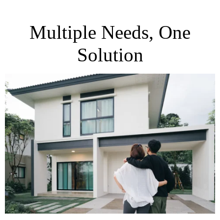
Multiple Needs, One
Solution