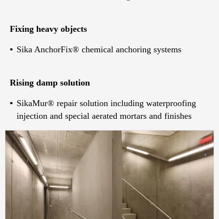
Fixing heavy objects
Sika AnchorFix® chemical anchoring systems
Rising damp solution
SikaMur® repair solution including waterproofing
injection and special aerated mortars and finishes