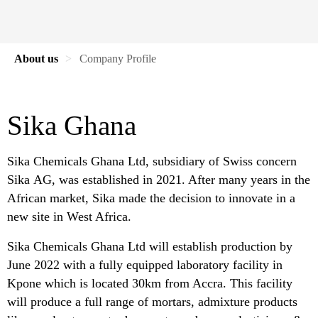
About us
Company Profile
Sika Ghana
Sika Chemicals Ghana Ltd, subsidiary of Swiss concern
Sika AG, was established in 2021. After many years in the
African market, Sika made the decision to innovate in a
new site in West Africa.
Sika Chemicals Ghana Ltd will establish production by
June 2022 with a fully equipped laboratory facility in
Kpone which is located 30km from Accra. This facility
will produce a full range of mortars, admixture products