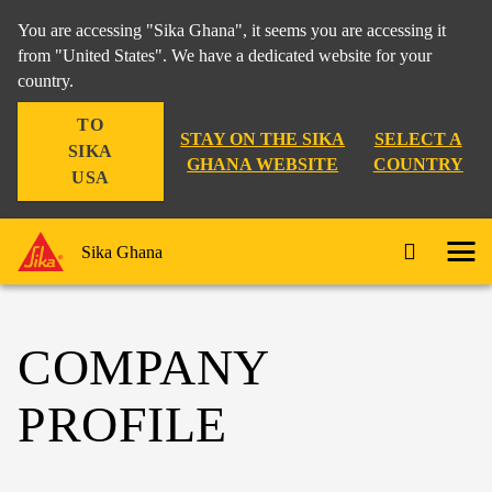
You are accessing "Sika Ghana", it seems you are accessing it
from "United States". We have a dedicated website for your
country.
TO
STAY ON THE SIKA
SELECT A
SIKA
GHANA WEBSITE
COUNTRY
USA
Sika Ghana
COMPANY
PROFILE