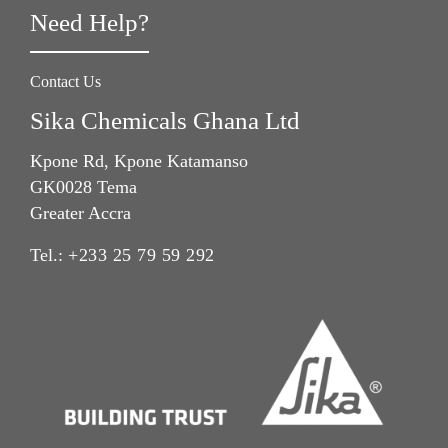
Need Help?
Contact Us
Sika Chemicals Ghana Ltd
Kpone Rd, Kpone Katamanso
GK0028 Tema
Greater Accra
Tel.:
+233 25 79 59 292