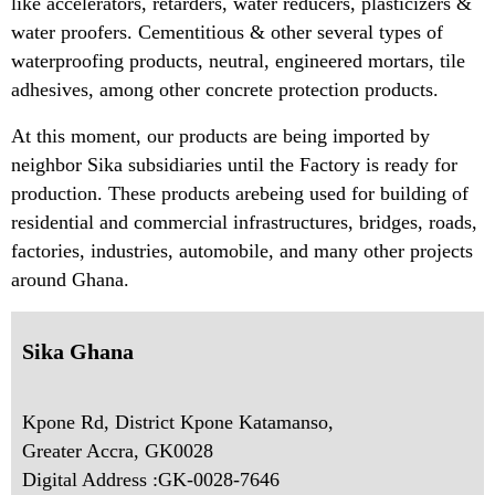
like accelerators, retarders, water reducers, plasticizers &
water proofers. Cementitious & other several types of
waterproofing products, neutral, engineered mortars, tile
adhesives, among other concrete protection products.
At this moment, our products are being imported by
neighbor Sika subsidiaries until the Factory is ready for
production. These products arebeing used for building of
residential and commercial infrastructures, bridges, roads,
factories, industries, automobile, and many other projects
around Ghana.
Sika Ghana
Kpone Rd, District Kpone Katamanso,
Greater Accra, GK0028
Digital Address :GK-0028-7646