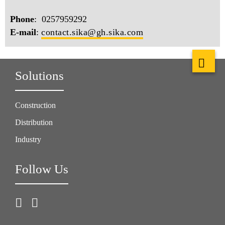
Phone
: 0257959292
E-mail
:
contact.sika@gh.sika.com
Solutions
Construction
Distribution
Industry
Follow Us