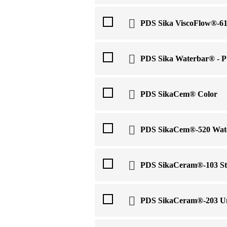
PDS Sika ViscoFlow®-6
PDS Sika Waterbar® - P
PDS SikaCem® Color
PDS SikaCem®-520 Wat
PDS SikaCeram®-103 St
PDS SikaCeram®-203 Un