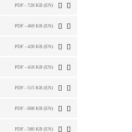
PDF - 728 KB (EN)
PDF - 469 KB (EN)
PDF - 428 KB (EN)
PDF - 418 KB (EN)
PDF - 515 KB (EN)
PDF - 608 KB (EN)
PDF - 580 KB (EN)