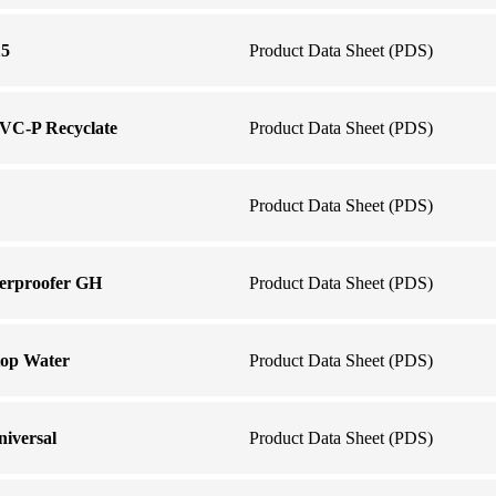
15
Product Data Sheet (PDS)
VC-P Recyclate
Product Data Sheet (PDS)
Product Data Sheet (PDS)
erproofer GH
Product Data Sheet (PDS)
op Water
Product Data Sheet (PDS)
iversal
Product Data Sheet (PDS)