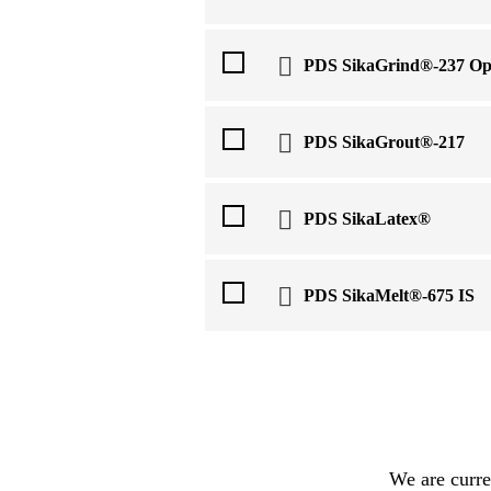
PDS SikaGrind®-237 Op
PDS SikaGrout®-217
PDS SikaLatex®
PDS SikaMelt®-675 IS
We are curre