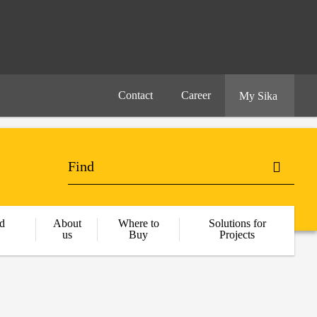
Contact
Career
My Sika
d
About
Where to
Solutions for
us
Buy
Projects