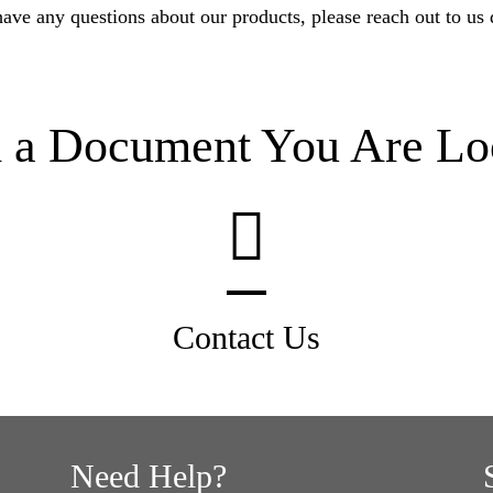
have any questions about our products, please reach out to us d
d a Document You Are Lo
Contact Us
Need Help?