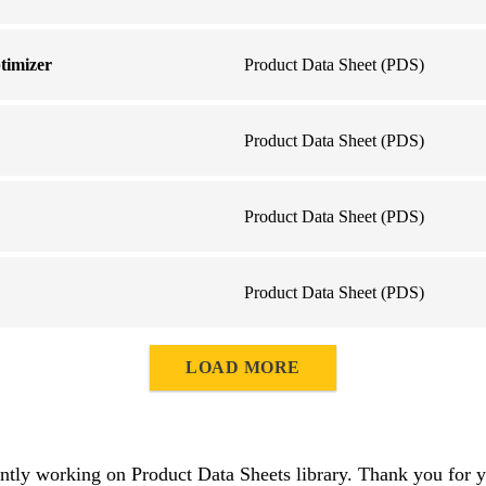
timizer
Product Data Sheet (PDS)
Product Data Sheet (PDS)
Product Data Sheet (PDS)
Product Data Sheet (PDS)
LOAD MORE
ntly working on Product Data Sheets library. Thank you for y