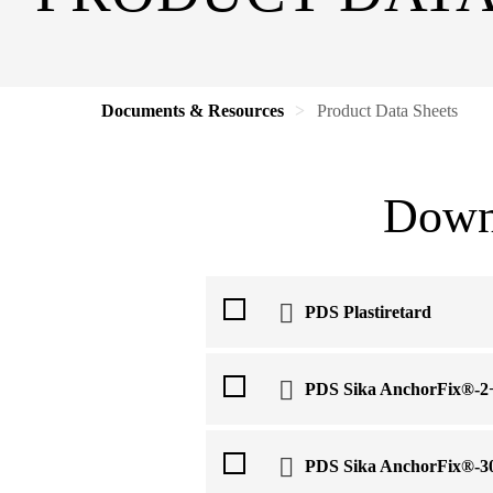
Documents & Resources
Product Data Sheets
Downl
PDS Plastiretard
PDS Sika AnchorFix®-2
PDS Sika AnchorFix®-3