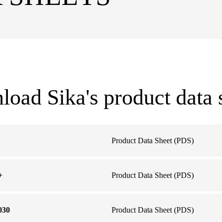
oad Sika's product data 
Product Data Sheet (PDS)
+
Product Data Sheet (PDS)
030
Product Data Sheet (PDS)