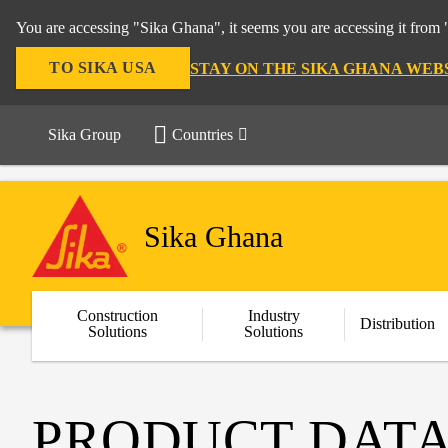
You are accessing "Sika Ghana", it seems you are accessing it from 
TO SIKA USA
STAY ON THE SIKA GHANA WEB
Sika Group
Countries
Sika Ghana
Construction
Industry
Distribution
Solutions
Solutions
PRODUCT DATA