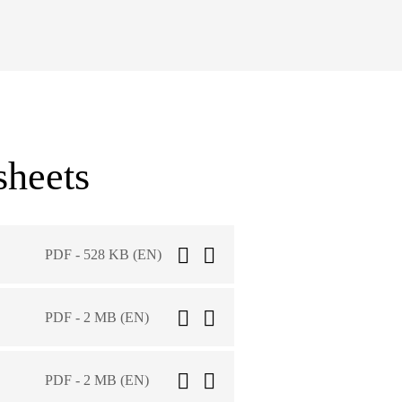
sheets
PDF - 528 KB (EN)
PDF - 2 MB (EN)
PDF - 2 MB (EN)