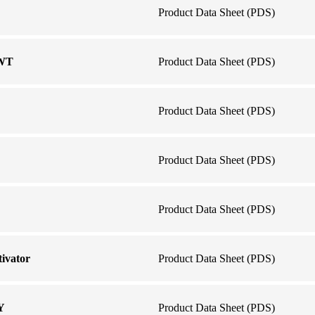
Product Data Sheet (PDS)
 WT
Product Data Sheet (PDS)
Product Data Sheet (PDS)
Product Data Sheet (PDS)
Product Data Sheet (PDS)
ivator
Product Data Sheet (PDS)
Y
Product Data Sheet (PDS)