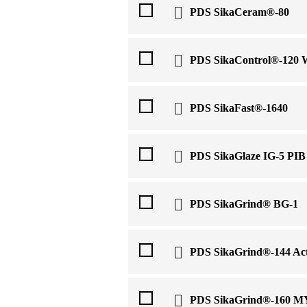
PDS SikaCeram®-80
PDS SikaControl®-120
PDS SikaFast®-1640
PDS SikaGlaze IG-5 PIB
PDS SikaGrind® BG-1
PDS SikaGrind®-144 Act
PDS SikaGrind®-160 M