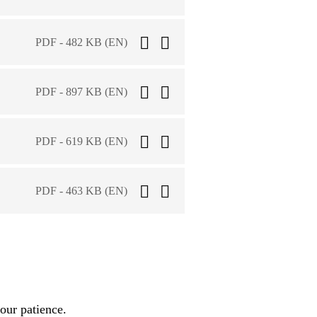
PDF - 482 KB (EN)
PDF - 897 KB (EN)
PDF - 619 KB (EN)
PDF - 463 KB (EN)
our patience.