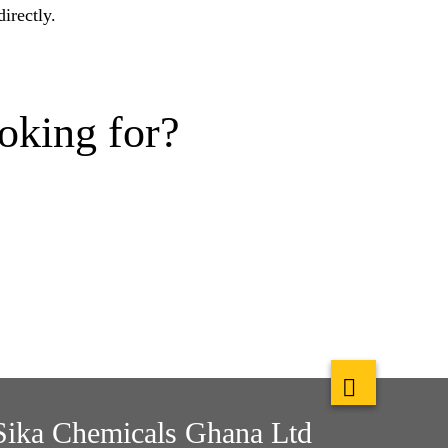
irectly.
oking for?
Sika Chemicals Ghana Ltd