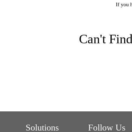
If you 
Can't Fin
Solutions
Follow Us