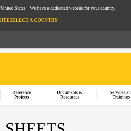
"United States". We have a dedicated website for your country.
SITE
SELECT A COUNTRY
Reference
Documents &
Services an
Projects
Resources
Trainings
 SHEETS