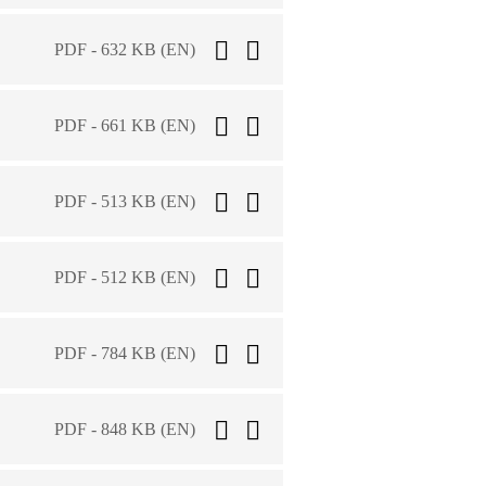
PDF - 632 KB (EN)
PDF - 661 KB (EN)
PDF - 513 KB (EN)
PDF - 512 KB (EN)
PDF - 784 KB (EN)
PDF - 848 KB (EN)