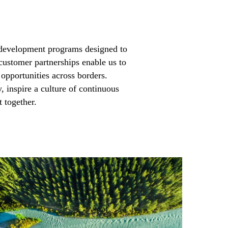
development programs designed to
customer partnerships enable us to
 opportunities across borders.
y, inspire a culture of continuous
together.​