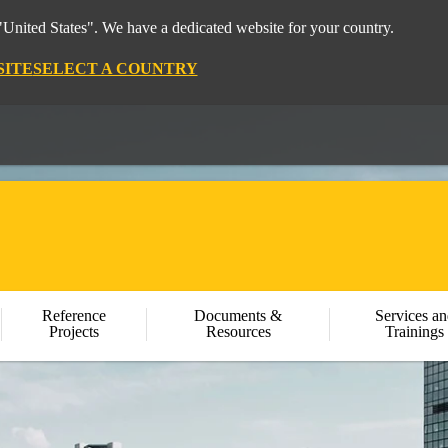
"United States". We have a dedicated website for your country.
SITE
SELECT A COUNTRY
Reference
Documents &
Services an
Projects
Resources
Trainings