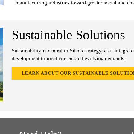
manufacturing industries toward greater social and env
Sustainable Solutions
Sustainability is central to Sika’s strategy, as it integrat
development to meet current and evolving demands.
LEARN ABOUT OUR SUSTAINABLE SOLUTIO