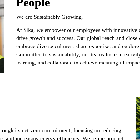
People
We are Sustainably Growing.​
At Sika, we empower our employees with innovative 
drive growth and success. Our global reach and close 
embrace diverse cultures, share expertise, and explore
Committed to sustainability, our teams foster creativit
learning, and collaborate to achieve meaningful impact 
 through its net-zero commitment, focusing on reducing
se, and increasing energy efficiency. We refine product