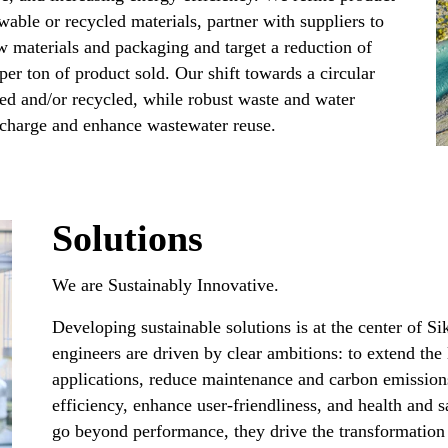
wable or recycled materials, partner with suppliers to
w materials and packaging and target a reduction of
er ton of product sold. Our shift towards a circular
ed and/or recycled, while robust waste and water
harge and enhance wastewater reuse.​
Solutions
We are Sustainably Innovative.​
Developing sustainable solutions is at the center of S
engineers are driven by clear ambitions: to extend the 
applications, reduce maintenance and carbon emission
efficiency, enhance user-friendliness, and health and s
go beyond performance, they drive the transformation 