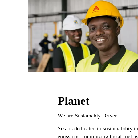
Planet
We are Sustainably Driven. ​
Sika is dedicated to sustainability
emissions, minimizing fossil fuel u