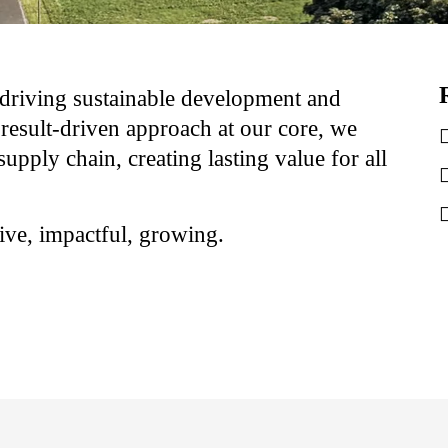
driving sustainable development and
result-driven approach at our core, we
supply chain, creating lasting value for all
ve, impactful, growing.​