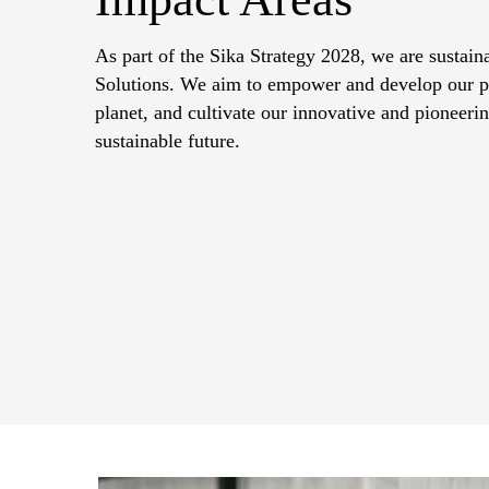
As part of the Sika Strategy 2028, we are sustain
Solutions. We aim to empower and develop our peo
planet, and cultivate our innovative and pioneering
sustainable future.​