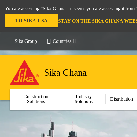
You are accessing "Sika Ghana", it seems you are accessing it from 
TO SIKA USA
STAY ON THE SIKA GHANA WEB
Sika Group
Countries
Sika Ghana
Construction
Industry
Distribution
Solutions
Solutions