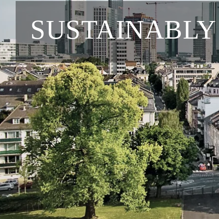
SUSTAINABLY