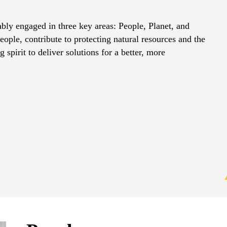
ably engaged in three key areas: People, Planet, and
ple, contribute to protecting natural resources and the
 spirit to deliver solutions for a better, more