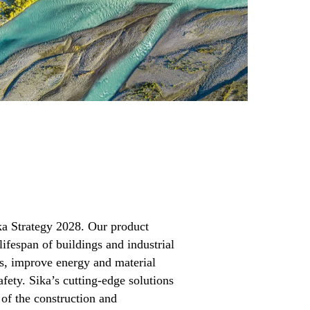
ika Strategy 2028. Our product
lifespan of buildings and industrial
s, improve energy and material
afety. Sika’s cutting-edge solutions
of the construction and