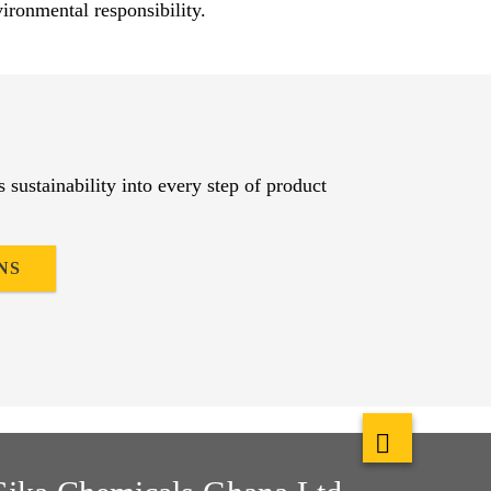
ironmental responsibility.​
es sustainability into every step of product
NS