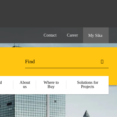
Contact
Career
My Sika
d
About
Where to
Solutions for
us
Buy
Projects