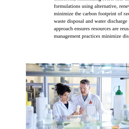
formulations using alternative, rene
minimize the carbon footprint of ra
waste disposal and water discharge p
approach ensures resources are reus
management practices minimize disc