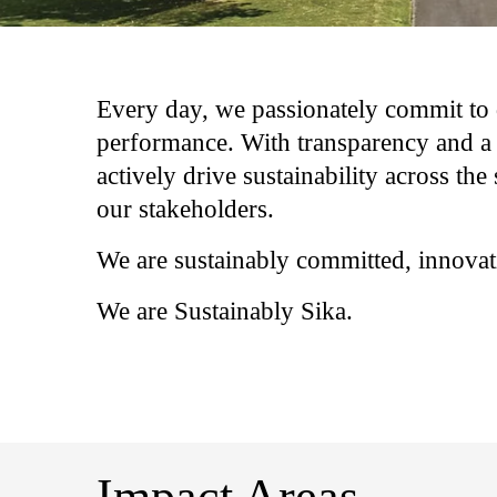
Every day, we passionately commit to 
performance. With transparency and a 
actively drive sustainability across the 
our stakeholders.​
We are sustainably committed, innovati
We are Sustainably Sika.​
Impact Areas