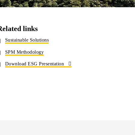
Related links
Sustainable Solutions
SPM Methodology
Download ESG Presentation