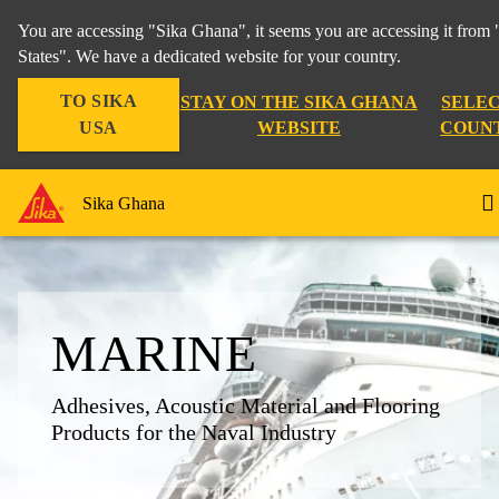
You are accessing "Sika Ghana", it seems you are accessing it from
States". We have a dedicated website for your country.
TO SIKA
STAY ON THE SIKA GHANA
SELEC
USA
WEBSITE
COUN
Sika Ghana
MARINE
Adhesives, Acoustic Material and Flooring
Products for the Naval Industry