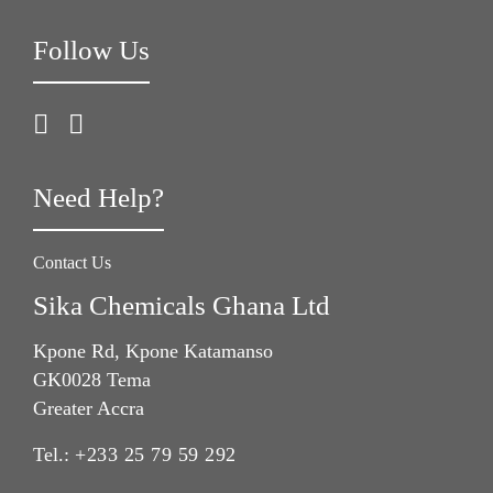
Follow Us
Need Help?
Contact Us
Sika Chemicals Ghana Ltd
Kpone Rd, Kpone Katamanso
GK0028 Tema
Greater Accra
Tel.:
+233 25 79 59 292