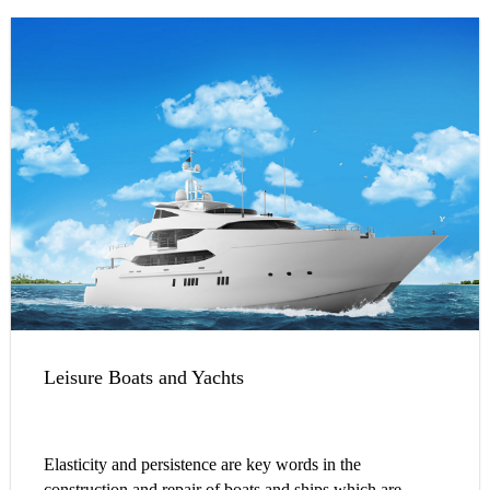
Leisure Boats and Yachts
Elasticity and persistence are key words in the
construction and repair of boats and ships which are