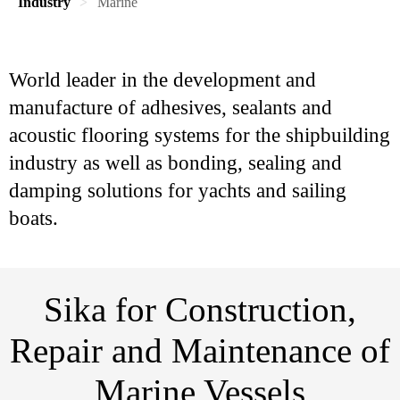
Industry
Marine
World leader in the development and
manufacture of adhesives, sealants and
acoustic flooring systems for the shipbuilding
industry as well as bonding, sealing and
damping solutions for yachts and sailing
boats.
Sika for Construction,
Repair and Maintenance of
Marine Vessels