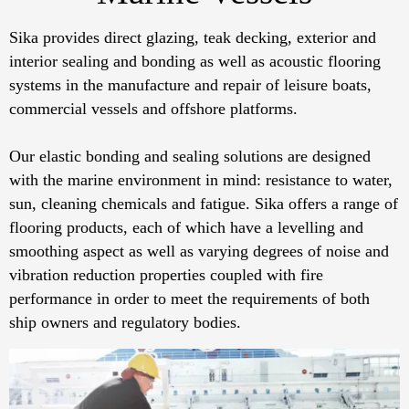
Sika provides direct glazing, teak decking, exterior and
interior sealing and bonding as well as acoustic flooring
systems in the manufacture and repair of leisure boats,
commercial vessels and offshore platforms.
Our elastic bonding and sealing solutions are designed
with the marine environment in mind: resistance to water,
sun, cleaning chemicals and fatigue. Sika offers a range of
flooring products, each of which have a levelling and
smoothing aspect as well as varying degrees of noise and
vibration reduction properties coupled with fire
performance in order to meet the requirements of both
ship owners and regulatory bodies.