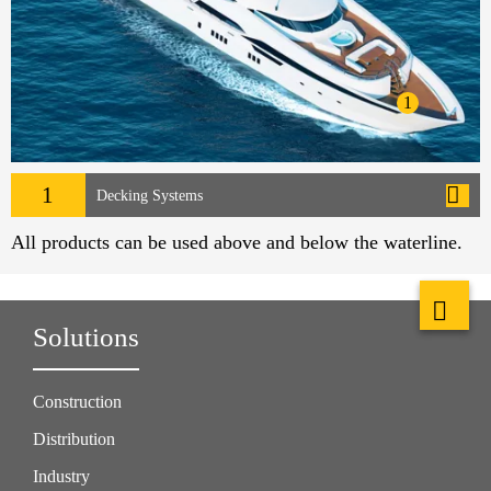
1
1
Decking Systems
All products can be used above and below the waterline.
Solutions
Construction
Distribution
Industry