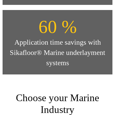
60 %
Application time savings with
Sikafloor® Marine underlayment
systems
Choose your Marine
Industry