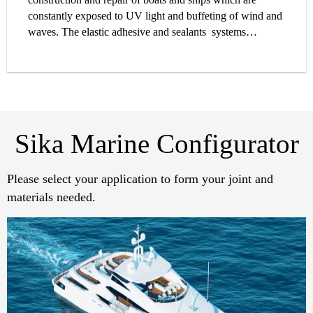
constantly exposed to UV light and buffeting of wind and
waves. The elastic adhesive and sealants systems
specially developed by Sika for the marine industry offer
outstanding performance where it is needed. Equally
suitable for all types of construction – timber, fiberglass,
aluminium or steel – Sika’s extensive line of marine
products covers all your caulking, levelling, bedding,
sealing and bonding needs.
Sika Marine Configurator
Please select your application to form your joint and
materials needed.