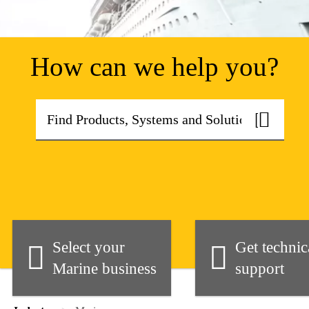
How can we help you?
Select your
Get technic
Marine business
support