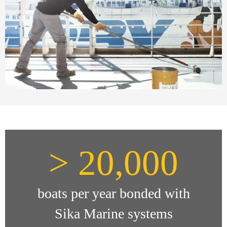
> 20,000
boats per year bonded with
Sika Marine systems