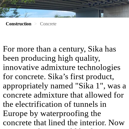
Construction
Concrete
For more than a century, Sika has
been producing high quality,
innovative admixture technologies
for concrete. Sika’s first product,
appropriately named "Sika 1", was a
concrete admixture that allowed for
the electrification of tunnels in
Europe by waterproofing the
concrete that lined the interior. Now