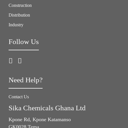
Construction
Distribution
Industry
Follow Us
Need Help?
Contact Us
Sika Chemicals Ghana Ltd
Kpone Rd, Kpone Katamanso
GK0028 Tema