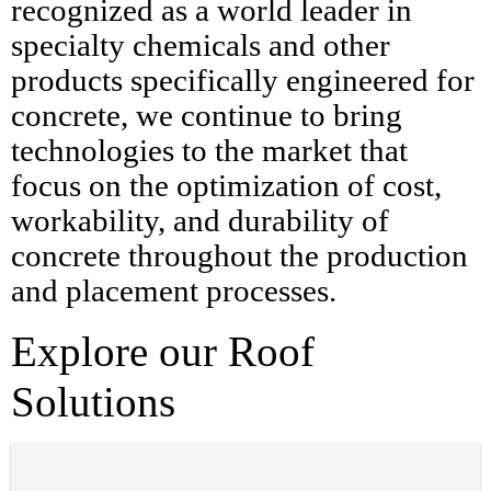
recognized as a world leader in
specialty chemicals and other
products specifically engineered for
concrete, we continue to bring
technologies to the market that
focus on the optimization of cost,
workability, and durability of
concrete throughout the production
and placement processes.
Explore our Roof
Solutions