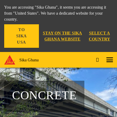
You are accessing "Sika Ghana", it seems you are accessing it
from "United States". We have a dedicated website for your
country.
TO
STAY ON THE SIKA
SELECT A
SIKA
GHANA WEBSITE
COUNTRY
USA
Sika Ghana
CONCRETE