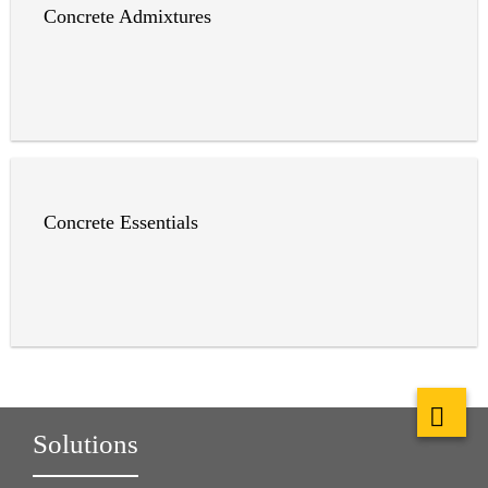
Concrete Admixtures
Concrete Essentials
Solutions