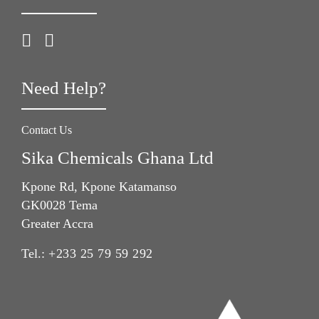
Need Help?
Contact Us
Sika Chemicals Ghana Ltd
Kpone Rd, Kpone Katamanso
GK0028 Tema
Greater Accra
Tel.:
+233 25 79 59 292