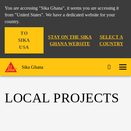
You are accessing "Sika Ghana", it seems you are accessing it
from "United States". We have a dedicated website for your
country.
TO
STAY ON THE SIKA
SELECT A
SIKA
GHANA WEBSITE
COUNTRY
USA
Sika Ghana
LOCAL PROJECTS