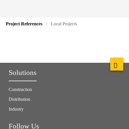
Project References
Local Projects
Solutions
Construction
Distribution
Industry
Follow Us