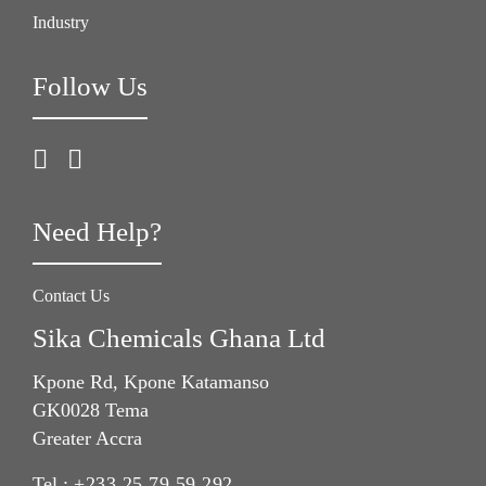
Industry
Follow Us
Need Help?
Contact Us
Sika Chemicals Ghana Ltd
Kpone Rd, Kpone Katamanso
GK0028 Tema
Greater Accra
Tel.:
+233 25 79 59 292