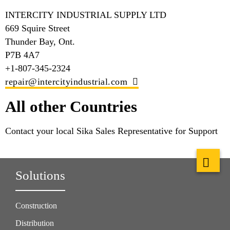
INTERCITY INDUSTRIAL SUPPLY LTD
669 Squire Street
Thunder Bay, Ont.
P7B 4A7
+1-807-345-2324
repair@intercityindustrial.com
All other Countries
Contact your local Sika Sales Representative for Support
Solutions
Construction
Distribution