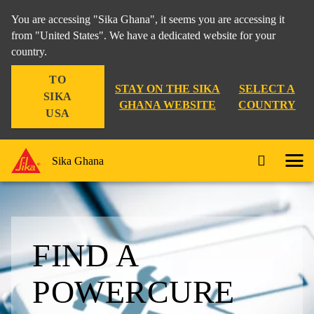
You are accessing "Sika Ghana", it seems you are accessing it
from "United States". We have a dedicated website for your
country.
TO
STAY ON THE SIKA
SELECT A
SIKA
GHANA WEBSITE
COUNTRY
USA
Sika Ghana
FIND A
POWERCURE