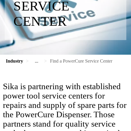
SERVICE
CENTER
Industry
...
Find a PowerCure Service Center
Sika is partnering with established
power tool service centers for
repairs and supply of spare parts for
the PowerCure Dispenser. Those
partners stand for quality service