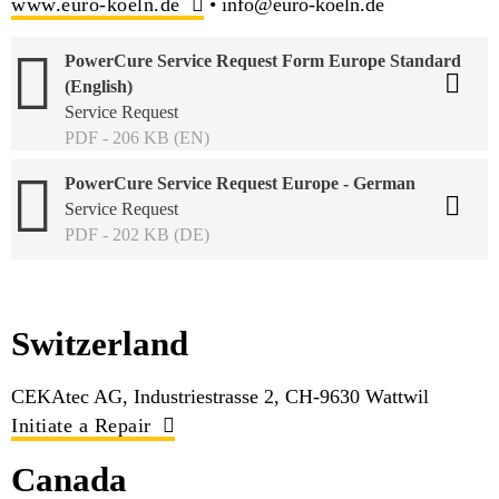
www.euro-koeln.de
• info@euro-koeln.de
PowerCure Service Request Form Europe Standard
(English)
Service Request
PDF - 206 KB (EN)
PowerCure Service Request Europe - German
Service Request
PDF - 202 KB (DE)
Switzerland
CEKAtec AG, Industriestrasse 2, CH-9630 Wattwil
Initiate a Repair
Canada