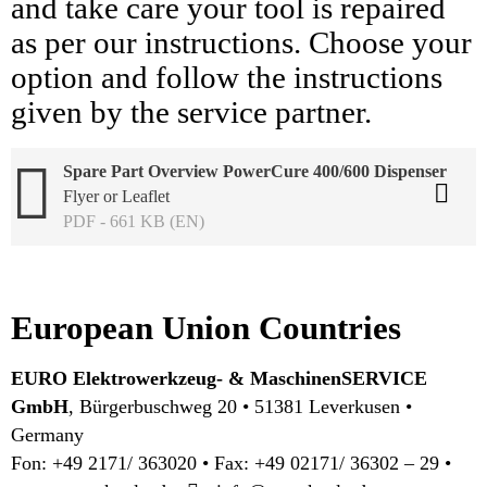
and take care your tool is repaired
as per our instructions. Choose your
option and follow the instructions
given by the service partner.
Spare Part Overview PowerCure 400/600 Dispenser
Flyer or Leaflet
PDF - 661 KB (EN)
European Union Countries
EURO Elektrowerkzeug- & MaschinenSERVICE
GmbH
, Bürgerbuschweg 20 • 51381 Leverkusen •
Germany
Fon: +49 2171/ 363020 • Fax: +49 02171/ 36302 – 29 •