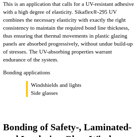
This is an application that calls for a UV-resistant adhesive
with a high degree of elasticity. Sikaflex®-295 UV
combines the necessary elasticity with exactly the right
consistency to maintain the required bond line thickness,
thus ensuring that thermal movements in plastic glazing
panels are absorbed progressively, without undue build-up
of stresses. The UV-absorbing properties warrant
endurance of the system.
Bonding applications
Windshields and lights
Side glasses
Bonding of Safety-, Laminated-