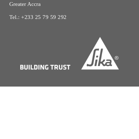
Greater Accra
Tel.:
+233 25 79 59 292