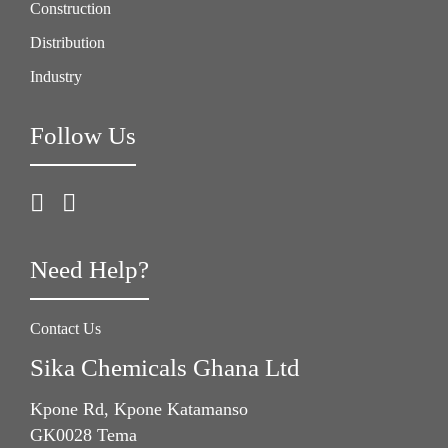
Construction
Distribution
Industry
Follow Us
Need Help?
Contact Us
Sika Chemicals Ghana Ltd
Kpone Rd, Kpone Katamanso
GK0028 Tema