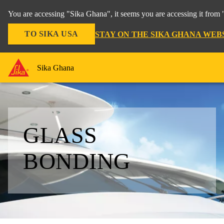
You are accessing "Sika Ghana", it seems you are accessing it from 
TO SIKA USA
STAY ON THE SIKA GHANA WEB
Sika Ghana
GLASS
BONDING