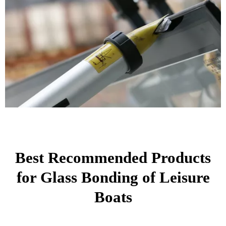
Best Recommended Products
for Glass Bonding of Leisure
Boats