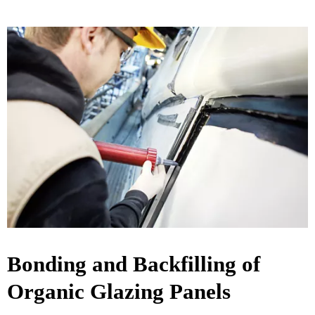
Bonding and Backfilling of
Organic Glazing Panels