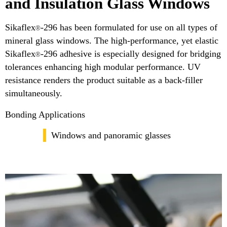
and Insulation Glass Windows
Sikaflex
-296 has been formulated for use on all types of
®
mineral glass windows. The high-performance, yet elastic
Sikaflex
-296 adhesive is especially designed for bridging
®
tolerances enhancing high modular performance. UV
resistance renders the product suitable as a back-filler
simultaneously.
Bonding Applications
Windows and panoramic glasses