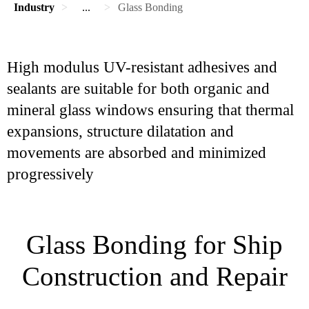
Industry
...
Glass Bonding
High modulus UV-resistant adhesives and
sealants are suitable for both organic and
mineral glass windows ensuring that thermal
expansions, structure dilatation and
movements are absorbed and minimized
progressively
Glass Bonding for Ship
Construction and Repair