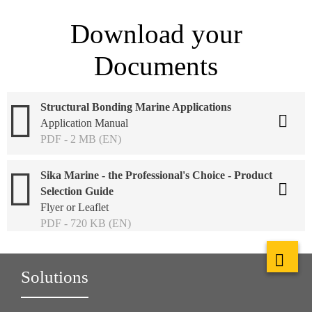
Download your
Documents
Structural Bonding Marine Applications
Application Manual
PDF - 2 MB (EN)
Sika Marine - the Professional's Choice - Product
Selection Guide
Flyer or Leaflet
PDF - 720 KB (EN)
Solutions