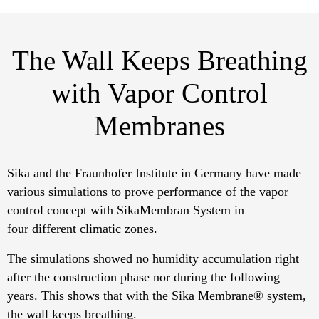
The Wall Keeps Breathing
with Vapor Control
Membranes
Sika and the Fraunhofer Institute in Germany have made
various simulations to prove performance of the vapor
control concept with SikaMembran System in
four different climatic zones.
The simulations showed no humidity accumulation right
after the construction phase nor during the following
years. This shows that with the Sika Membrane® system,
the wall keeps breathing.