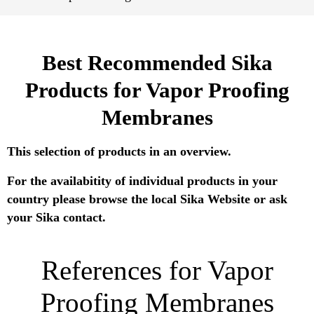
Best Recommended Sika
Products for Vapor Proofing
Membranes
This selection of products in an overview.
For the availabitity of individual products in your
country please browse the local Sika Website or ask
your Sika contact.
References for Vapor
Proofing Membranes