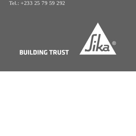
Tel.:
+233 25 79 59 292