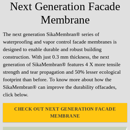
Next Generation Facade
Membrane
The next generation SikaMembran® series of
waterproofing and vapor control facade membranes is
designed to enable durable and robust building
construction. With just 0.3 mm thickness, the next
generation of SikaMembran® features 4 X more tensile
strength and tear propagation and 50% lesser ecological
footprint than before. To know more about how the
SikaMembran® can improve the durability offacades,
click below.
CHECK OUT NEXT GENERATION FACADE
MEMBRANE