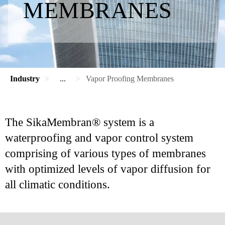
MEMBRANES
Industry
...
Vapor Proofing Membranes
The SikaMembran® system is a
waterproofing and vapor control system
comprising of various types of membranes
with optimized levels of vapor diffusion for
all climatic conditions.