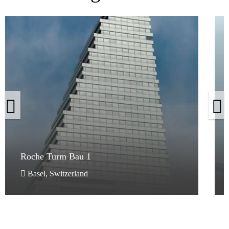
Roche Turm Bau 1
Roche Turm Bau 1
Basel, Switzerland