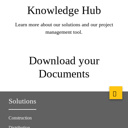
Knowledge Hub
Learn more about our solutions and our project
management tool.
Download your
Documents
Solutions
Construction
Distribution