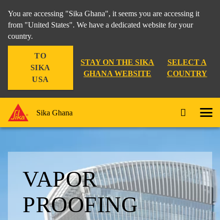
You are accessing "Sika Ghana", it seems you are accessing it
from "United States". We have a dedicated website for your
country.
TO
STAY ON THE SIKA
SELECT A
SIKA
GHANA WEBSITE
COUNTRY
USA
Sika Ghana
VAPOR
PROOFING