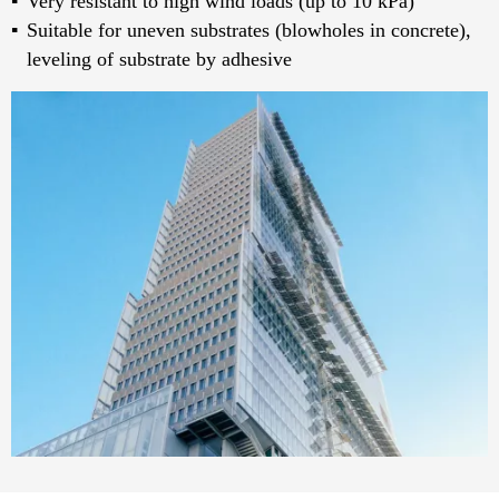
Very resistant to high wind loads (up to 10 kPa)
Suitable for uneven sub­strates (blowholes in concrete),
leveling of substrate by adhesive