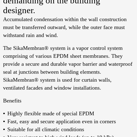
demanding on the building
designer.
Accumulated condensation within the wall construction
must be transferred outward, while the outer face must
withstand rain and wind.
The SikaMembran® system is a vapor control system
comprising of various EPDM sheet membranes. They
provide a secure and durable vapor barrier and waterproof
seal at junctions between building elements.
SikaMembran® system is used for curtain walls,
ventilated facades and window installations.
Benefits
Highly flexible made of special EPDM
Fast, easy and secure application even in corners
Suitable for all climatic conditions