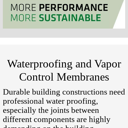
Waterproofing and Vapor
Control Membranes
Durable building constructions need
professional water proofing,
especially the joints between
different components are highly