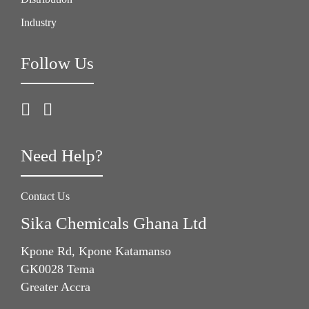
Industry
Follow Us
Need Help?
Contact Us
Sika Chemicals Ghana Ltd
Kpone Rd, Kpone Katamanso
GK0028 Tema
Greater Accra