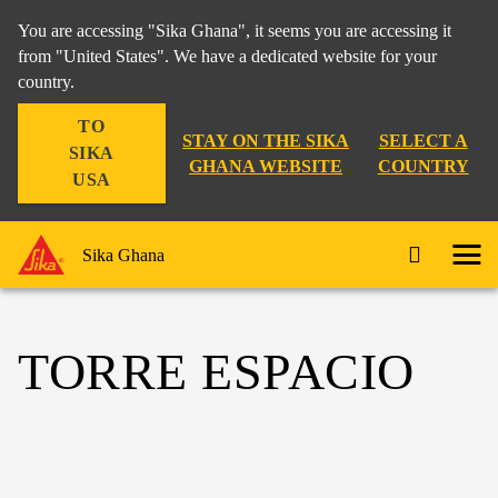
You are accessing "Sika Ghana", it seems you are accessing it
from "United States". We have a dedicated website for your
country.
TO
STAY ON THE SIKA
SELECT A
SIKA
GHANA WEBSITE
COUNTRY
USA
Sika Ghana
TORRE ESPACIO