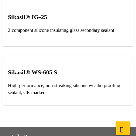
Sikasil® IG-25
2-component silicone insulating glass secondary sealant
Sikasil® WS-605 S
High-performance, non-streaking silicone weatherproofing
sealant, CE-marked