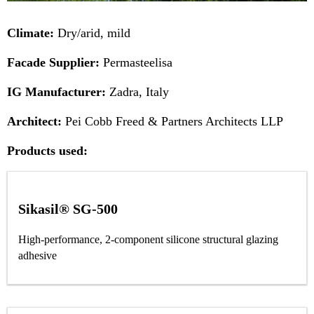
Climate:
Dry/arid, mild
Facade Supplier:
Permasteelisa
IG Manufacturer:
Zadra, Italy
Architect:
Pei Cobb Freed & Partners Architects LLP
Products used:
Sikasil® SG-500
High-performance, 2-component silicone structural glazing
adhesive