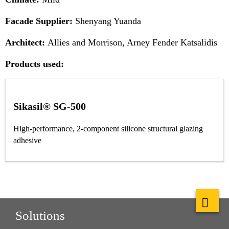
Facade Supplier:
Shenyang Yuanda
Architect:
Allies and Morrison, Arney Fender Katsalidis
Products used:
Sikasil® SG-500
High-performance, 2-component silicone structural glazing
adhesive
Solutions