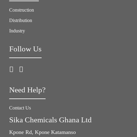
Construction
Distribution
Industry
Follow Us
Need Help?
Contact Us
Sika Chemicals Ghana Ltd
Kpone Rd, Kpone Katamanso