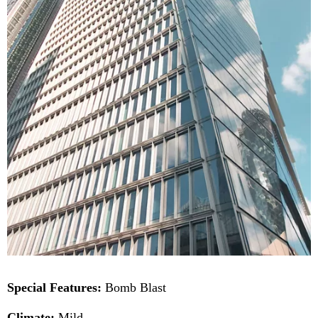
Special Features:
Bomb Blast
Climate:
Mild