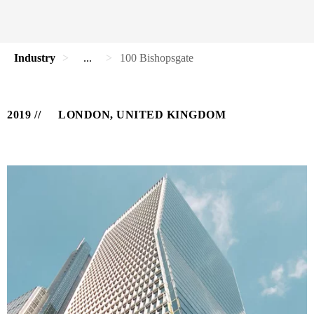
Industry
...
100 Bishopsgate
2019
LONDON, UNITED KINGDOM