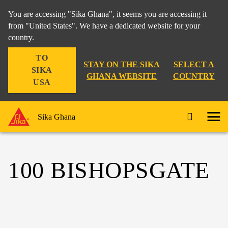
You are accessing "Sika Ghana", it seems you are accessing it
from "United States". We have a dedicated website for your
country.
TO
STAY ON THE SIKA
SELECT A
SIKA
GHANA WEBSITE
COUNTRY
USA
Sika Ghana
100 BISHOPSGATE