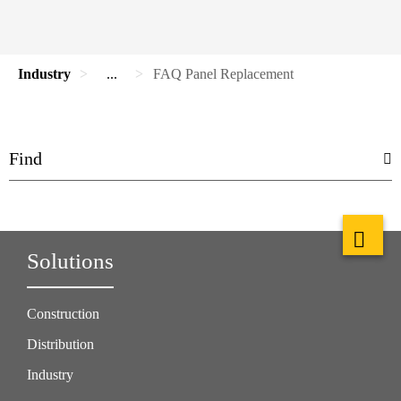
Industry
...
FAQ Panel Replacement
Solutions
Construction
Distribution
Industry