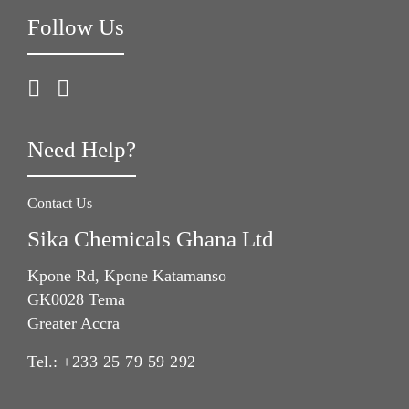
Follow Us
Need Help?
Contact Us
Sika Chemicals Ghana Ltd
Kpone Rd, Kpone Katamanso
GK0028 Tema
Greater Accra
Tel.:
+233 25 79 59 292