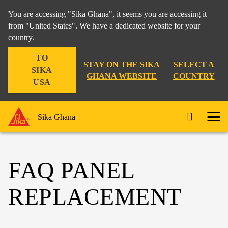
You are accessing "Sika Ghana", it seems you are accessing it
from "United States". We have a dedicated website for your
country.
TO
STAY ON THE SIKA
SELECT A
SIKA
GHANA WEBSITE
COUNTRY
USA
Sika Ghana
FAQ PANEL
REPLACEMENT