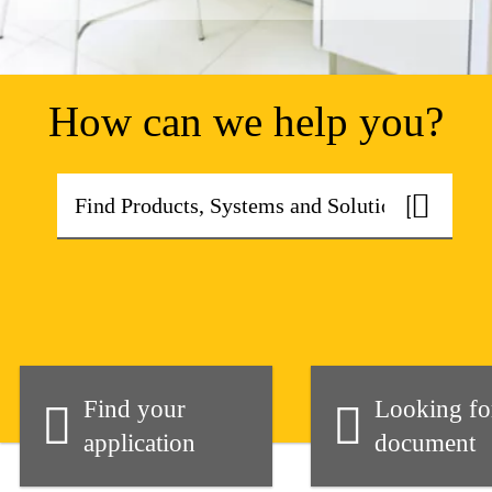
How can we help you?
Find your
Looking fo
application
document