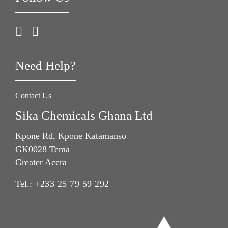
Need Help?
Contact Us
Sika Chemicals Ghana Ltd
Kpone Rd, Kpone Katamanso
GK0028 Tema
Greater Accra
Tel.:
+233 25 79 59 292