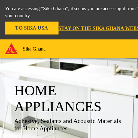
You are accessing "Sika Ghana", it seems you are accessing it from 
your country.
TO SIKA USA
STAY ON THE SIKA GHANA WEB
Sika Ghana
HOME
APPLIANCES
Adhesive, Sealants and Acoustic Materials
for Home Appliances