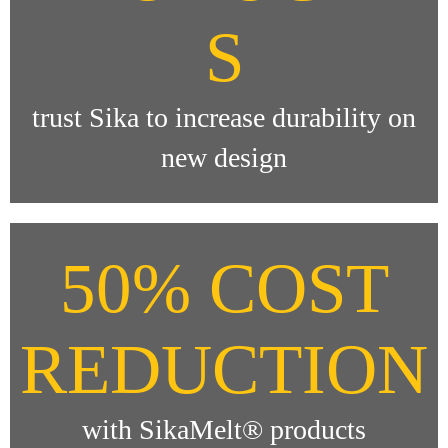
S
trust Sika to increase durability on
new design
50% COST
REDUCTION
with SikaMelt® products