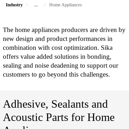
Industry
...
Home Appliances
The home appliances producers are driven by
new design and product performances in
combination with cost optimization. Sika
offers value added solutions in bonding,
sealing and noise deadening to support our
customers to go beyond this challenges.
Adhesive, Sealants and
Acoustic Parts for Home