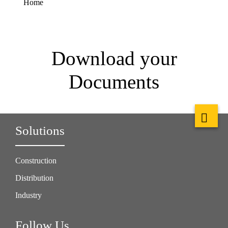
Home
Download your
Documents
Solutions
Construction
Distribution
Industry
Follow Us