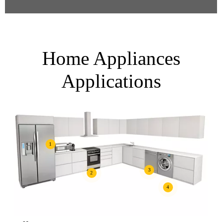
Home Appliances
Applications
1
3
2
4