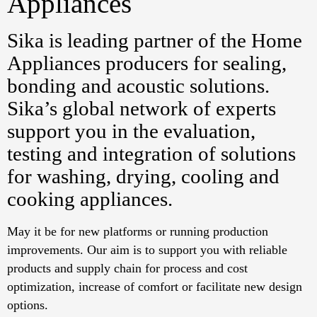
Appliances
Sika is leading partner of the Home
Appliances producers for sealing,
bonding and acoustic solutions.
Sika’s global network of experts
support you in the evaluation,
testing and integration of solutions
for washing, drying, cooling and
cooking appliances.
May it be for new platforms or running production
improvements. Our aim is to support you with reliable
products and supply chain for process and cost
optimization, increase of comfort or facilitate new design
options.