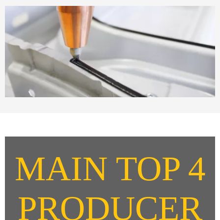
MAIN TOP 4
PRODUCER