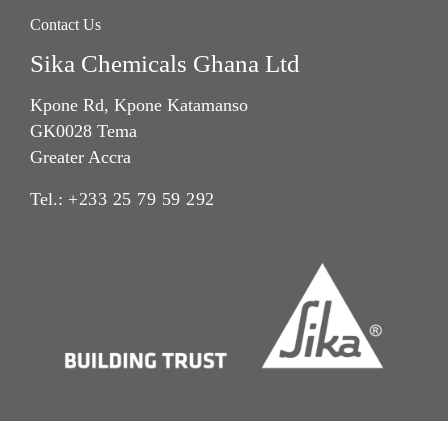
Contact Us
Sika Chemicals Ghana Ltd
Kpone Rd, Kpone Katamanso
GK0028 Tema
Greater Accra
Tel.:
+233 25 79 59 292