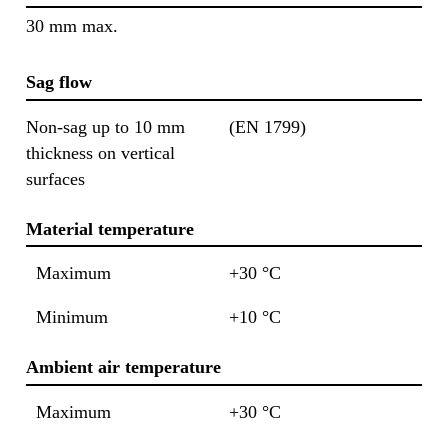
30 mm max.
Sag flow
Non-sag up to 10 mm
(EN 1799)
thickness on vertical
surfaces
Material temperature
Maximum
+30 °C
Minimum
+10 °C
Ambient air temperature
Maximum
+30 °C