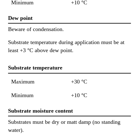
Minimum
+10 °C
Dew point
Beware of condensation.
Substrate temperature during application must be at
least +3 °C above dew point.
Substrate temperature
Maximum
+30 °C
Minimum
+10 °C
Substrate moisture content
Substrates must be dry or matt damp (no standing
water).