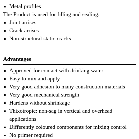
Metal profiles
The Product is used for filling and sealing:
Joint arrises
Crack arrises
Non-structural static cracks
Advantages
Approved for contact with drinking water
Easy to mix and apply
Very good adhesion to many construction materials
Very good mechanical strength
Hardens without shrinkage
Thixotropic: non-sag in vertical and overhead
applications
Differently coloured components for mixing control
No primer required