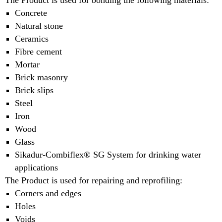
The Product is used for bonding the following materials:
Concrete
Natural stone
Ceramics
Fibre cement
Mortar
Brick masonry
Brick slips
Steel
Iron
Wood
Glass
Sikadur-Combiflex® SG System for drinking water
applications
The Product is used for repairing and reprofiling:
Corners and edges
Holes
Voids