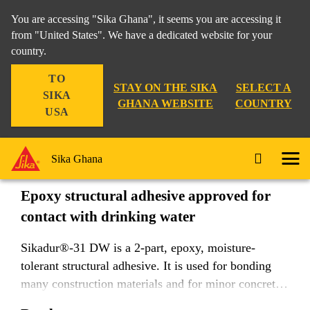
You are accessing "Sika Ghana", it seems you are accessing it
from "United States". We have a dedicated website for your
country.
Construction
Rigid Bonding
Sikadur®-31 DW
TO
STAY ON THE SIKA
SELECT A
SIKA
GHANA WEBSITE
COUNTRY
USA
Sikadur®-31 DW
Sika Ghana
Epoxy structural adhesive approved for
contact with drinking water
Sikadur®-31 DW is a 2-part, epoxy, moisture-
tolerant structural adhesive. It is used for bonding
many construction materials and for minor concrete
repairs, joint filling, and crack sealing.