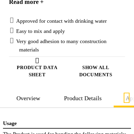
Read more +
Approved for contact with drinking water
Easy to mix and apply
Very good adhesion to many construction
materials
PRODUCT DATA
SHOW ALL
SHEET
DOCUMENTS
Overview
Product Details
App
Usage