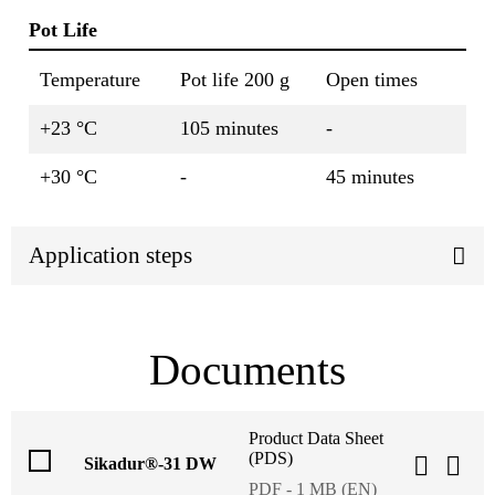
Pot Life
Temperature
Pot life 200 g
Open times
+23 °C
105 minutes
-
+30 °C
-
45 minutes
Application steps
Documents
Product Data Sheet
(PDS)
Sikadur®-31 DW
PDF - 1 MB (EN)