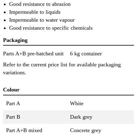
Good resistance to abrasion
Impermeable to liquids
Impermeable to water vapour
Good resistance to specific chemicals
Packaging
Parts A+B pre-batched unit
6 kg container
Refer to the current price list for available packaging
variations.
Colour
Part A
White
Part B
Dark grey
Part A+B mixed
Concrete grey