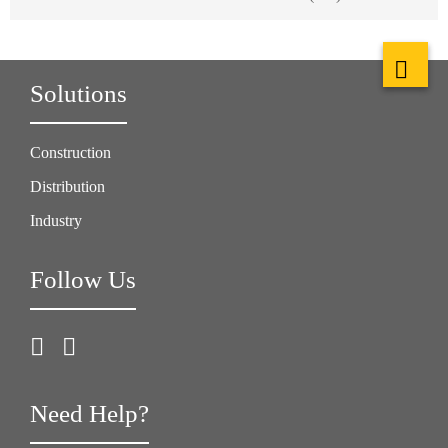
Solutions
Construction
Distribution
Industry
Follow Us
Need Help?