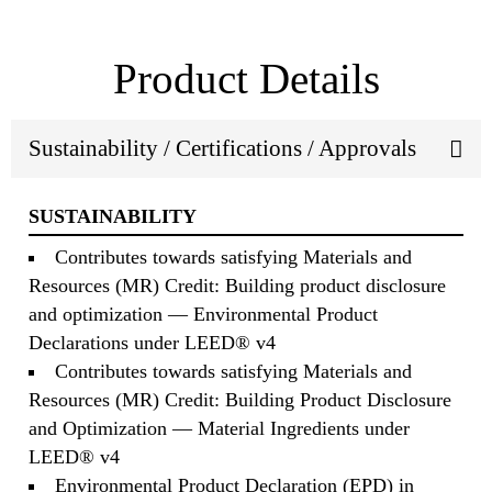
Product Details
Sustainability / Certifications / Approvals
SUSTAINABILITY
Contributes towards satisfying Materials and
Resources (MR) Credit: Building product disclosure
and optimization — Environmental Product
Declarations under LEED® v4
Contributes towards satisfying Materials and
Resources (MR) Credit: Building Product Disclosure
and Optimization — Material Ingredients under
LEED® v4
Environmental Product Declaration (EPD) in