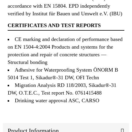
accordance with EN 15804. EPD independently
verified by Institut für Bauen und Umwelt e.V. (IBU)
CERTIFICATES AND TEST REPORTS
CE marking and declaration of performance based
on EN 1504-4:2004 Products and systems for the
protection and repair of concrete structures —
Structural bonding
Adhesive for Waterproofing System ÖNORM B
5014 Test 1, Sikadur®-31 DW, OFI Techn
Migration Analysis RD 118/2003, Sikadur®-31
DW, O.T.E.C., Test report No. 0761415488
Drinking water approval ASC, CARSO
Product Information