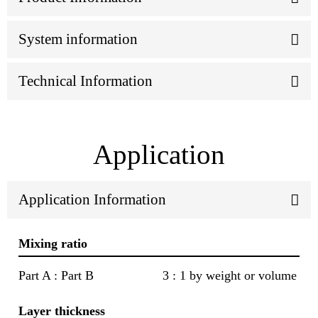
System information
Technical Information
Application
Application Information
Mixing ratio
Part A : Part B
3 : 1 by weight or volume
Layer thickness