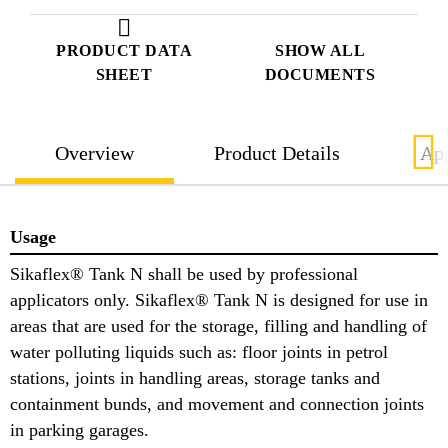
PRODUCT DATA
SHOW ALL
SHEET
DOCUMENTS
Overview
Product Details
App
Usage
Sikaflex® Tank N shall be used by professional
applicators only. Sikaflex® Tank N is designed for use in
areas that are used for the storage, filling and handling of
water polluting liquids such as: floor joints in petrol
stations, joints in handling areas, storage tanks and
containment bunds, and movement and connection joints
in parking garages.