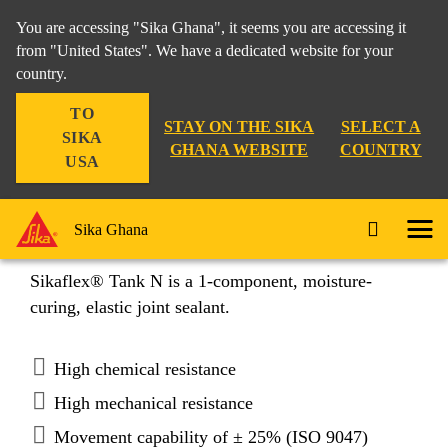
You are accessing "Sika Ghana", it seems you are accessing it
from "United States". We have a dedicated website for your
country.
Construction
...
Sikaflex® Tank N
TO
STAY ON THE SIKA
SELECT A
SIKA
GHANA WEBSITE
COUNTRY
USA
Sikaflex® Tank N
Sika Ghana
Sikaflex® Tank N is a 1-component, moisture-
curing, elastic joint sealant.
High chemical resistance
High mechanical resistance
Movement capability of ± 25% (ISO 9047)