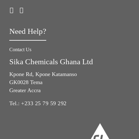
Need Help?
Contact Us
Sika Chemicals Ghana Ltd
Kpone Rd, Kpone Katamanso
GK0028 Tema
Greater Accra
Tel.:
+233 25 79 59 292