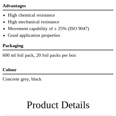
Advantages
High chemical resistance
High mechanical resistance
Movement capability of ± 25% (ISO 9047)
Good application properties
Packaging
600 ml foil pack, 20 foil packs per box
Colour
Concrete grey, black
Product Details