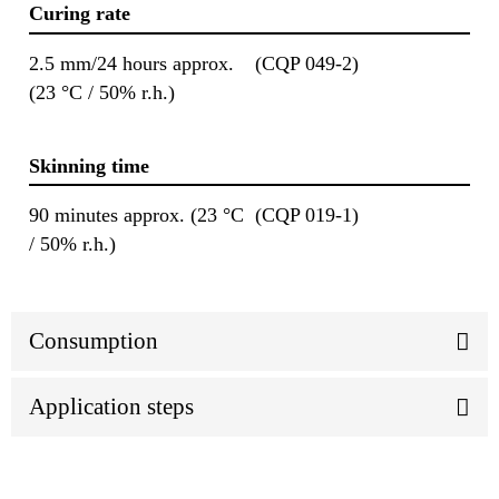
Curing rate
2.5 mm/24 hours approx.
(CQP 049-2)
(23 °C / 50% r.h.)
Skinning time
90 minutes approx. (23 °C
(CQP 019-1)
/ 50% r.h.)
Consumption
Application steps