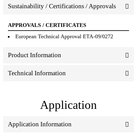
Sustainability / Certifications / Approvals
APPROVALS / CERTIFICATES
European Technical Approval ETA-09/0272
Product Information
Technical Information
Application
Application Information