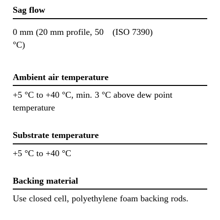
Sag flow
0 mm (20 mm profile, 50
(ISO 7390)
°C)
Ambient air temperature
+5 °C to +40 °C, min. 3 °C above dew point
temperature
Substrate temperature
+5 °C to +40 °C
Backing material
Use closed cell, polyethylene foam backing rods.