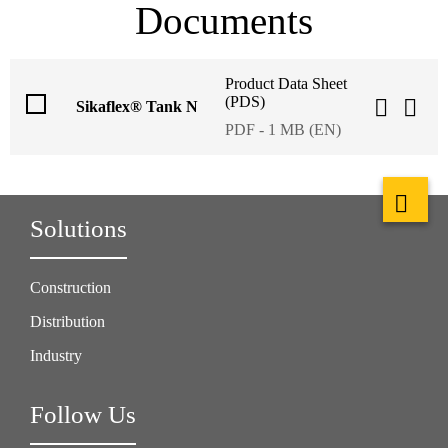
Documents
Product Data Sheet
(PDS)
Sikaflex® Tank N
PDF - 1 MB (EN)
Solutions
Construction
Distribution
Industry
Follow Us