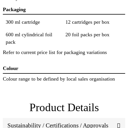
Packaging
300 ml cartridge
12 cartridges per box
600 ml cylindrical foil
20 foil packs per box
pack
Refer to current price list for packaging variations
Colour
Colour range to be defined by local sales organisation
Product Details
Sustainability / Certifications / Approvals