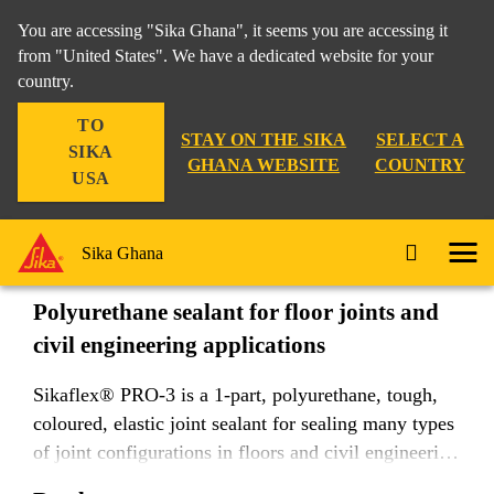
You are accessing "Sika Ghana", it seems you are accessing it
from "United States". We have a dedicated website for your
country.
Construction
...
Sikaflex® PRO-3
TO
STAY ON THE SIKA
SELECT A
SIKA
GHANA WEBSITE
COUNTRY
USA
Sikaflex® PRO-3
Sika Ghana
Polyurethane sealant for floor joints and
civil engineering applications
Sikaflex® PRO-3 is a 1-part, polyurethane, tough,
coloured, elastic joint sealant for sealing many types
of joint configurations in floors and civil engineering
structures. It provides a waterproof seal with good