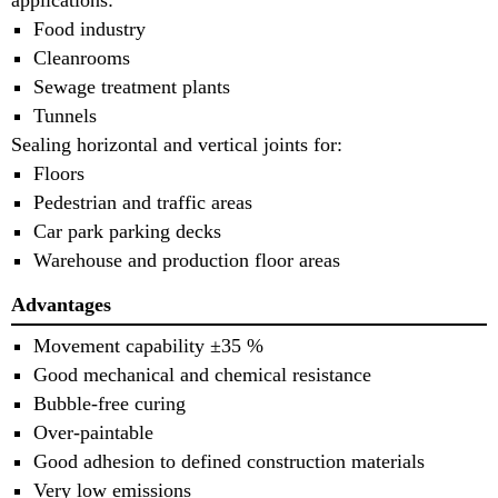
applications:
Food industry
Cleanrooms
Sewage treatment plants
Tunnels
Sealing horizontal and vertical joints for:
Floors
Pedestrian and traffic areas
Car park parking decks
Warehouse and production floor areas
Advantages
Movement capability ±35 %
Good mechanical and chemical resistance
Bubble-free curing
Over-paintable
Good adhesion to defined construction materials
Very low emissions