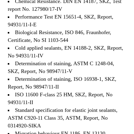
Chemical Resistance. DIN EN 14187, SKZ, Test
report No. 127980/17-IV
Performance Test EN 15651-4, SKZ, Report,
94931/11-I-E
Biological Resistance, ISO 846, Fraunhofer,
Certificate, No SI 1103-544
Cold applied sealants, EN 14188-2, SKZ, Report,
No 94931/11-IV
Determination of staining, ASTM C 1248-04,
SKZ, Report, No 98947/11-V
Determination of staining, ISO 16938-1, SKZ,
Report, No 98947/11-II
ISO 11600 F-class 25 HM, SKZ, Report, No
94931/11-II
Standard specification for elastic joint sealants,
ASTM C920-11 Class 35, ASTM, Report, No
0314920-SIKA
Migration behaviour EN 1186, EN 13130,