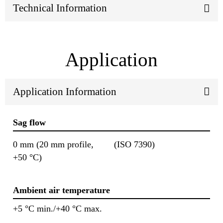
Technical Information
Application
Application Information
Sag flow
0 mm (20 mm profile,
(ISO 7390)
+50 °C)
Ambient air temperature
+5 °C min./+40 °C max.