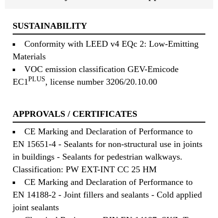
SUSTAINABILITY
Conformity with LEED v4 EQc 2: Low-Emitting
Materials
VOC emission classification GEV-Emicode
PLUS
EC1
, license number 3206/20.10.00
APPROVALS / CERTIFICATES
CE Marking and Declaration of Performance to
EN 15651-4 - Sealants for non-structural use in joints
in buildings - Sealants for pedestrian walkways.
Classification: PW EXT-INT CC 25 HM
CE Marking and Declaration of Performance to
EN 14188-2 - Joint fillers and sealants - Cold applied
joint sealants