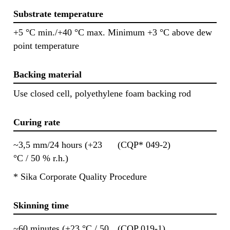
Substrate temperature
+5 °C min./+40 °C max. Minimum +3 °C above dew
point temperature
Backing material
Use closed cell, polyethylene foam backing rod
Curing rate
~3,5 mm/24 hours (+23
(CQP* 049-2)
°C / 50 % r.h.)
* Sika Corporate Quality Procedure
Skinning time
~60 minutes (+23 °C / 50
(CQP 019-1)