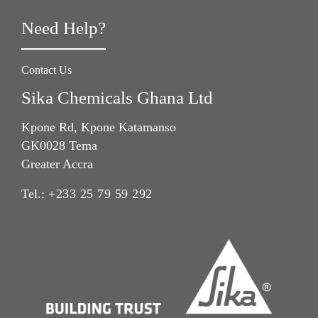
Need Help?
Contact Us
Sika Chemicals Ghana Ltd
Kpone Rd, Kpone Katamanso
GK0028 Tema
Greater Accra
Tel.:
+233 25 79 59 292