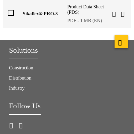
Product Data Sheet
(PDS)
Sikaflex® PRO-3
PDF - 1 MB (EN)
Solutions
Construction
Distribution
Industry
Follow Us