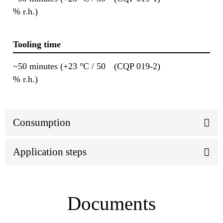
% r.h.)
Tooling time
~50 minutes (+23 °C / 50
(CQP 019-2)
% r.h.)
Consumption
Application steps
Documents