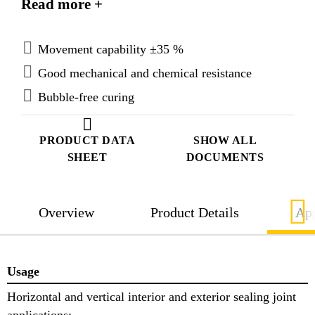
Read more +
mechanical properties, is resistant to chemicals and
remains elastic over a wide range of temperatures.
Movement capability ±35 %
Good mechanical and chemical resistance
Bubble-free curing
PRODUCT DATA
SHOW ALL
SHEET
DOCUMENTS
Overview
Product Details
App
Usage
Horizontal and vertical interior and exterior sealing joint