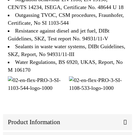
CEN/TS 14234, ISEGA, Certificate No. 48644 U 18
Outgassing TVOC, CSM procedures, Fraunhofer,
Certificate, No SI 1103-544
Resistance against diesel and jet fuel, DIBt
Guidelines, SKZ, Test report No. 94931/11-V
Sealants in waste water systems, DIBt Guidelines,
SKZ, Report, No 94931/11-III
Water Regulations, BS 6920, UKAS, Report, No
M 106170
Product Information