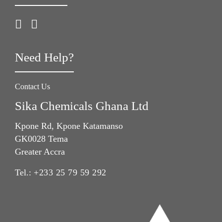
Need Help?
Contact Us
Sika Chemicals Ghana Ltd
Kpone Rd, Kpone Katamanso
GK0028 Tema
Greater Accra
Tel.:
+233 25 79 59 292