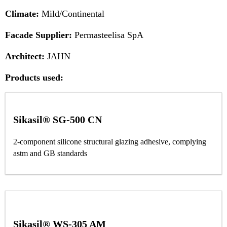
Climate:
Mild/Continental
Facade Supplier:
Permasteelisa SpA
Architect:
JAHN
Products used:
Sikasil® SG-500 CN
2-component silicone structural glazing adhesive, complying
astm and GB standards
Sikasil® WS-305 AM