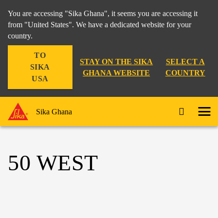
You are accessing "Sika Ghana", it seems you are accessing it
from "United States". We have a dedicated website for your
country.
TO
STAY ON THE SIKA
SELECT A
SIKA
GHANA WEBSITE
COUNTRY
USA
Sika Ghana
50 WEST