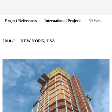
Project References
International Projects
50 West
2018
NEW YORK, USA