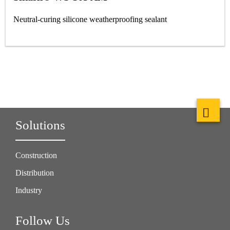
Neutral-curing silicone weatherproofing sealant
Solutions
Construction
Distribution
Industry
Follow Us