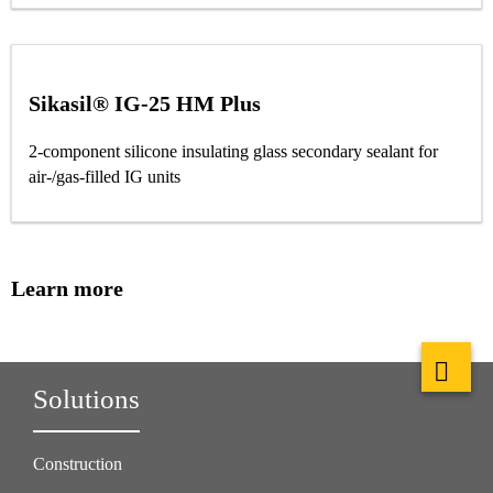
Sikasil® IG-25 HM Plus
2-component silicone insulating glass secondary sealant for
air-/gas-filled IG units
Learn more
Solutions
Construction