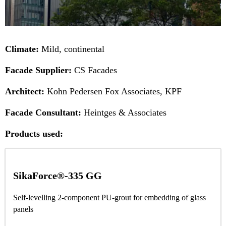
Climate:
Mild, continental
Facade Supplier:
CS Facades
Architect:
Kohn Pedersen Fox Associates, KPF
Facade Consultant:
Heintges & Associates
Products used:
SikaForce®-335 GG
Self-levelling 2-component PU-grout for embedding of glass
panels