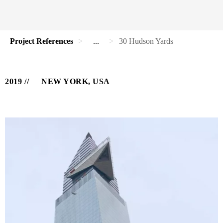
Project References
...
30 Hudson Yards
2019
NEW YORK, USA