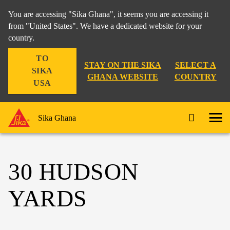
You are accessing "Sika Ghana", it seems you are accessing it
from "United States". We have a dedicated website for your
country.
TO
STAY ON THE SIKA
SELECT A
SIKA
GHANA WEBSITE
COUNTRY
USA
Sika Ghana
30 HUDSON
YARDS