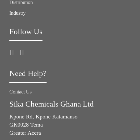
Distribution
Industry
Follow Us
Need Help?
Contact Us
Sika Chemicals Ghana Ltd
Kpone Rd, Kpone Katamanso
GK0028 Tema
Greater Accra