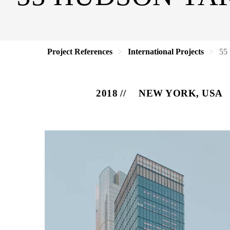
Project References
International Projects
55
2018
NEW YORK, USA