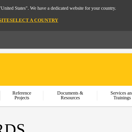
"United States". We have a dedicated website for your country.
SITE
SELECT A COUNTRY
Reference
Documents &
Services an
Projects
Resources
Trainings
RDS