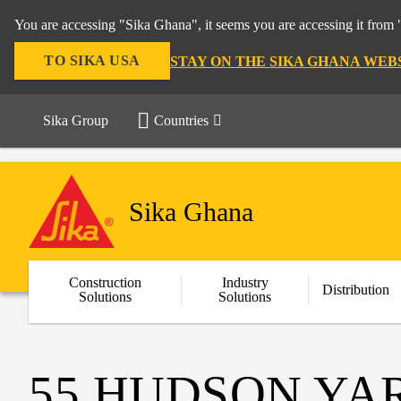
You are accessing "Sika Ghana", it seems you are accessing it from 
TO SIKA USA
STAY ON THE SIKA GHANA WEB
Sika Group
Countries
Sika Ghana
Construction
Industry
Distribution
Solutions
Solutions
55 HUDSON YA