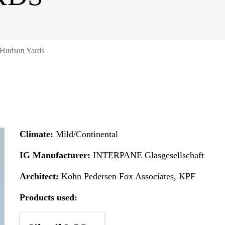
 Hudson Yards
Climate:
Mild/Continental
IG Manufacturer:
INTERPANE Glasgesellschaft
Architect:
Kohn Pedersen Fox Associates, KPF
Products used: