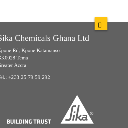
Sika Chemicals Ghana Ltd
pone Rd, Kpone Katamanso
GK0028 Tema
reater Accra
el.:
+233 25 79 59 292