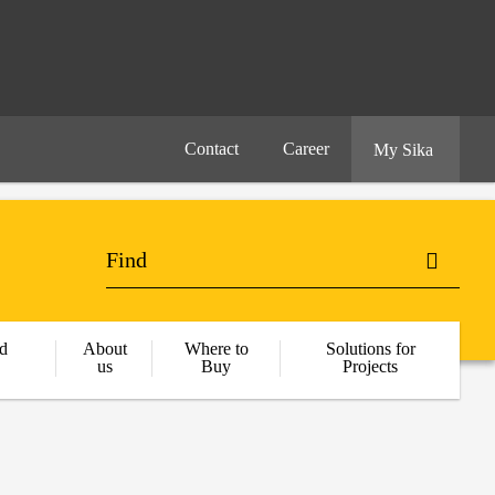
Contact
Career
My Sika
d
About
Where to
Solutions for
us
Buy
Projects