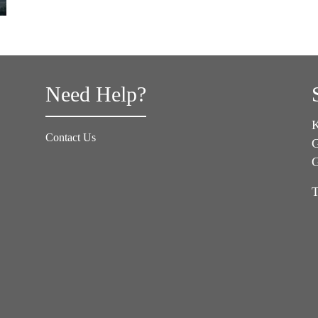
Need Help?
K
Contact Us
G
T