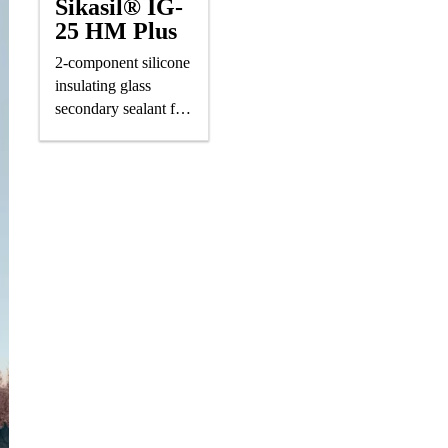
Sikasil® IG-
25 HM Plus
2-component silicone
insulating glass
secondary sealant for
air-/gas-filled IG units