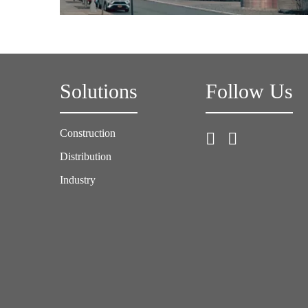
Solutions
Follow Us
Construction
Distribution
Industry