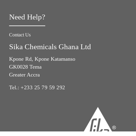
Need Help?
Contact Us
Sika Chemicals Ghana Ltd
Kpone Rd, Kpone Katamanso
GK0028 Tema
Greater Accra
Tel.:
+233 25 79 59 292