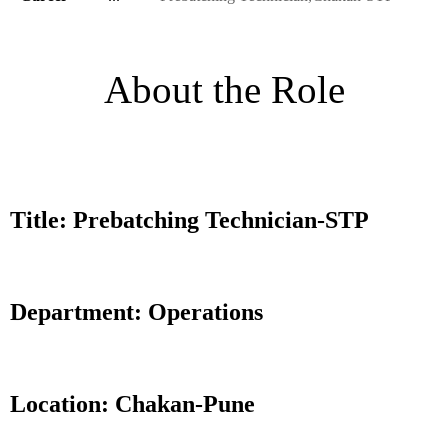
About the Role
Title: Prebatching Technician-STP
Department: Operations
Location: Chakan-Pune