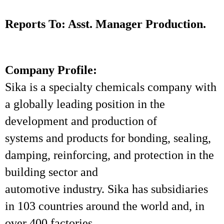
Reports To: Asst. Manager Production.
Company Profile:
Sika is a specialty chemicals company with
a globally leading position in the
development and production of
systems and products for bonding, sealing,
damping, reinforcing, and protection in the
building sector and
automotive industry. Sika has subsidiaries
in 103 countries around the world and, in
over 400 factories,