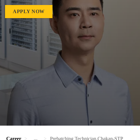
APPLY NOW
Career
...
Prebatching Technician,Chakan-STP