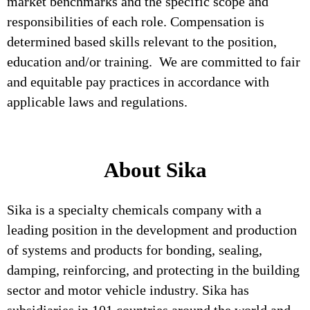
market benchmarks and the specific scope and
responsibilities of each role. Compensation is
determined based skills relevant to the position,
education and/or training. We are committed to fair
and equitable pay practices in accordance with
applicable laws and regulations.
About Sika
Sika is a specialty chemicals company with a
leading position in the development and production
of systems and products for bonding, sealing,
damping, reinforcing, and protecting in the building
sector and motor vehicle industry. Sika has