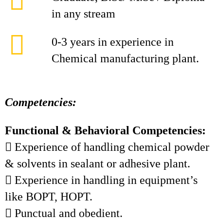
in any stream
0-3 years in experience in
Chemical manufacturing plant.
Competencies:
Functional & Behavioral Competencies:
 Experience of handling chemical powder
& solvents in sealant or adhesive plant.
 Experience in handling in equipment’s
like BOPT, HOPT.
 Punctual and obedient.