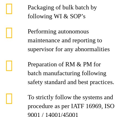
Packaging of bulk batch by
following WI & SOP’s
Performing autonomous
maintenance and reporting to
supervisor for any abnormalities
Preparation of RM & PM for
batch manufacturing following
safety standard and best practices.
To strictly follow the systems and
procedure as per IATF 16969, ISO
9001 / 14001/45001