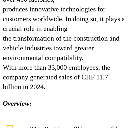
produces innovative technologies for
customers worldwide. In doing so, it plays a
crucial role in enabling
the transformation of the construction and
vehicle industries toward greater
environmental compatibility.
With more than 33,000 employees, the
company generated sales of CHF 11.7
billion in 2024.
Overview: