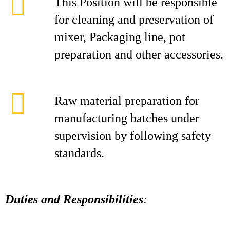
This Position will be responsible
for cleaning and preservation of
mixer, Packaging line, pot
preparation and other accessories.
Raw material preparation for
manufacturing batches under
supervision by following safety
standards.
Duties and Responsibilities
: