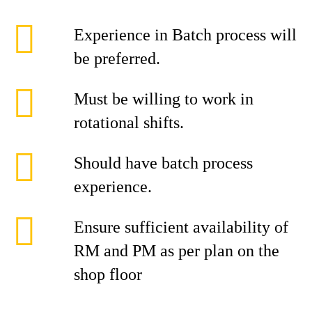
Experience in Batch process will
be preferred.
Must be willing to work in
rotational shifts.
Should have batch process
experience.
Ensure sufficient availability of
RM and PM as per plan on the
shop floor