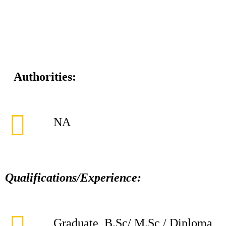
Authorities:
NA
Qualifications/Experience:
Graduate, B.Sc/ M.Sc / Diploma