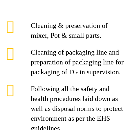
Cleaning & preservation of
mixer, Pot & small parts.
Cleaning of packaging line and
preparation of packaging line for
packaging of FG in supervision.
Following all the safety and
health procedures laid down as
well as disposal norms to protect
environment as per the EHS
guidelines.