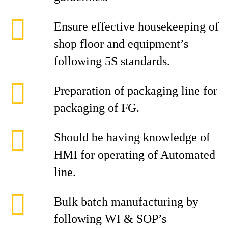
Ensure effective housekeeping of
shop floor and equipment’s
following 5S standards.
Preparation of packaging line for
packaging of FG.
Should be having knowledge of
HMI for operating of Automated
line.
Bulk batch manufacturing by
following WI & SOP’s