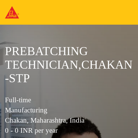
PREBATCHING
TECHNICIAN,CHAKAN
-STP
Full-time
Manufacturing
Chakan, Maharashtra, India
0 - 0 INR per year