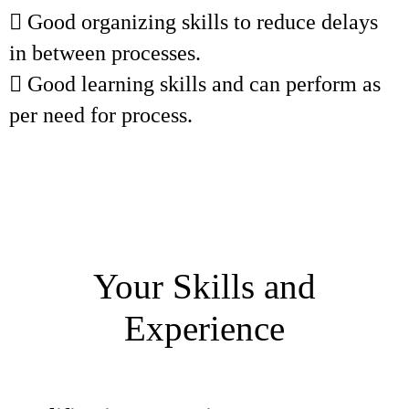
 Good organizing skills to reduce delays
in between processes.
 Good learning skills and can perform as
per need for process.
Your Skills and
Experience