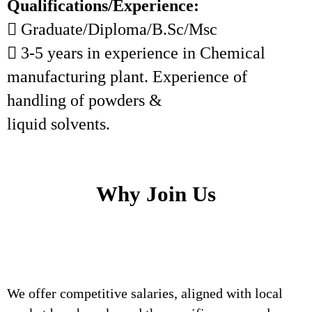
Qualifications/Experience:
 Graduate/Diploma/B.Sc/Msc
 3-5 years in experience in Chemical
manufacturing plant. Experience of
handling of powders &
liquid solvents.
Why Join Us
We offer competitive salaries, aligned with local