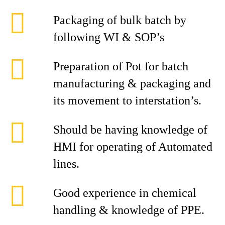
Packaging of bulk batch by
following WI & SOP’s
Preparation of Pot for batch
manufacturing & packaging and
its movement to interstation’s.
Should be having knowledge of
HMI for operating of Automated
lines.
Good experience in chemical
handling & knowledge of PPE.