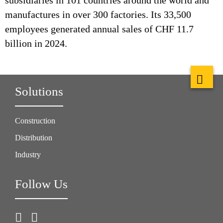
subsidiaries in 101 countries around the world and
manufactures in over 300 factories. Its 33,500
employees generated annual sales of CHF 11.7
billion in 2024.
Solutions
Construction
Distribution
Industry
Follow Us