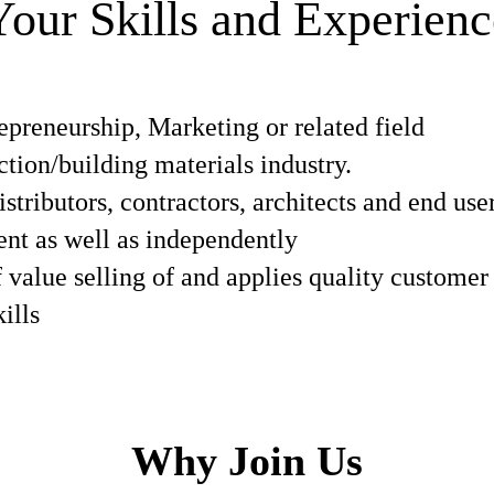
Your Skills and Experienc
epreneurship, Marketing or related field
ction/building materials industry.
istributors, contractors, architects and end use
ent as well as independently
f value selling of and applies quality customer
ills
Why Join Us