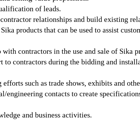
lification of leads.
ontractor relationships and build existing rel
ika products that can be used to assist custo
 with contractors in the use and sale of Sika p
t to contractors during the bidding and install
efforts such as trade shows, exhibits and othe
l/engineering contacts to create specifications
wledge and business activities.