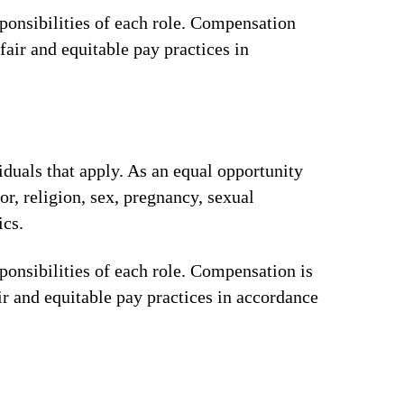
ponsibilities of each role. Compensation
fair and equitable pay practices in
iduals that apply. As an equal opportunity
or, religion, sex, pregnancy, sexual
ics.
ponsibilities of each role. Compensation is
ir and equitable pay practices in accordance