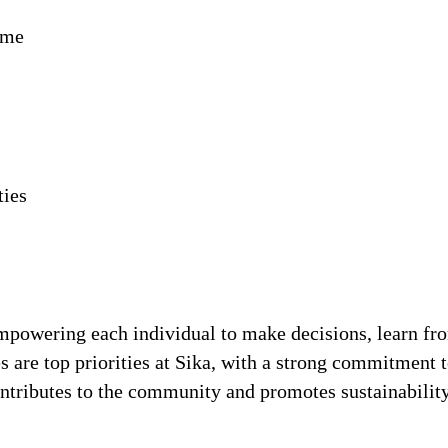
ime
ties
!
 empowering each individual to make decisions, learn fr
s are top priorities at Sika, with a strong commitmen
contributes to the community and promotes sustainabili
.