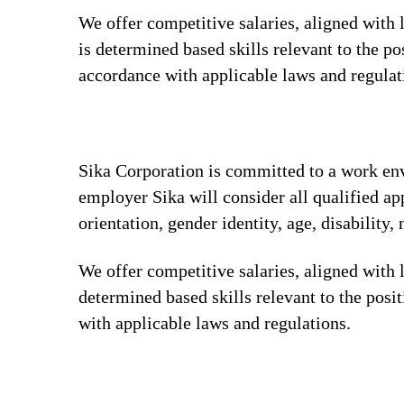
We offer competitive salaries, aligned with
is determined based skills relevant to the p
accordance with applicable laws and regula
Sika Corporation is committed to a work envi
employer Sika will consider all qualified app
orientation, gender identity, age, disability, 
We offer competitive salaries, aligned with 
determined based skills relevant to the posi
with applicable laws and regulations.