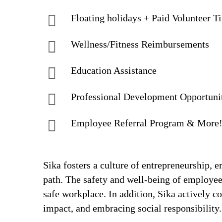
Floating holidays + Paid Volunteer T
Wellness/Fitness Reimbursements
Education Assistance
Professional Development Opportuni
Employee Referral Program & More
Sika fosters a culture of entrepreneurship,
path. The safety and well-being of employee
safe workplace. In addition, Sika actively 
impact, and embracing social responsibility