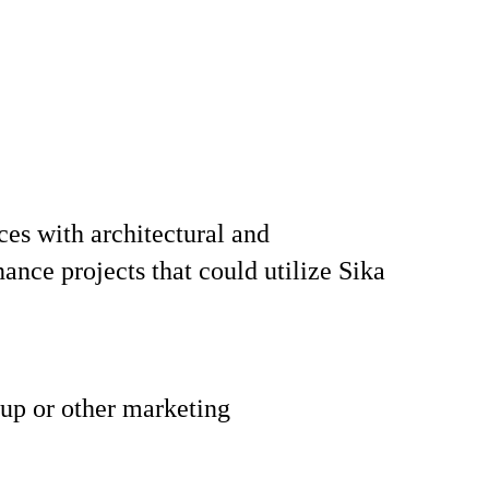
aces with architectural and
ance projects that could utilize Sika
 up or other marketing