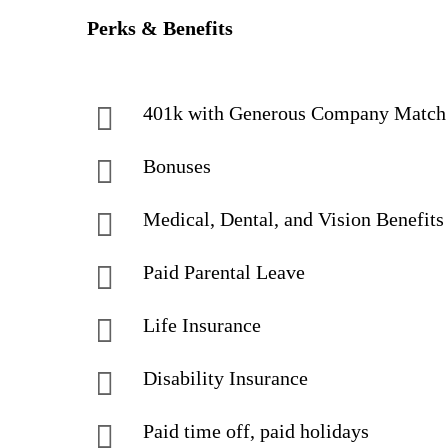
Perks & Benefits
401k with Generous Company Match
Bonuses
Medical, Dental, and Vision Benefits
Paid Parental Leave
Life Insurance
Disability Insurance
Paid time off, paid holidays