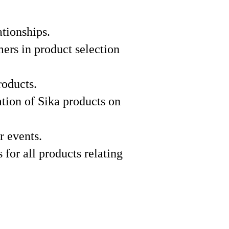
ationships.
mers in product selection
roducts.
ation of Sika products on
r events.
 for all products relating