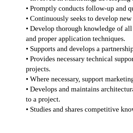
• Promptly conducts follow-up and qua
• Continuously seeks to develop new c
• Develop thorough knowledge of all S
and proper application techniques.
• Supports and develops a partnership
• Provides necessary technical suppor
projects.
• Where necessary, support marketing 
• Develops and maintains architectura
to a project.
• Studies and shares competitive kno