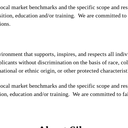
 local market benchmarks and the specific scope and res
osition, education and/or training. We are committed to 
tions.
ronment that supports, inspires, and respects all indiv
licants without discrimination on the basis of race, col
national or ethnic origin, or other protected characterist
local market benchmarks and the specific scope and res
tion, education and/or training. We are committed to fa