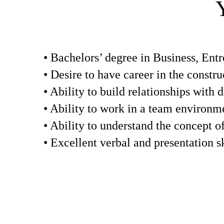
• Bachelors’ degree in Business, Entr
• Desire to have career in the constru
• Ability to build relationships with d
• Ability to work in a team environm
• Ability to understand the concept o
• Excellent verbal and presentation sk