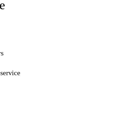
e
rs
 service