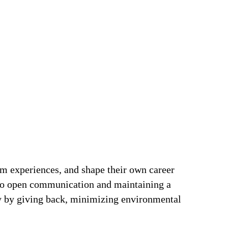
om experiences, and shape their own career
t to open communication and maintaining a
ty by giving back, minimizing environmental