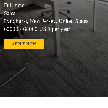
Full-time
Sales
Lyndhurst, New Jersey, United States
60000 - 68000 USD per year
APPLY NOW