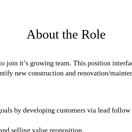
About the Role
to join it’s growing team. This position interf
entify new construction and renovation/mainten
 goals by developing customers via lead follow
and selling value proposition.