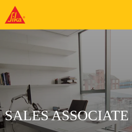
SALES ASSOCIATE