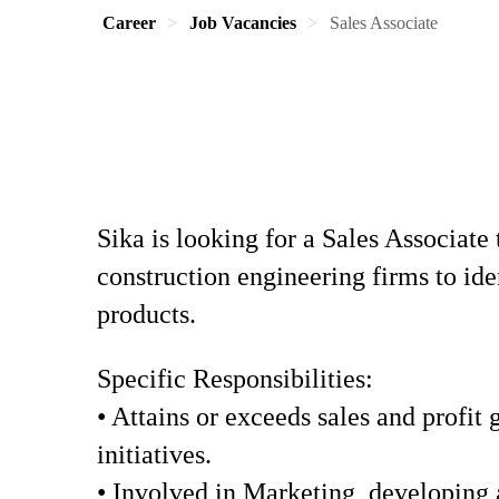
Career
Job Vacancies
Sales Associate
Sika is looking for a Sales Associate 
construction engineering firms to id
products.
Specific Responsibilities:
• Attains or exceeds sales and profit
initiatives.
• Involved in Marketing, developing 