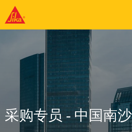
采购专员 - 中国南沙