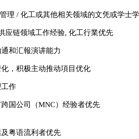
工商管理 / 化工或其他相关领域的文凭或学士
 / 供应链领域工作经验, 化工行業优先
沟通和汇報演讲能力
变化，积极主动推动項目优化
理工作
跨国公司（MNC）经验者优先
话及粤语流利者优先