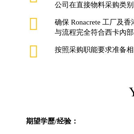
公司在直接物料采购类别
确保 Ronacrete 工
与流程完全符合西卡內部
按照采购职能要求准备相
期望学歷
/
经验：