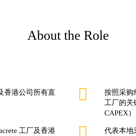
About the Role
 工厂及香港公司所有直
按照采购经
工厂的关键
CAPEX）
crete 工厂及香港
代表本地采