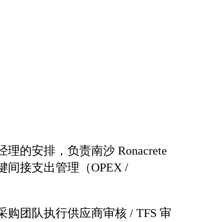
理的安排，负责南沙 Ronacrete
间接支出管理（OPEX /
购团队执行供应商审核 / TFS 审