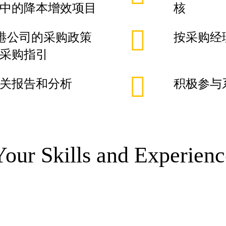
中的降本增效项目
核
厂及香港公司的采购政策
按采购经
采购指引
关报告和分析
积极参与
Your Skills and Experienc