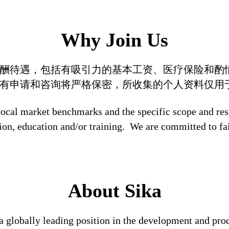
Why Join Us
酬待遇，包括有吸引力的基本工资、医疗保险和酌
有申请和咨询将严格保密，所收集的个人资料仅用
local market benchmarks and the specific scope and res
tion, education and/or training. We are committed to fa
About Sika
a globally leading position in the development and pro