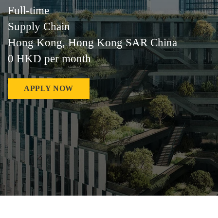
Full-time
Supply Chain
Hong Kong, Hong Kong SAR China
0 HKD per month
APPLY NOW