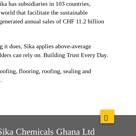
ika has subsidiaries in 103 countries,
orld that facilitate the sustainable
generated annual sales of CHF 11.2 billion
ng it does, Sika applies above-average
lders can rely on. Building Trust Every Day.
ofing, flooring, roofing, sealing and
.
Sika Chemicals Ghana Ltd