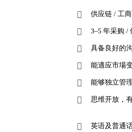
供应链 / 
3–5 年采购
具备良好的
能適应市場
能够独立管
思维开放，有
英语及普通