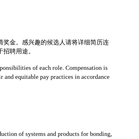
情奖金。感兴趣的候选人请将详细简历连
于招聘用途。
ponsibilities of each role. Compensation is
ir and equitable pay practices in accordance
duction of systems and products for bonding,