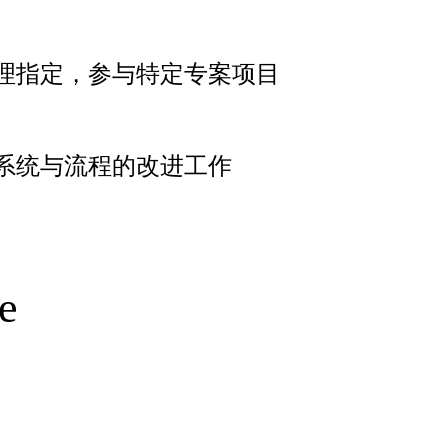
理指定，参与特定专案项目
系统与流程的改进工作
e