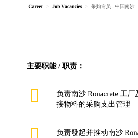
Career
Job Vacancies
采购专员 - 中国南沙
主要职能
/
职责：
负责南沙 Ronacrete
接物料的采购支出管理
负责發起并推动南沙 Rona