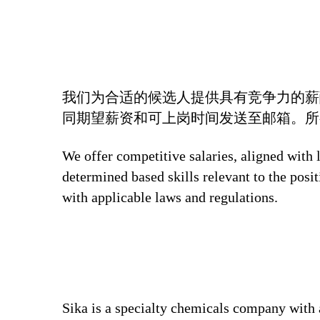
我们为合适的候选人提供具有竞争力的薪
同期望薪资和可上岗时间发送至邮箱。所
We offer competitive salaries, aligned with 
determined based skills relevant to the posi
with applicable laws and regulations.
Sika is a specialty chemicals company with 