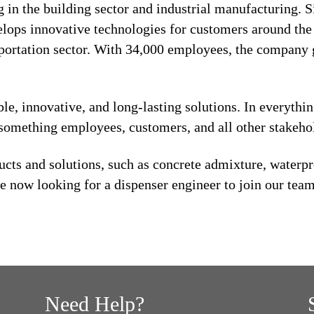
 in the building sector and industrial manufacturing. S
lops innovative technologies for customers around the w
sportation sector. With 34,000 employees, the company 
ble, innovative, and long-lasting solutions. In everythi
s something employees, customers, and all other stakeho
cts and solutions, such as concrete admixture, waterpro
e now looking for a dispenser engineer to join our team
Need Help?