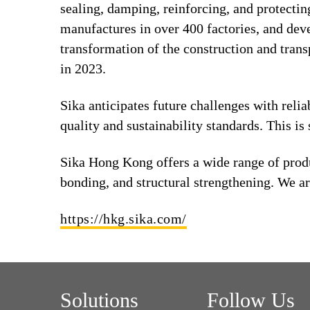
sealing, damping, reinforcing, and protecting
manufactures in over 400 factories, and deve
transformation of the construction and tran
in 2023.
Sika anticipates future challenges with relia
quality and sustainability standards. This i
Sika Hong Kong offers a wide range of produ
bonding, and structural strengthening. We ar
https://hkg.sika.com/
Solutions
Follow Us