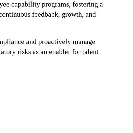
ee capability programs, fostering a
 continuous feedback, growth, and
mpliance and proactively manage
atory risks as an enabler for talent