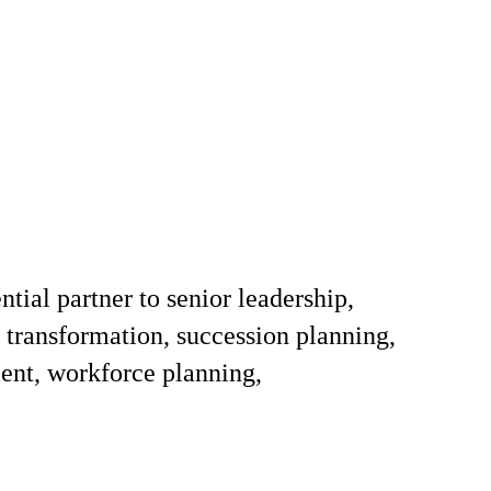
tial partner to senior leadership,
s transformation, succession planning,
ent, workforce planning,