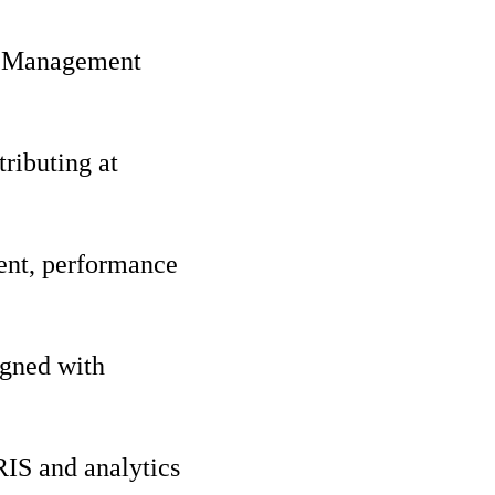
nt Management
ributing at
ent, performance
igned with
RIS and analytics