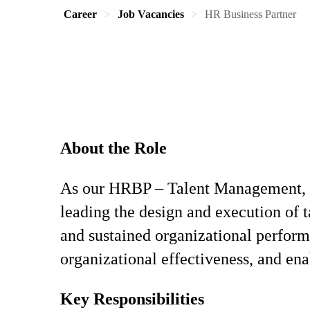
Career
Job Vacancies
HR Business Partner
About the Role
As our HRBP – Talent Management, you
leading the design and execution of t
and sustained organizational perfor
organizational effectiveness, and ena
Key Responsibilities