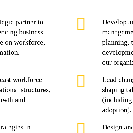
tegic partner to
Develop an
encing business
management
ce on workforce,
planning, 
mation.
developmen
our organi
ecast workforce
Lead chan
tional structures,
shaping ta
rowth and
(including
adoption).
rategies in
Design an