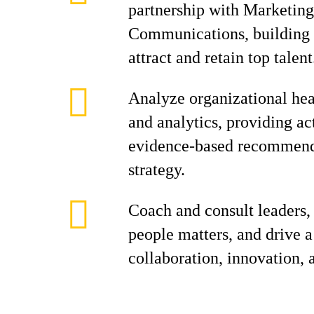
partnership with Marketin
Communications, building 
attract and retain top talent
Analyze organizational hea
and analytics, providing ac
evidence-based recommenda
strategy.
Coach and consult leaders,
people matters, and drive a
collaboration, innovation,