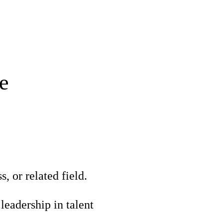
e
 or related field.
leadership in talent