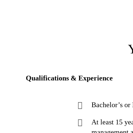
Qualifications & Experience
Bachelor’s or 
At least 15 ye
management an