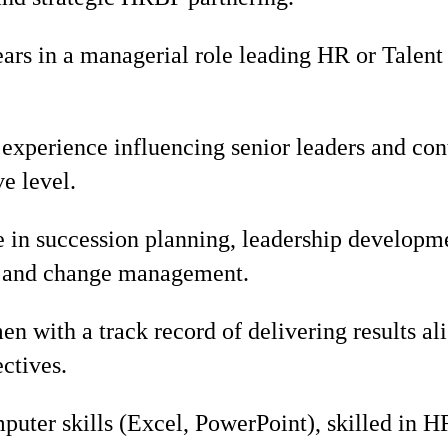
rs in a managerial role leading HR or Tale
xperience influencing senior leaders and cont
e level.
e in succession planning, leadership developm
 and change management.
n with a track record of delivering results al
ectives.
uter skills (Excel, PowerPoint), skilled in H