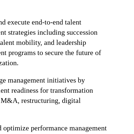
d execute end-to-end talent
 strategies including succession
talent mobility, and leadership
t programs to secure the future of
zation.
ge management initiatives by
lent readiness for transformation
 M&A, restructuring, digital
d optimize performance management