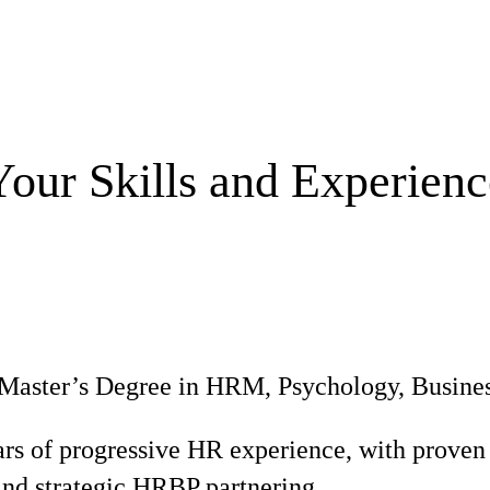
Your Skills and Experienc
Master’s Degree in HRM, Psychology, Business,
ars of progressive HR experience, with proven 
d strategic HRBP partnering.