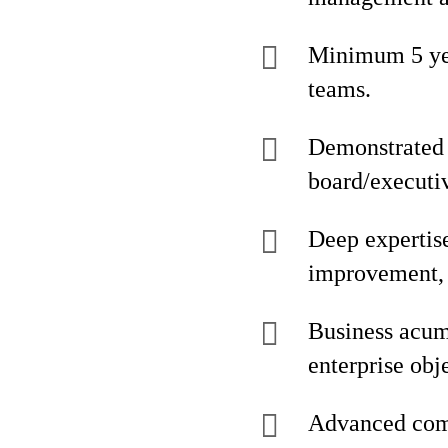
Minimum 5 yea
teams.
Demonstrated e
board/executiv
Deep expertis
improvement,
Business acume
enterprise obj
Advanced comp