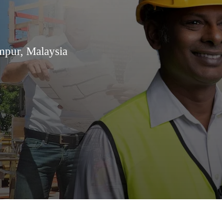
mpur, Malaysia