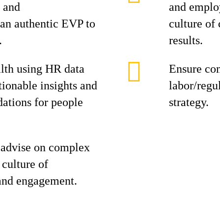
g and
and employ
an authentic EVP to
culture of
.
results.
lth using HR data
Ensure co
tionable insights and
labor/regul
tions for people
strategy.
 advise on complex
 culture of
 and engagement.