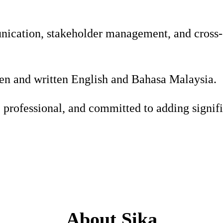
ication, stakeholder management, and cross-c
ken and written English and Bahasa Malaysia.
, professional, and committed to adding signifi
About Sika