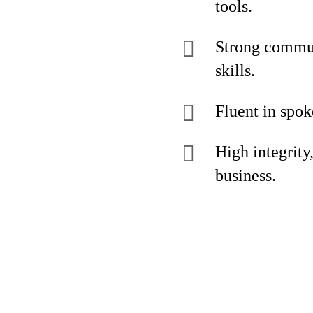
tools.
Strong commun
skills.
Fluent in spo
High integrity
business.