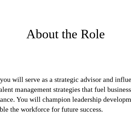
About the Role
 will serve as a strategic advisor and influen
alent management strategies that fuel busines
mance. You will champion leadership developm
ble the workforce for future success.