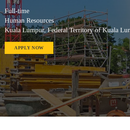
Full-time
Human Resources
Kuala Lumpur, Federal Territory of Kuala Lu
APPLY NOW