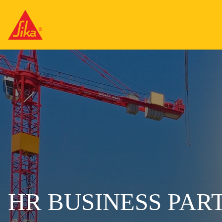
HR BUSINESS PAR