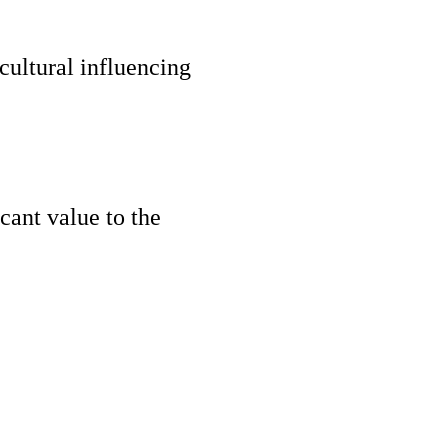
ultural influencing
cant value to the