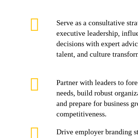
Serve as a consultative stra
executive leadership, influ
decisions with expert advi
talent, and culture transfor
Partner with leaders to for
needs, build robust organiza
and prepare for business g
competitiveness.
Drive employer branding st