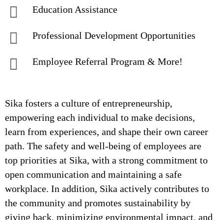
Education Assistance
Professional Development Opportunities
Employee Referral Program & More!
Sika fosters a culture of entrepreneurship,
empowering each individual to make decisions,
learn from experiences, and shape their own career
path. The safety and well-being of employees are
top priorities at Sika, with a strong commitment to
open communication and maintaining a safe
workplace. In addition, Sika actively contributes to
the community and promotes sustainability by
giving back, minimizing environmental impact, and