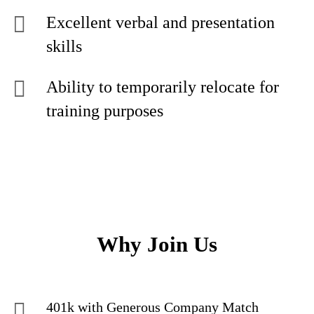
Excellent verbal and presentation
skills
Ability to temporarily relocate for
training purposes
Why Join Us
401k with Generous Company Match