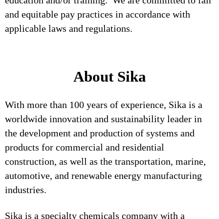
education and/or training. We are committed to fair
and equitable pay practices in accordance with
applicable laws and regulations.
About Sika
With more than 100 years of experience, Sika is a
worldwide innovation and sustainability leader in
the development and production of systems and
products for commercial and residential
construction, as well as the transportation, marine,
automotive, and renewable energy manufacturing
industries.
Sika is a specialty chemicals company with a