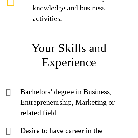
knowledge and business
activities.
Your Skills and
Experience
Bachelors’ degree in Business,
Entrepreneurship, Marketing or
related field
Desire to have career in the