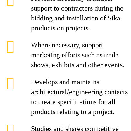
support to contractors during the
bidding and installation of Sika
products on projects.
Where necessary, support
marketing efforts such as trade
shows, exhibits and other events.
Develops and maintains
architectural/engineering contacts
to create specifications for all
products relating to a project.
Studies and shares competitive