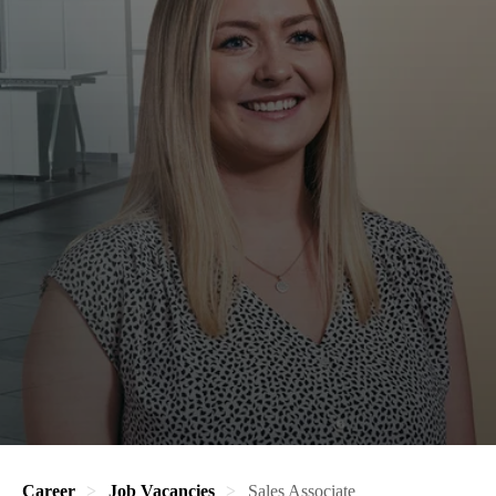
Career
Job Vacancies
Sales Associate