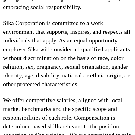
embracing social responsibility.
Sika Corporation is committed to a work
environment that supports, inspires, and respects all
individuals that apply. As an equal opportunity
employer Sika will consider all qualified applicants
without discrimination on the basis of race, color,
religion, sex, pregnancy, sexual orientation, gender
identity, age, disability, national or ethnic origin, or
other protected characteristics.
We offer competitive salaries, aligned with local
market benchmarks and the specific scope and
responsibilities of each role. Compensation is
determined based skills relevant to the position,