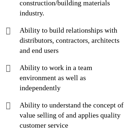
construction/building materials
industry.
Ability to build relationships with
distributors, contractors, architects
and end users
Ability to work in a team
environment as well as
independently
Ability to understand the concept of
value selling of and applies quality
customer service