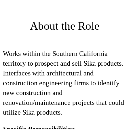
About the Role
Works within the Southern California
territory to prospect and sell Sika products.
Interfaces with architectural and
construction engineering firms to identify
new construction and
renovation/maintenance projects that could
utilize Sika products.