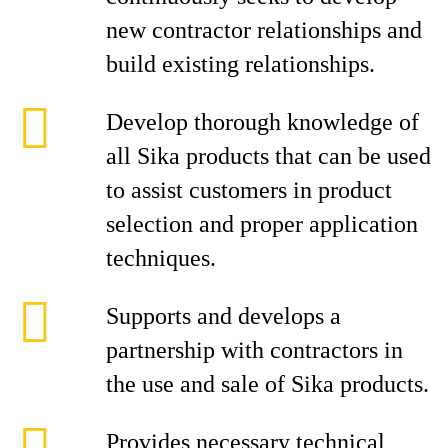
new contractor relationships and
build existing relationships.
Develop thorough knowledge of
all Sika products that can be used
to assist customers in product
selection and proper application
techniques.
Supports and develops a
partnership with contractors in
the use and sale of Sika products.
Provides necessary technical