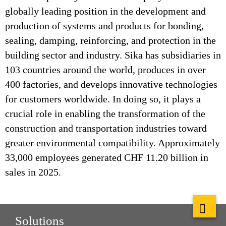
globally leading position in the development and
production of systems and products for bonding,
sealing, damping, reinforcing, and protection in the
building sector and industry. Sika has subsidiaries in
103 countries around the world, produces in over
400 factories, and develops innovative technologies
for customers worldwide. In doing so, it plays a
crucial role in enabling the transformation of the
construction and transportation industries toward
greater environmental compatibility. Approximately
33,000 employees generated CHF 11.20 billion in
sales in 2025.
Solutions