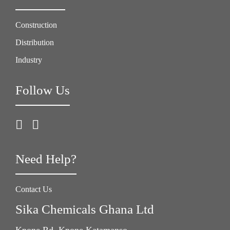
Construction
Distribution
Industry
Follow Us
Need Help?
Contact Us
Sika Chemicals Ghana Ltd