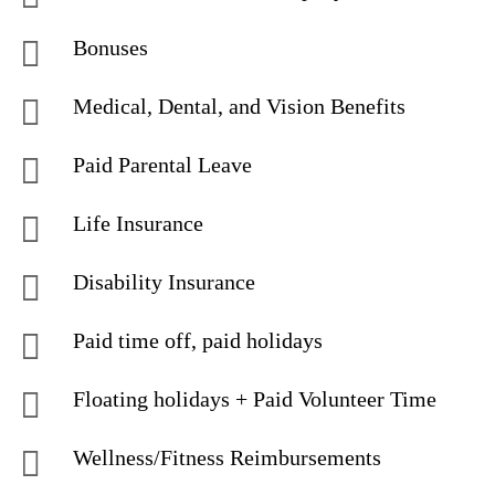
Bonuses
Medical, Dental, and Vision Benefits
Paid Parental Leave
Life Insurance
Disability Insurance
Paid time off, paid holidays
Floating holidays + Paid Volunteer Time
Wellness/Fitness Reimbursements