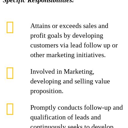
Specific Responsibilities:
Attains or exceeds sales and
profit goals by developing
customers via lead follow up or
other marketing initiatives.
Involved in Marketing,
developing and selling value
proposition.
Promptly conducts follow-up and
qualification of leads and
continuously seeks to develop