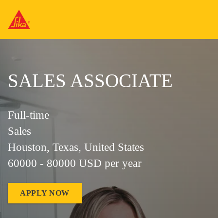
SALES ASSOCIATE
Full-time
Sales
Houston, Texas, United States
60000 - 80000 USD per year
APPLY NOW