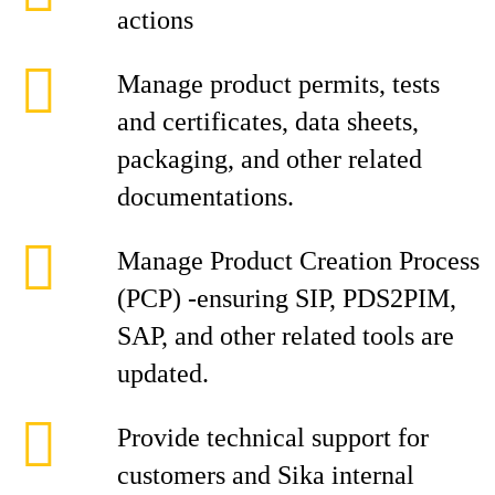
actions
Manage product permits, tests
and certificates, data sheets,
packaging, and other related
documentations.
Manage Product Creation Process
(PCP) -ensuring SIP, PDS2PIM,
SAP, and other related tools are
updated.
Provide technical support for
customers and Sika internal