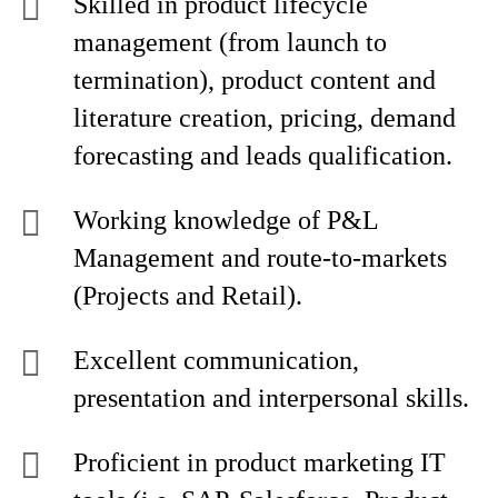
Skilled in product lifecycle
management (from launch to
termination), product content and
literature creation, pricing, demand
forecasting and leads qualification.
Working knowledge of P&L
Management and route-to-markets
(Projects and Retail).
Excellent communication,
presentation and interpersonal skills.
Proficient in product marketing IT