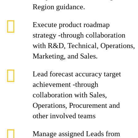
Region guidance.
Execute product roadmap
strategy -through collaboration
with R&D, Technical, Operations,
Marketing, and Sales.
Lead forecast accuracy target
achievement -through
collaboration with Sales,
Operations, Procurement and
other involved teams
Manage assigned Leads from