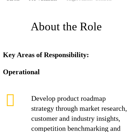
About the Role
Key Areas of Responsibility:
Operational
Develop product roadmap
strategy through market research,
customer and industry insights,
competition benchmarking and