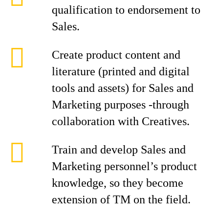
qualification to endorsement to
Sales.
Create product content and
literature (printed and digital
tools and assets) for Sales and
Marketing purposes -through
collaboration with Creatives.
Train and develop Sales and
Marketing personnel’s product
knowledge, so they become
extension of TM on the field.