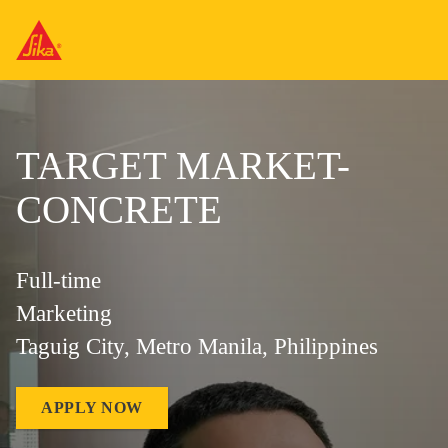
TARGET MARKET-
CONCRETE
Full-time
Marketing
Taguig City, Metro Manila, Philippines
APPLY NOW