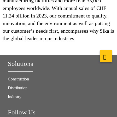
manufacturing facilities and more than 33,000
employees worldwide. With annual sales of CHF
11.24 billion in 2023, our commitment to quality,
innovation, and the environment as well as putting
our customer’s needs first, encompasses why Sika is
the global leader in our industries.
Solutions
Construction
Distribution
Industry
Follow Us