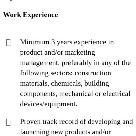
Work Experience
Minimum 3 years experience in
product and/or marketing
management, preferably in any of the
following sectors: construction
materials, chemicals, building
components, mechanical or electrical
devices/equipment.
Proven track record of developing and
launching new products and/or