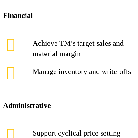
Financial
Achieve TM’s target sales and
material margin
Manage inventory and write-offs
Administrative
Support cyclical price setting