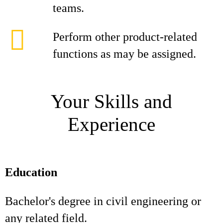
teams.
Perform other product-related
functions as may be assigned.
Your Skills and
Experience
Education
Bachelor's degree in civil engineering or
any related field.