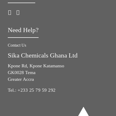
Need Help?
Contact Us
Sika Chemicals Ghana Ltd
Kpone Rd, Kpone Katamanso
GK0028 Tema
Greater Accra
Tel.:
+233 25 79 59 292