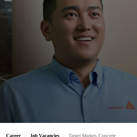
Career
Job Vacancies
Target Market- Concrete