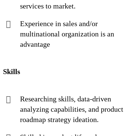
services to market.
Experience in sales and/or
multinational organization is an
advantage
Skills
Researching skills, data-driven
analyzing capabilities, and product
roadmap strategy ideation.