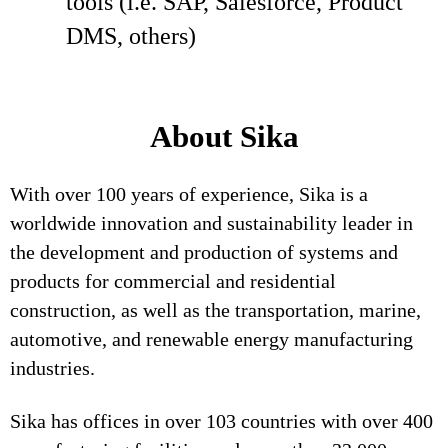
tools (i.e. SAP, Salesforce, Product
DMS, others)
About Sika
With over 100 years of experience, Sika is a
worldwide innovation and sustainability leader in
the development and production of systems and
products for commercial and residential
construction, as well as the transportation, marine,
automotive, and renewable energy manufacturing
industries.
Sika has offices in over 103 countries with over 400