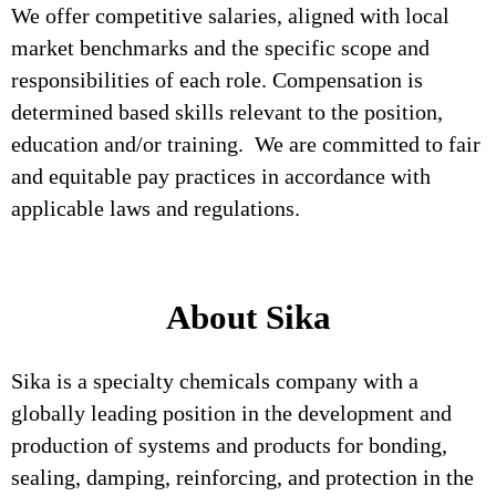
We offer competitive salaries, aligned with local
market benchmarks and the specific scope and
responsibilities of each role. Compensation is
determined based skills relevant to the position,
education and/or training. We are committed to fair
and equitable pay practices in accordance with
applicable laws and regulations.
About Sika
Sika is a specialty chemicals company with a
globally leading position in the development and
production of systems and products for bonding,
sealing, damping, reinforcing, and protection in the