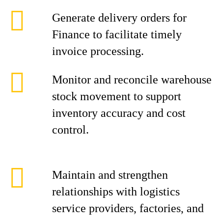
Generate delivery orders for
Finance to facilitate timely
invoice processing.
Monitor and reconcile warehouse
stock movement to support
inventory accuracy and cost
control.
Maintain and strengthen
relationships with logistics
service providers, factories, and