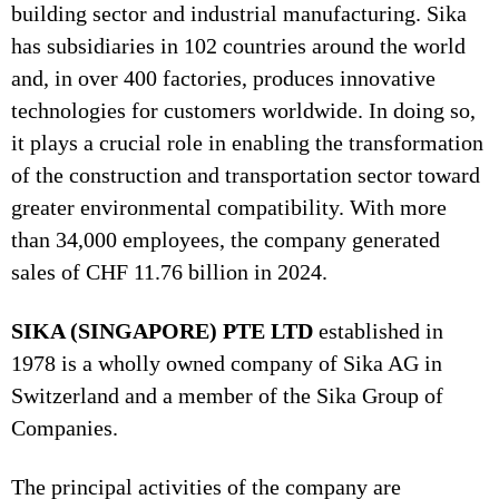
building sector and industrial manufacturing. Sika
has subsidiaries in 102 countries around the world
and, in over 400 factories, produces innovative
technologies for customers worldwide. In doing so,
it plays a crucial role in enabling the transformation
of the construction and transportation sector toward
greater environmental compatibility. With more
than 34,000 employees, the company generated
sales of CHF 11.76 billion in 2024.
SIKA (SINGAPORE) PTE LTD
established in
1978 is a wholly owned company of Sika AG in
Switzerland and a member of the Sika Group of
Companies.
The principal activities of the company are