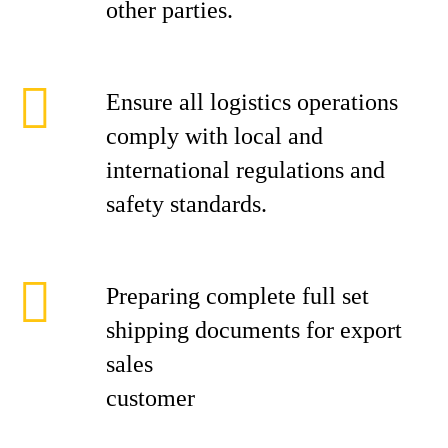
other parties.
Ensure all logistics operations
comply with local and
international regulations and
safety standards.
Preparing complete full set
shipping documents for export
sales
cust