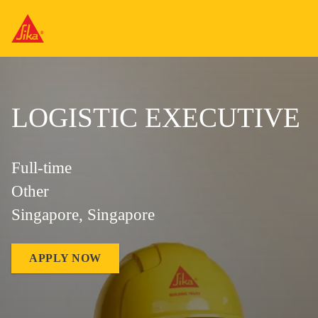
LOGISTIC EXECUTIVE
Full-time
Other
Singapore, Singapore
APPLY NOW