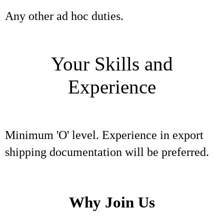
Any other ad hoc duties.
Your Skills and
Experience
Minimum 'O' level. Experience in export
shipping documentation will be preferred.
Why Join Us