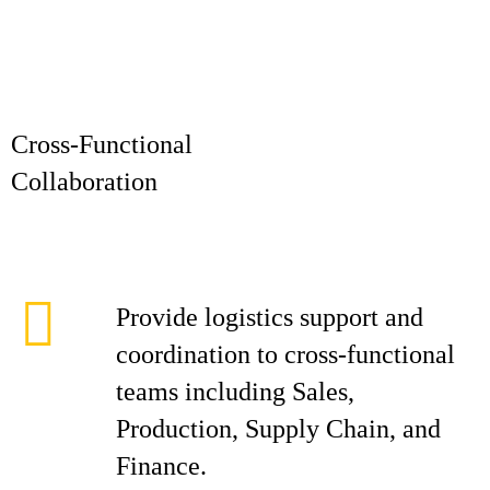
Cross-Functional
Collaborat
Provide logistics support and
coordination to cross-functional
teams including Sales,
Production, Supply Chain, and
Finance.