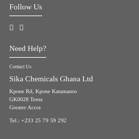
Follow Us
Need Help?
Contact Us
Sika Chemicals Ghana Ltd
Kpone Rd, Kpone Katamanso
GK0028 Tema
Greater Accra
Tel.:
+233 25 79 59 292