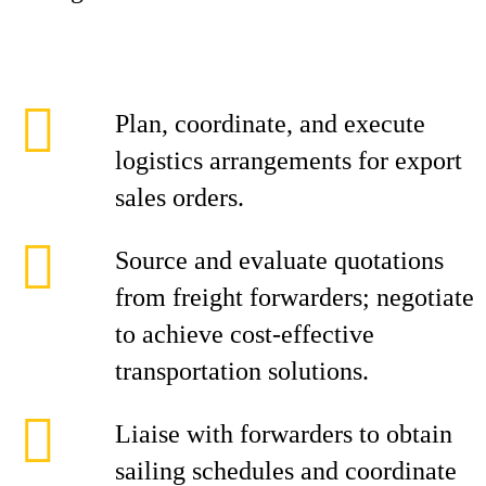
Plan, coordinate, and execute
logistics arrangements for export
sales orders.
Source and evaluate quotations
from freight forwarders; negotiate
to achieve cost-effective
transportation solutions.
Liaise with forwarders to obtain
sailing schedules and coordinate