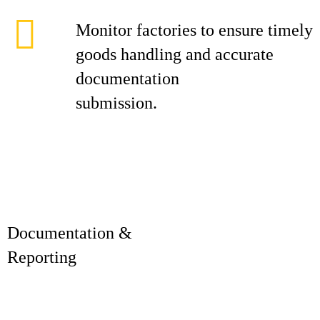
Monitor factories to ensure timely
goods handling and accurate
documentation
submission.
Documentation &
Reporti