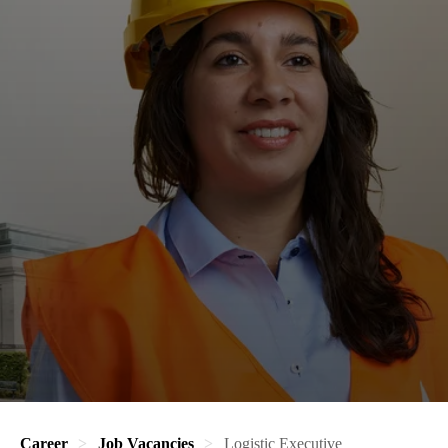
Career
Job Vacancies
Logistic Executive