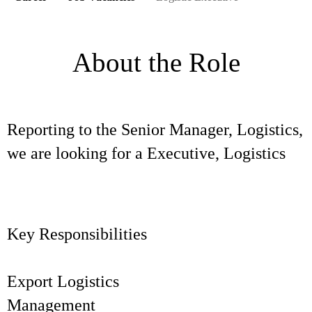
About the Role
Reporting to the Senior Manager, Logistics,
we are looking for a Executive, Logistics
Key Responsibilities
Export Logistics
Manageme