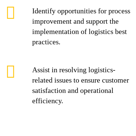
Identify opportunities for process
improvement and support the
implementation of logistics best
practices.
Assist in resolving logistics-
related issues to ensure customer
satisfaction and operational
efficiency.