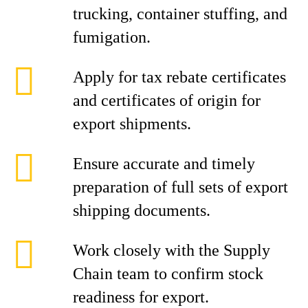
trucking, container stuffing, and
fumigation.
Apply for tax rebate certificates
and certificates of origin for
export shipments.
Ensure accurate and timely
preparation of full sets of export
shipping documents.
Work closely with the Supply
Chain team to confirm stock
readiness for export.