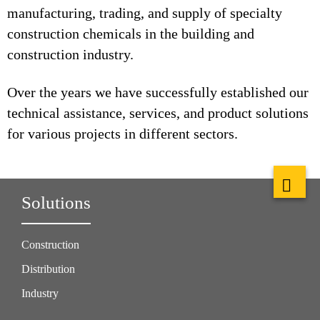
manufacturing, trading, and supply of specialty
construction chemicals in the building and
construction industry.
Over the years we have successfully established our
technical assistance, services, and product solutions
for various projects in different sectors.
Solutions
Construction
Distribution
Industry