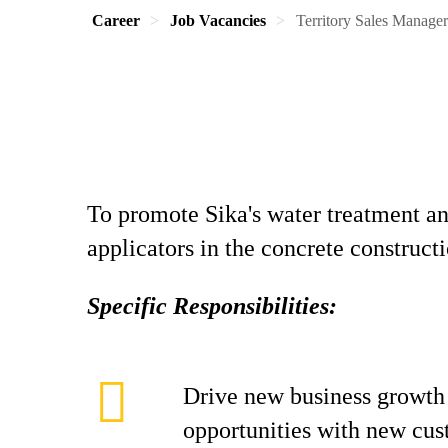
Career
Job Vacancies
Territory Sales Manager
To promote Sika's water treatment and
applicators in the concrete construc
Specific Responsibilities:
Drive new business growth
opportunities with new cu