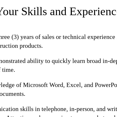
Your Skills and Experienc
ee (3) years of sales or technical experience 
ruction products.
nstrated ability to quickly learn broad in-d
f time.
edge of Microsoft Word, Excel, and PowerPoin
documents.
tion skills in telephone, in-person, and writ