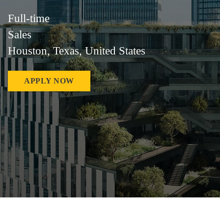
Full-time
Sales
Houston, Texas, United States
APPLY NOW