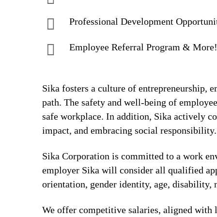
Professional Development Opportuni
Employee Referral Program & More
Sika fosters a culture of entrepreneurship,
path. The safety and well-being of employee
safe workplace. In addition, Sika actively 
impact, and embracing social responsibility.
Sika Corporation is committed to a work envi
employer Sika will consider all qualified app
orientation, gender identity, age, disability, 
We offer competitive salaries, aligned with 