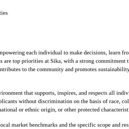
ties
!
 empowering each individual to make decisions, learn fr
s are top priorities at Sika, with a strong commitmen
contributes to the community and promotes sustainabili
ronment that supports, inspires, and respects all indiv
licants without discrimination on the basis of race, col
national or ethnic origin, or other protected characterist
local market benchmarks and the specific scope and res