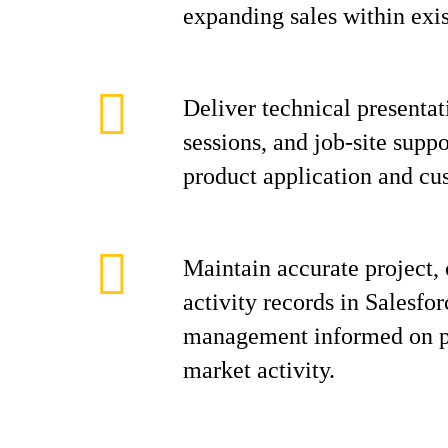
expanding sales within exis
Deliver technical presentat
sessions, and job-site supp
product application and cus
Maintain accurate project, 
activity records in Salesfo
management informed on pr
market activity.