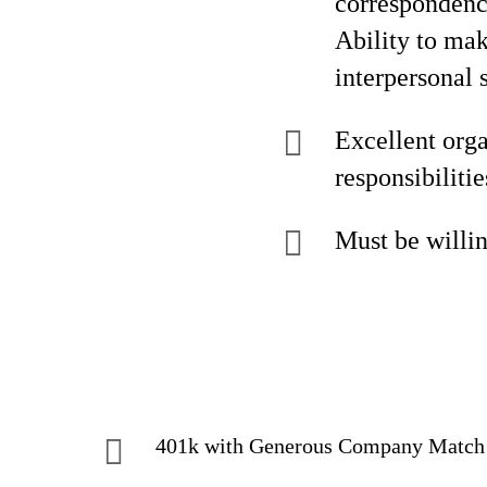
correspondenc
Ability to mak
interpersonal 
Excellent orga
responsibilitie
Must be willin
401k with Generous Company Matc