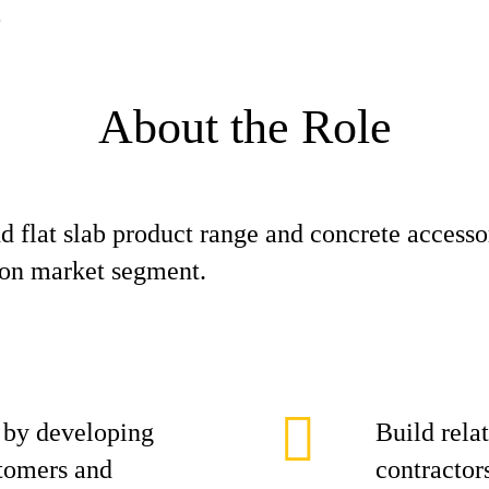
About the Role
 flat slab product range and concrete accessor
tion market segment.
 by developing
Build relat
stomers and
contractor