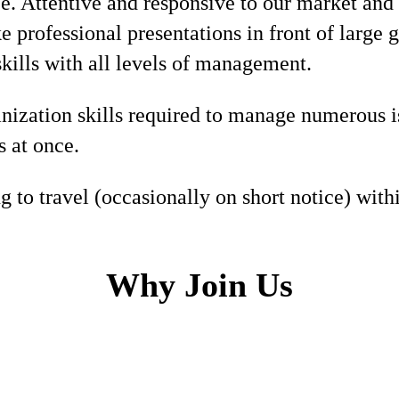
e. Attentive and responsive to our market and
e professional presentations in front of large 
skills with all levels of management.
nization skills required to manage numerous i
s at once.
g to travel (occasionally on short notice) withi
Why Join Us
h