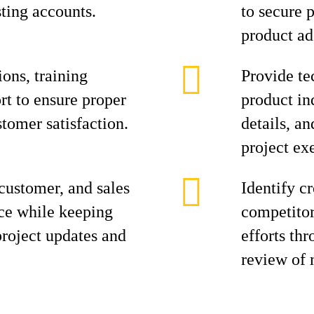
ting accounts.
to secure 
product ad
ions, training
Provide te
ort to ensure proper
product in
tomer satisfaction.
details, a
project ex
customer, and sales
Identify c
rce while keeping
competitor
oject updates and
efforts th
review of 