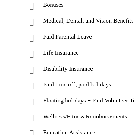
Bonuses
Medical, Dental, and Vision Benefits
Paid Parental Leave
Life Insurance
Disability Insurance
Paid time off, paid holidays
Floating holidays + Paid Volunteer T
Wellness/Fitness Reimbursements
Education Assistance