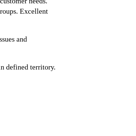
 customer needs.
groups. Excellent
ssues and
n defined territory.