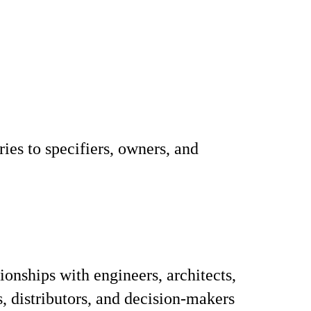
ies to specifiers, owners, and
ionships with engineers, architects,
s, distributors, and decision-makers