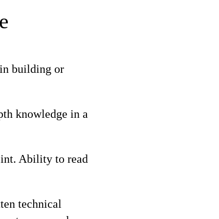
e
in building or
epth knowledge in a
t. Ability to read
ten technical