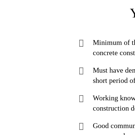
Minimum of thr
concrete const
Must have demo
short period o
Working knowl
construction 
Good communica