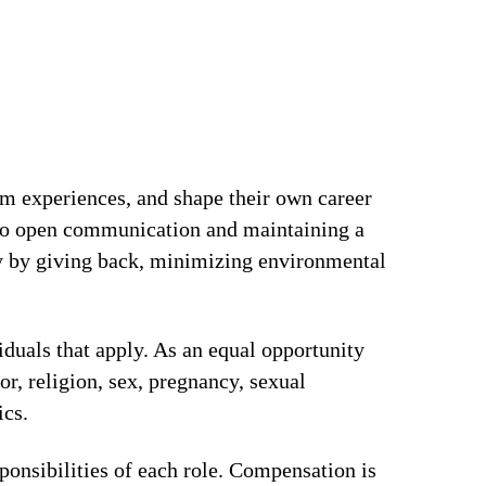
om experiences, and shape their own career
t to open communication and maintaining a
ty by giving back, minimizing environmental
iduals that apply. As an equal opportunity
or, religion, sex, pregnancy, sexual
ics.
ponsibilities of each role. Compensation is