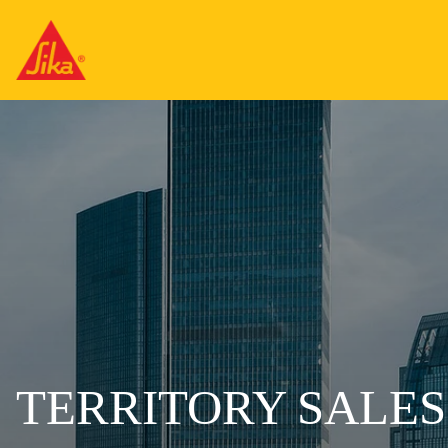
TERRITORY SALE