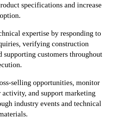
product specifications and increase
option.
chnical expertise by responding to
quiries, verifying construction
nd supporting customers throughout
ecution.
ross-selling opportunities, monitor
 activity, and support marketing
rough industry events and technical
materials.