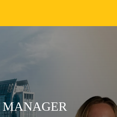
S MANAGER