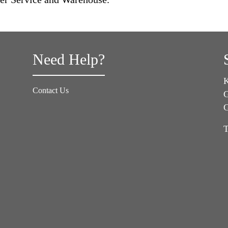
Need Help?
K
Contact Us
G
T