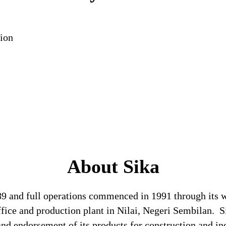
ion
About Sika
989 and full operations commenced in 1991 through its
ffice and production plant in Nilai, Negeri Sembilan. 
and endorsement of its products for construction and ind