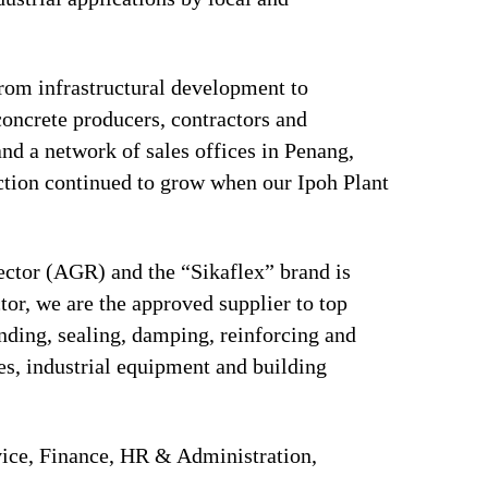
 from infrastructural development to
concrete producers, contractors and
and a network of sales offices in Penang,
tion continued to grow when our Ipoh Plant
sector (AGR) and the “Sikaflex” brand is
tor, we are the approved supplier to top
ding, sealing, damping, reinforcing and
ces, industrial equipment and building
ice, Finance, HR & Administration,