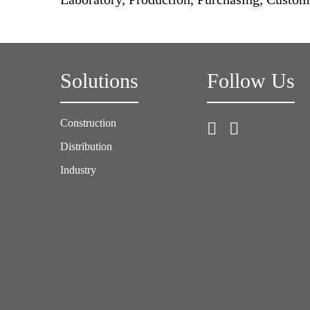
Solutions
Follow Us
Construction
Distribution
Industry