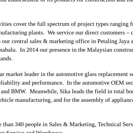
ivities cover the full spectrum of project types ranging
manufacturing plants. We service our direct customers – 
h our central sales & marketing office in Petaling Jaya 
abalu. In 2014 our presence in the Malaysian construc
mands.
ear market leader in the automotive glass replacement 
reliability and performance. In the automotive OEM sec
nd BMW. Meanwhile, Sika leads the field in total bon
 vehicle manufacturing, and for the assembly of applian
than 340 people in Sales & Marketing, Technical Serv
mer Service and Warehouse.