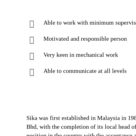
Able to work with minimum supervis
Motivated and responsible person
Very keen in mechanical work
Able to communicate at all levels
Sika was first established in Malaysia in 1
Bhd, with the completion of its local head o
position in the country with the acceptance 