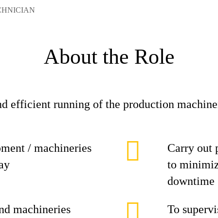
CHNICIAN
About the Role
nd efficient running of the production machine
pment / machineries
Carry out 
lay
to minimiz
downtime
and machineries
To supervi