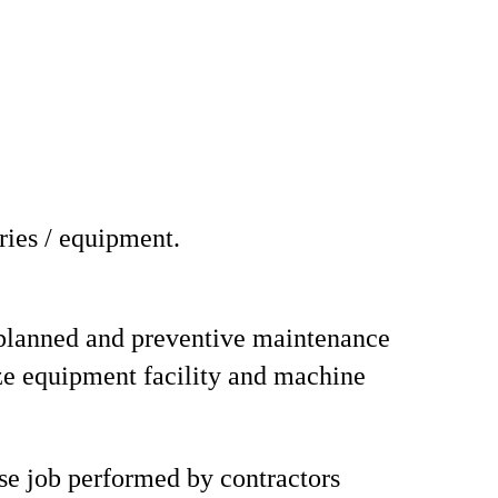
ries / equipment.
planned and preventive maintenance
e equipment facility and machine
se job performed by contractors