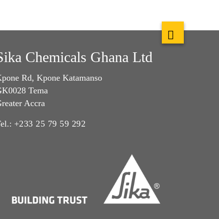
Sika Chemicals Ghana Ltd
pone Rd, Kpone Katamanso
GK0028 Tema
reater Accra
el.:
+233 25 79 59 292