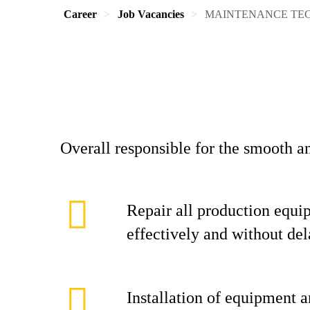
Career
Job Vacancies
MAINTENANCE TE
Overall responsible for the smooth a
Repair all production equi
effectively and without de
Installation of equipment 