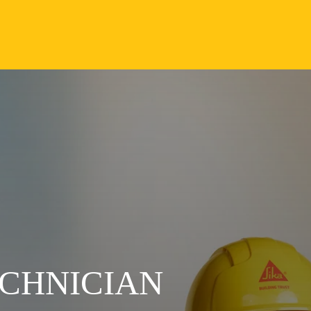
CHNICIAN