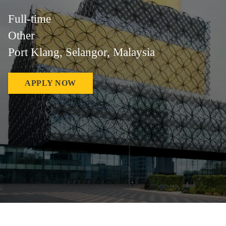
Full-time
Other
Port Klang, Selangor, Malaysia
APPLY NOW