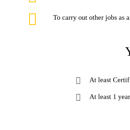
To carry out other jobs as
At least Certif
At least 1 yea