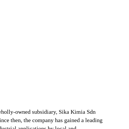
 wholly-owned subsidiary, Sika Kimia Sdn
Since then, the company has gained a leading
ustrial applications by local and