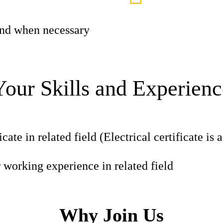
 and when necessary
Your Skills and Experienc
icate in related field (Electrical certificate is
r working experience in related field
Why Join Us