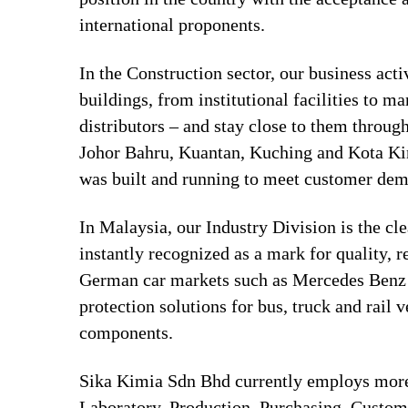
international proponents.
In the Construction sector, our business act
buildings, from institutional facilities to 
distributors – and stay close to them throug
Johor Bahru, Kuantan, Kuching and Kota Kin
was built and running to meet customer de
In Malaysia, our Industry Division is the cl
instantly recognized as a mark for quality, 
German car markets such as Mercedes Benz a
protection solutions for bus, truck and rail
components.
Sika Kimia Sdn Bhd currently employs more 
Laboratory, Production, Purchasing, Custo