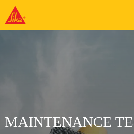
MAINTENANCE TE