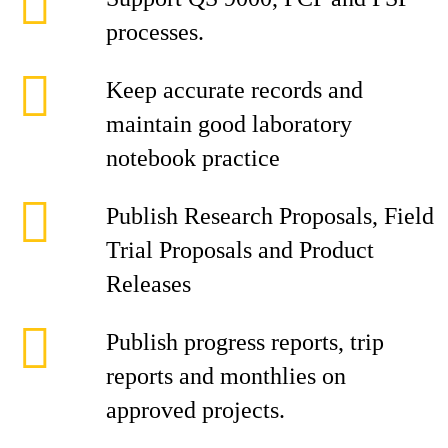
processes.
Keep accurate records and
maintain good laboratory
notebook practice
Publish Research Proposals, Field
Trial Proposals and Product
Releases
Publish progress reports, trip
reports and monthlies on
approved projects.