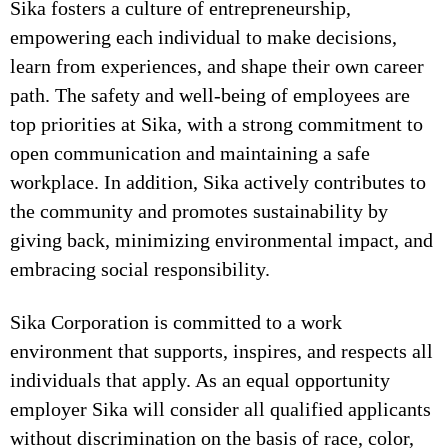
Sika fosters a culture of entrepreneurship,
empowering each individual to make decisions,
learn from experiences, and shape their own career
path. The safety and well-being of employees are
top priorities at Sika, with a strong commitment to
open communication and maintaining a safe
workplace. In addition, Sika actively contributes to
the community and promotes sustainability by
giving back, minimizing environmental impact, and
embracing social responsibility.
Sika Corporation is committed to a work
environment that supports, inspires, and respects all
individuals that apply. As an equal opportunity
employer Sika will consider all qualified applicants
without discrimination on the basis of race, color,