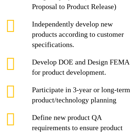
Proposal to Product Release)
Independently develop new
products according to customer
specifications.
Develop DOE and Design FEMA
for product development.
Participate in 3-year or long-term
product/technology planning
Define new product QA
requirements to ensure product