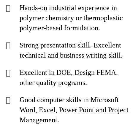
Hands-on industrial experience in
polymer chemistry or thermoplastic
polymer-based formulation.
Strong presentation skill. Excellent
technical and business writing skill.
Excellent in DOE, Design FEMA,
other quality programs.
Good computer skills in Microsoft
Word, Excel, Power Point and Project
Management.