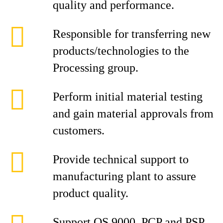
quality and performance.
Responsible for transferring new
products/technologies to the
Processing group.
Perform initial material testing
and gain material approvals from
customers.
Provide technical support to
manufacturing plant to assure
product quality.
Support QS 9000, PCP and PSP