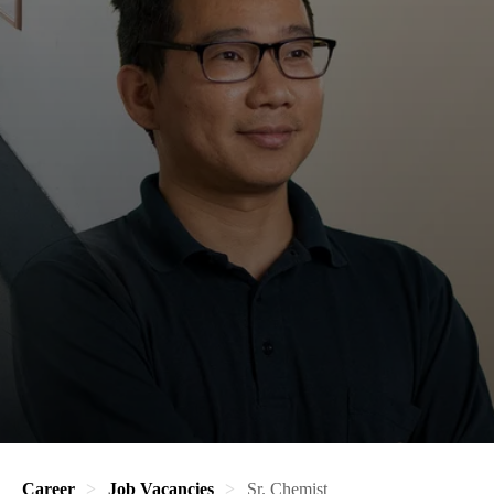
Career
Job Vacancies
Sr. Chemist