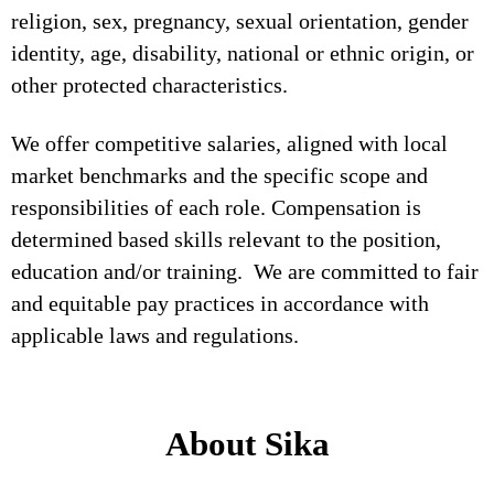
religion, sex, pregnancy, sexual orientation, gender
identity, age, disability, national or ethnic origin, or
other protected characteristics.
We offer competitive salaries, aligned with local
market benchmarks and the specific scope and
responsibilities of each role. Compensation is
determined based skills relevant to the position,
education and/or training. We are committed to fair
and equitable pay practices in accordance with
applicable laws and regulations.
About Sika