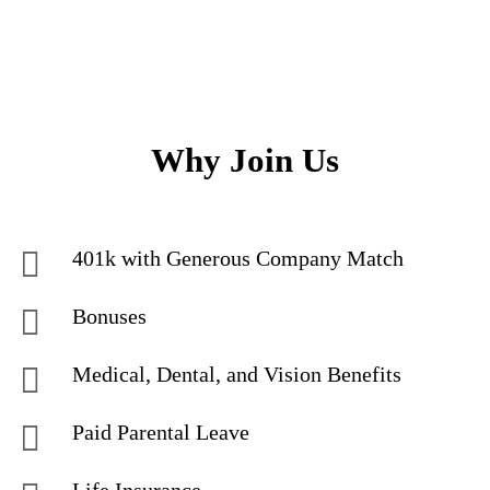
Why Join Us
401k with Generous Company Match
Bonuses
Medical, Dental, and Vision Benefits
Paid Parental Leave