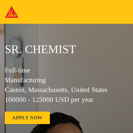
SR. CHEMIST
Full-time
Manufacturing
Canton, Massachusetts, United States
100000 - 125000 USD per year
APPLY NOW