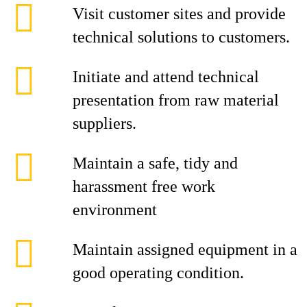
Visit customer sites and provide
technical solutions to customers.
Initiate and attend technical
presentation from raw material
suppliers.
Maintain a safe, tidy and
harassment free work
environment
Maintain assigned equipment in a
good operating condition.