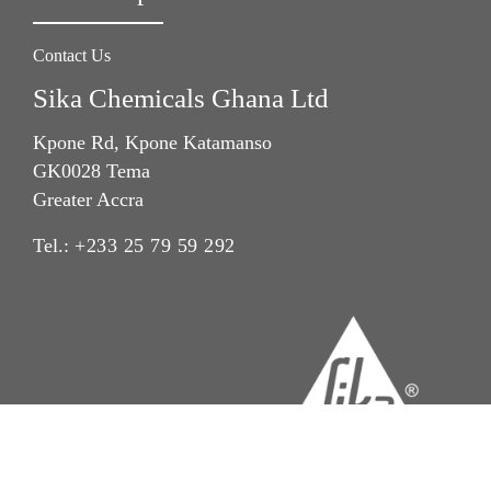
Contact Us
Sika Chemicals Ghana Ltd
Kpone Rd, Kpone Katamanso
GK0028 Tema
Greater Accra
Tel.:
+233 25 79 59 292