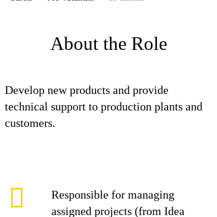
About the Role
Develop new products and provide
technical support to production plants and
customers.
Responsible for managing
assigned projects (from Idea