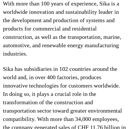
With more than 100 years of experience, Sika is a
worldwide innovation and sustainability leader in
the development and production of systems and
products for commercial and residential
construction, as well as the transportation, marine,
automotive, and renewable energy manufacturing
industries.
Sika has subsidiaries in 102 countries around the
world and, in over 400 factories, produces
innovative technologies for customers worldwide.
In doing so, it plays a crucial role in the
transformation of the construction and
transportation sector toward greater environmental
compatibility. With more than 34,000 employees,
the company generated sales of CHF 11.76 billion in