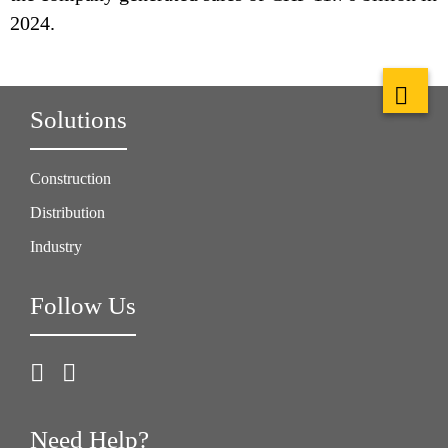
2024.
Solutions
Construction
Distribution
Industry
Follow Us
Need Help?