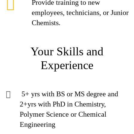
Provide training to new
employees, technicians, or Junior
Chemists.
Your Skills and
Experience
5+ yrs with BS or MS degree and
2+yrs with PhD in Chemistry,
Polymer Science or Chemical
Engineering