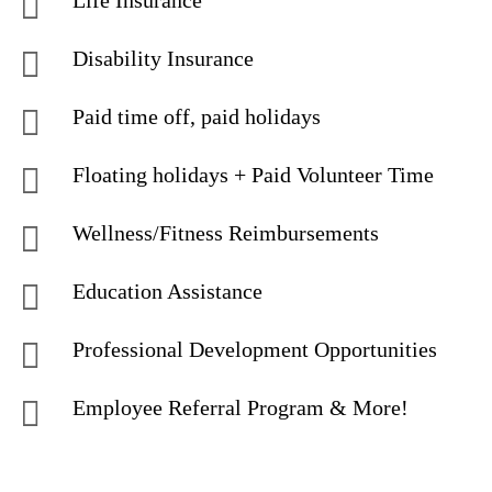
Life Insurance
Disability Insurance
Paid time off, paid holidays
Floating holidays + Paid Volunteer Time
Wellness/Fitness Reimbursements
Education Assistance
Professional Development Opportunities
Employee Referral Program & More!