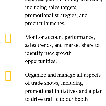
including sales targets,
promotional strategies, and
product launches.
Monitor account performance,
sales trends, and market share to
identify new growth
opportunities.
Organize and manage all aspects
of trade shows, including
promotional initiatives and a plan
to drive traffic to our booth