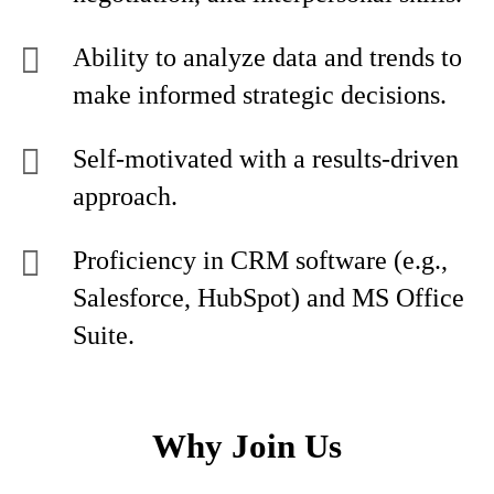
Ability to analyze data and trends to
make informed strategic decisions.
Self-motivated with a results-driven
approach.
Proficiency in CRM software (e.g.,
Salesforce, HubSpot) and MS Office
Suite.
Why Join Us