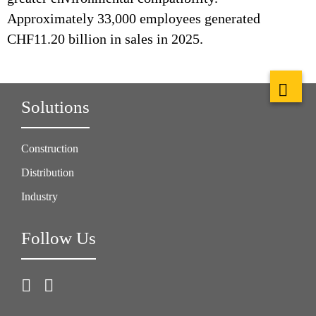
Approximately 33,000 employees generated
CHF11.20 billion in sales in 2025.
Solutions
Construction
Distribution
Industry
Follow Us