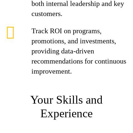
both internal leadership and key
customers.
Track ROI on programs,
promotions, and investments,
providing data-driven
recommendations for continuous
improvement.
Your Skills and
Experience