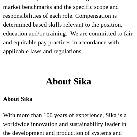
market benchmarks and the specific scope and
responsibilities of each role. Compensation is
determined based skills relevant to the position,
education and/or training. We are committed to fair
and equitable pay practices in accordance with
applicable laws and regulations.
About Sika
About Sika
With more than 100 years of experience, Sika is a
worldwide innovation and sustainability leader in
the development and production of systems and