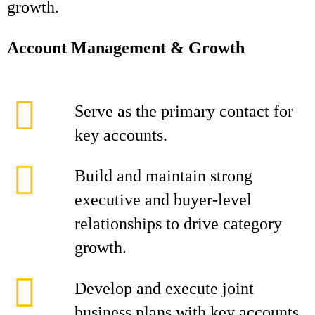
growth.
Account Management & Growth
Serve as the primary contact for
key accounts.
Build and maintain strong
executive and buyer-level
relationships to drive category
growth.
Develop and execute joint
business plans with key accounts,