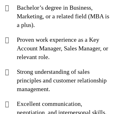
Bachelor’s degree in Business,
Marketing, or a related field (MBA is
a plus).
Proven work experience as a Key
Account Manager, Sales Manager, or
relevant role.
Strong understanding of sales
principles and customer relationship
management.
Excellent communication,
negotiation, and interpersonal skills.