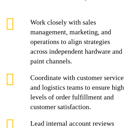
Work closely with sales
management, marketing, and
operations to align strategies
across independent hardware and
paint channels.
Coordinate with customer service
and logistics teams to ensure high
levels of order fulfillment and
customer satisfaction.
Lead internal account reviews