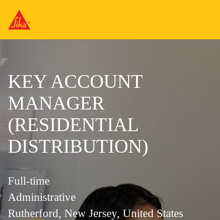
KEY ACCOUNT
MANAGER
(RESIDENTIAL
DISTRIBUTION)
Full-time
Administrative
Rutherford, New Jersey, United States