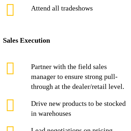
Attend all tradeshows
Sales Execution
Partner with the field sales
manager to ensure strong pull-
through at the dealer/retail level.
Drive new products to be stocked
in warehouses
Lead negotiations on pricing,