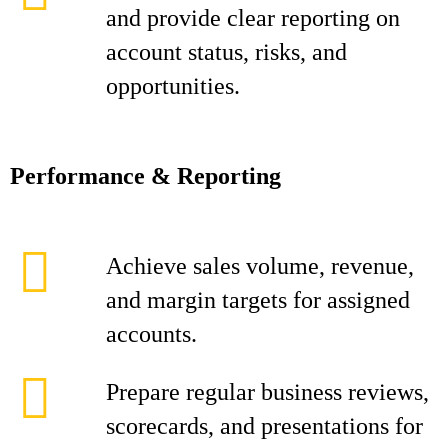
and provide clear reporting on
account status, risks, and
opportunities.
Performance & Reporting
Achieve sales volume, revenue,
and margin targets for assigned
accounts.
Prepare regular business reviews,
scorecards, and presentations for