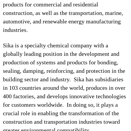
products for commercial and residential
construction, as well as the transportation, marine,
automotive, and renewable energy manufacturing
industries.
Sika is a specialty chemical company with a
globally leading position in the development and
production of systems and products for bonding,
sealing, damping, reinforcing, and protection in the
building sector and industry. Sika has subsidiaries
in 103 countries around the world, produces in over
400 factories, and develops innovative technologies
for customers worldwide. In doing so, it plays a
crucial role in enabling the transformation of the
construction and transportation industries toward
greater environmental compatibility.