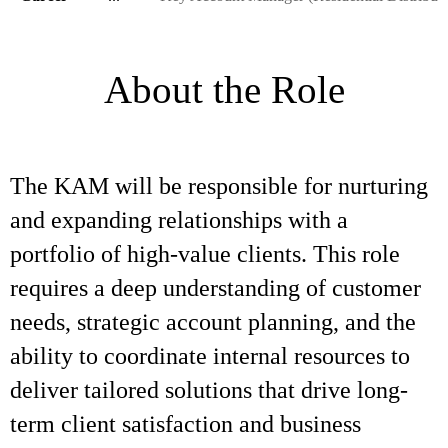
About the Role
The KAM will be responsible for nurturing
and expanding relationships with a
portfolio of high-value clients. This role
requires a deep understanding of customer
needs, strategic account planning, and the
ability to coordinate internal resources to
deliver tailored solutions that drive long-
term client satisfaction and business