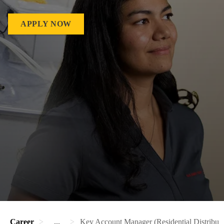
APPLY NOW
Career
...
Key Account Manager (Residential Distributi