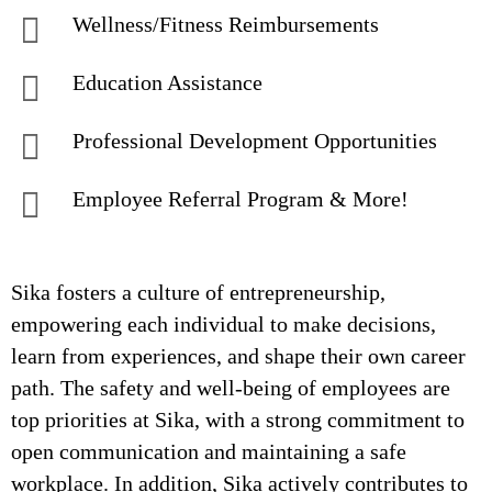
Wellness/Fitness Reimbursements
Education Assistance
Professional Development Opportunities
Employee Referral Program & More!
Sika fosters a culture of entrepreneurship,
empowering each individual to make decisions,
learn from experiences, and shape their own career
path. The safety and well-being of employees are
top priorities at Sika, with a strong commitment to
open communication and maintaining a safe
workplace. In addition, Sika actively contributes to