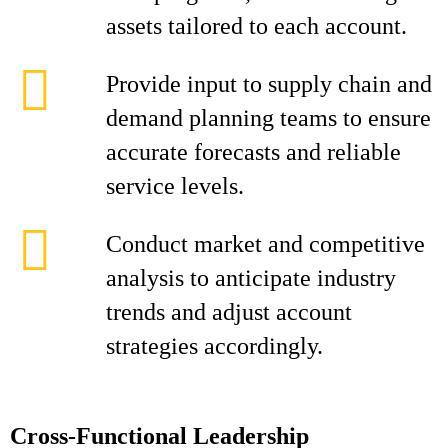
assets tailored to each account.
Provide input to supply chain and
demand planning teams to ensure
accurate forecasts and reliable
service levels.
Conduct market and competitive
analysis to anticipate industry
trends and adjust account
strategies accordingly.
Cross-Functional Leadership