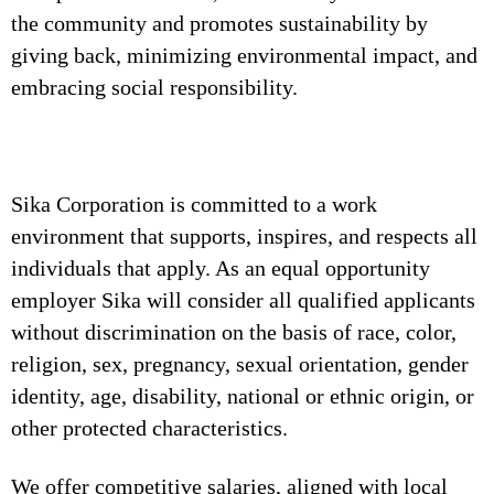
the community and promotes sustainability by
giving back, minimizing environmental impact, and
embracing social responsibility.
Sika Corporation is committed to a work
environment that supports, inspires, and respects all
individuals that apply. As an equal opportunity
employer Sika will consider all qualified applicants
without discrimination on the basis of race, color,
religion, sex, pregnancy, sexual orientation, gender
identity, age, disability, national or ethnic origin, or
other protected characteristics.
We offer competitive salaries, aligned with local