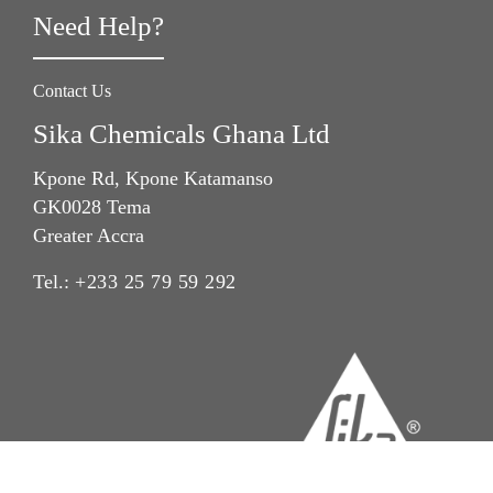
Need Help?
Contact Us
Sika Chemicals Ghana Ltd
Kpone Rd, Kpone Katamanso
GK0028 Tema
Greater Accra
Tel.:
+233 25 79 59 292