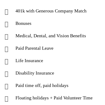
401k with Generous Company Match
Bonuses
Medical, Dental, and Vision Benefits
Paid Parental Leave
Life Insurance
Disability Insurance
Paid time off, paid holidays
Floating holidays + Paid Volunteer Time