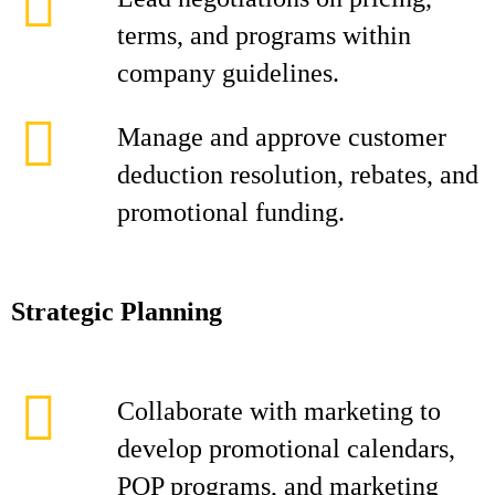
terms, and programs within
company guidelines.
Manage and approve customer
deduction resolution, rebates, and
promotional funding.
Strategic Planning
Collaborate with marketing to
develop promotional calendars,
POP programs, and marketing