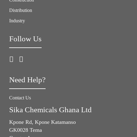
Distribution
Industry
Follow Us
Need Help?
Contact Us
Sika Chemicals Ghana Ltd
Kpone Rd, Kpone Katamanso
GK0028 Tema