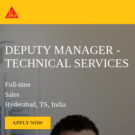
DEPUTY MANAGER -
TECHNICAL SERVICES
Full-time
Sales
Hyderabad, TS, India
APPLY NOW