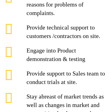
reasons for problems of
complaints.
Provide technical support to
customers /contractors on site.
Engage into Product
demonstration & testing
Provide support to Sales team to
conduct trials at site.
Stay abreast of market trends as
well as changes in market and