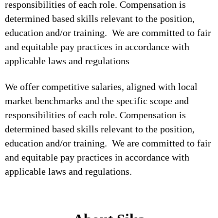
responsibilities of each role. Compensation is
determined based skills relevant to the position,
education and/or training. We are committed to fair
and equitable pay practices in accordance with
applicable laws and regulations
We offer competitive salaries, aligned with local
market benchmarks and the specific scope and
responsibilities of each role. Compensation is
determined based skills relevant to the position,
education and/or training. We are committed to fair
and equitable pay practices in accordance with
applicable laws and regulations.