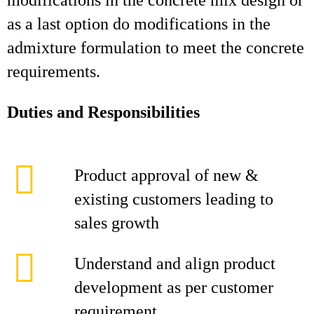
modifications in the concrete mix design or
as a last option do modifications in the
admixture formulation to meet the concrete
requirements.
Duties and Responsibilities
Product approval of new &
existing customers leading to
sales growth
Understand and align product
development as per customer
requirement