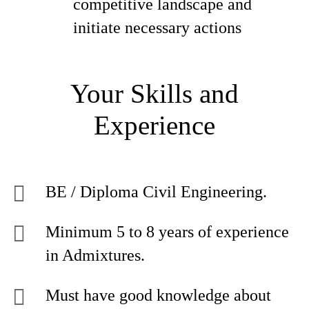
competitive landscape and
initiate necessary actions
Your Skills and
Experience
BE / Diploma Civil Engineering.
Minimum 5 to 8 years of experience
in Admixtures.
Must have good knowledge about