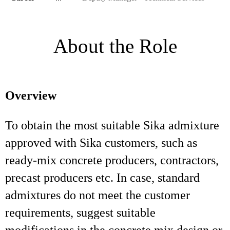
About the Role
Overview
To obtain the most suitable Sika admixture
approved with Sika customers, such as
ready-mix concrete producers, contractors,
precast producers etc. In case, standard
admixtures do not meet the customer
requirements, suggest suitable