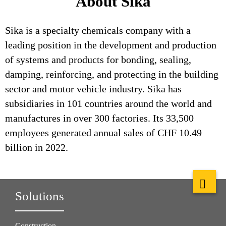
About Sika
Sika is a specialty chemicals company with a
leading position in the development and production
of systems and products for bonding, sealing,
damping, reinforcing, and protecting in the building
sector and motor vehicle industry. Sika has
subsidiaries in 101 countries around the world and
manufactures in over 300 factories. Its 33,500
employees generated annual sales of CHF 10.49
billion in 2022.
Solutions
Construction