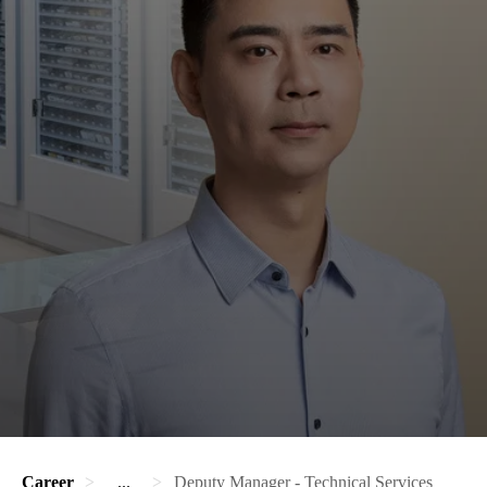
Career
...
Deputy Manager - Technical Services