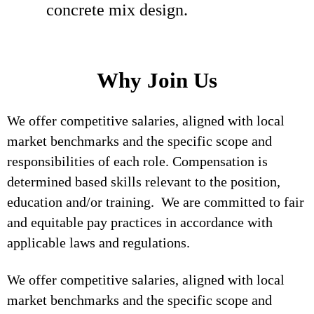
concrete mix design.
Why Join Us
We offer competitive salaries, aligned with local
market benchmarks and the specific scope and
responsibilities of each role. Compensation is
determined based skills relevant to the position,
education and/or training. We are committed to fair
and equitable pay practices in accordance with
applicable laws and regulations.
We offer competitive salaries, aligned with local
market benchmarks and the specific scope and