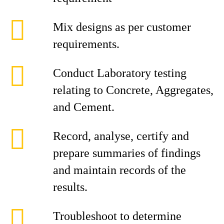
Mix designs as per customer
requirements.
Conduct Laboratory testing
relating to Concrete, Aggregates,
and Cement.
Record, analyse, certify and
prepare summaries of findings
and maintain records of the
results.
Troubleshoot to determine