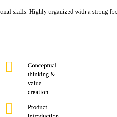
nal skills. Highly organized with a strong foc
Conceptual
thinking &
value
creation
Product
introduction