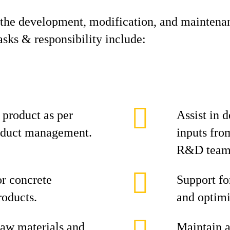
the development, modification, and maintenan
sks & responsibility include:
product as per
Assist in 
oduct management.
inputs fr
R&D team
or concrete
Support fo
roducts.
and optimi
raw materials and
Maintain a