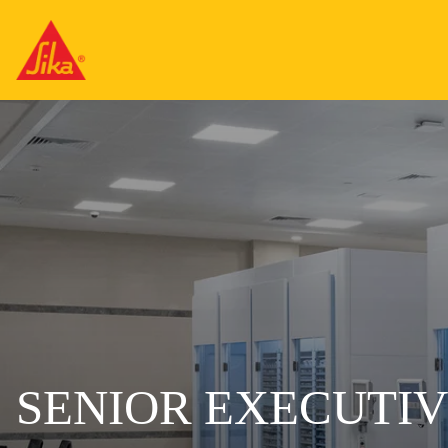
SENIOR EXECUTI