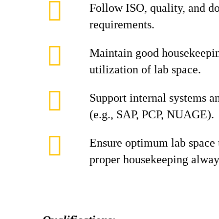
Follow ISO, quality, and 
requirements.
Maintain good housekeepin
utilization of lab space.
Support internal systems 
(e.g., SAP, PCP, NUAGE).
Ensure optimum lab space u
proper housekeeping alway