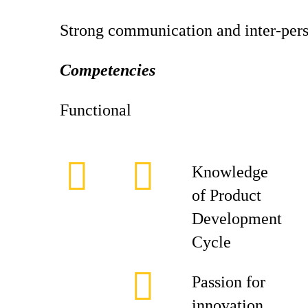
Strong communication and inter-perso
Competencies
Functional
Knowledge
of Product
Development
Cycle
Passion for
innovation