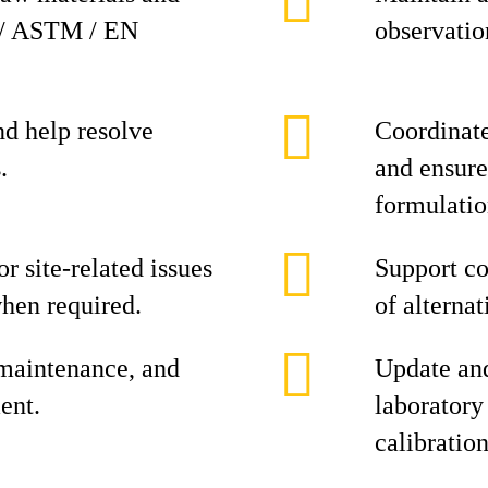
S / ASTM / EN
observation
and help resolve
Coordinate
.
and ensure
formulatio
r site-related issues
Support co
hen required.
of alterna
 maintenance, and
Update and
ent.
laboratory
calibration