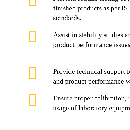
finished products as per I
standards.
Assist in stability studies 
product performance issues
Provide technical support fo
and product performance w
Ensure proper calibration,
usage of laboratory equipm