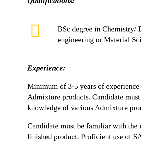
Qualifications:
BSc degree in Chemistry/ 
engineering or Material Sc
Experience:
Minimum of 3-5 years of experience
Admixture products. Candidate must 
knowledge of various Admixture pro
Candidate must be familiar with the
finished product. Proficient use of S