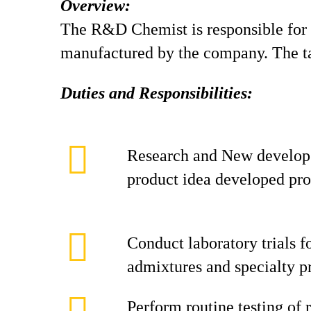
Overview:
The R&D Chemist is responsible for 
manufactured by the company. The ta
Duties and Responsibilities:
Research and New develop 
product idea developed pr
Conduct laboratory trials f
admixtures and specialty p
Perform routine testing of 