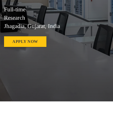
Full-time
Research
Jhagadia, Gujarat, India
APPLY NOW