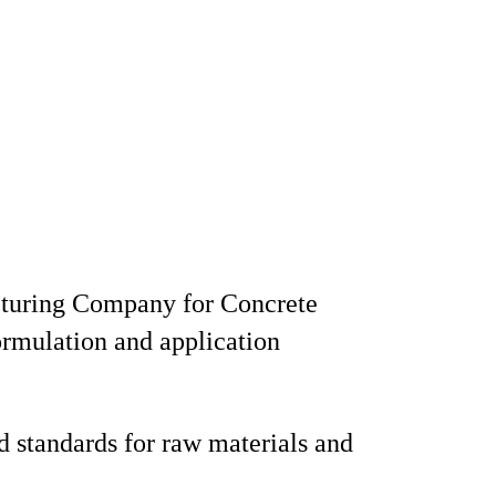
cturing Company for Concrete
rmulation and application
 standards for raw materials and