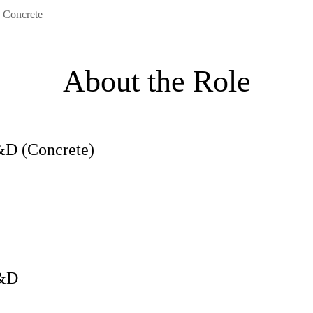
 Concrete
About the Role
&D (Concrete)
R&D