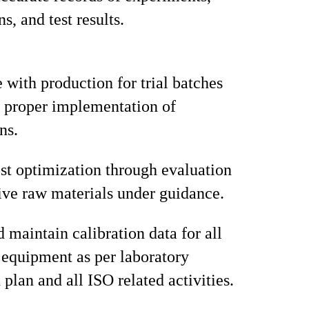
s, and test results.
 with production for trial batches
 proper implementation of
ns.
st optimization through evaluation
tive raw materials under guidance.
 maintain calibration data for all
 equipment as per laboratory
 plan and all ISO related activities.