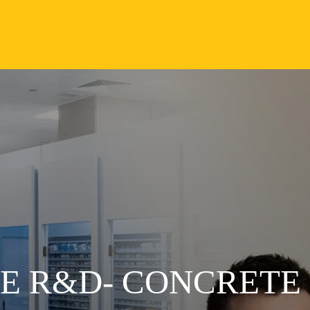
VE R&D- CONCRETE