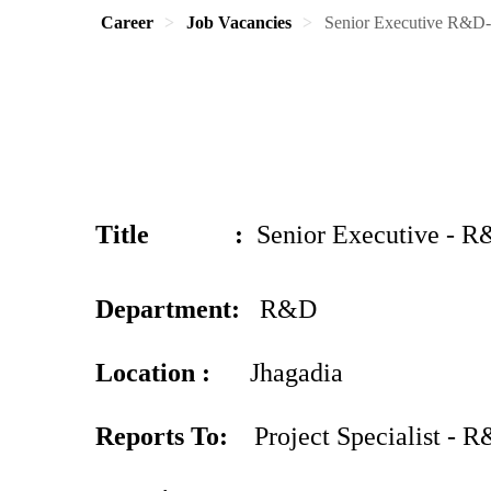
Career
Job Vacancies
Senior Executive R&D-
Title
:
Senior Executive - R
Department:
R&D
Location :
Jhagadia
Reports To:
Project Specialist - 