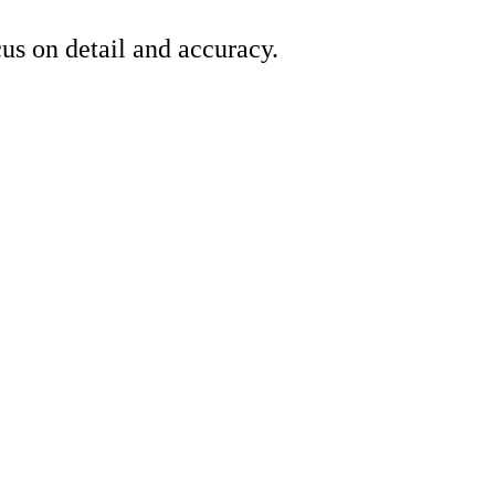
us on detail and accuracy.