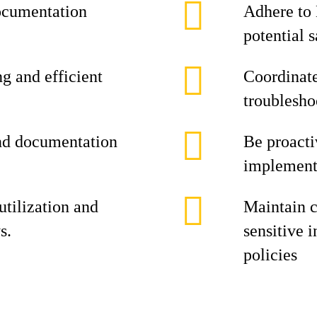
documentation
Adhere to 
potential s
g and efficient
Coordinate
troubleshoo
and documentation
Be proacti
implement 
tilization and
Maintain c
s.
sensitive 
policies