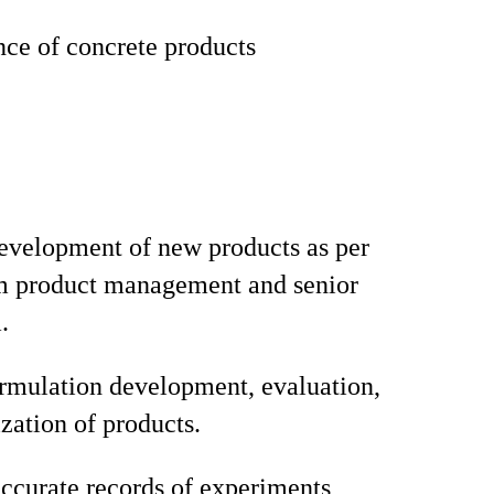
ce of concrete products
development of new products as per
om product management and senior
.
rmulation development, evaluation,
zation of products.
ccurate records of experiments,