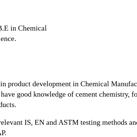
B.E in Chemical
ience.
 in product development in Chemical Manufa
have good knowledge of cement chemistry, fo
ducts.
 relevant IS, EN and ASTM testing methods and
AP.