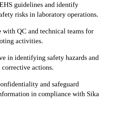
EHS guidelines and identify
afety risks in laboratory operations.
 with QC and technical teams for
ting activities.
ve in identifying safety hazards and
corrective actions.
onfidentiality and safeguard
information in compliance with Sika