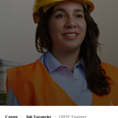
Career
Job Vacancies
QHSE Engineer