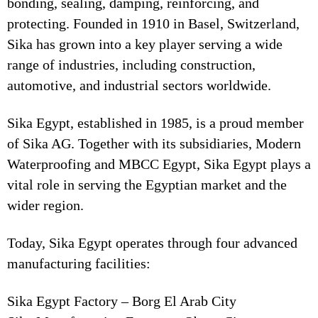
bonding, sealing, damping, reinforcing, and
protecting. Founded in 1910 in Basel, Switzerland,
Sika has grown into a key player serving a wide
range of industries, including construction,
automotive, and industrial sectors worldwide.
Sika Egypt, established in 1985, is a proud member
of Sika AG. Together with its subsidiaries, Modern
Waterproofing and MBCC Egypt, Sika Egypt plays a
vital role in serving the Egyptian market and the
wider region.
Today, Sika Egypt operates through four advanced
manufacturing facilities:
Sika Egypt Factory – Borg El Arab City