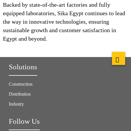
Backed by state-of-the-art factories and fully
equipped laboratories, Sika Egypt continues to lead
the way in innovative technologies, ensuring
sustainable growth and customer satisfaction in
Egypt and beyond.
Solutions
Construction
Distribution
Industry
Follow Us