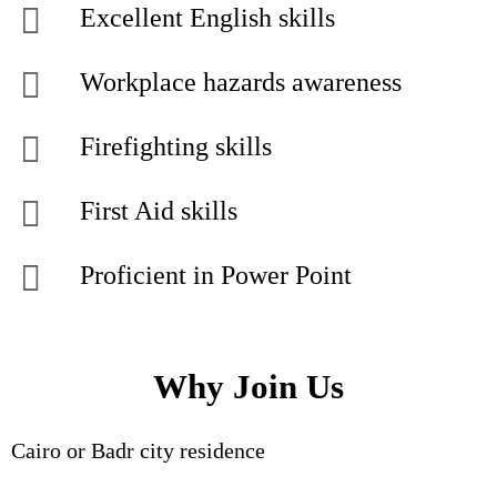
Excellent English skills
Workplace hazards awareness
Firefighting skills
First Aid skills
Proficient in Power Point
Why Join Us
Cairo or Badr city residence