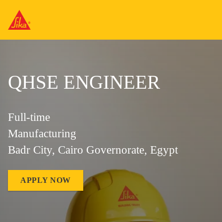
QHSE ENGINEER
Full-time
Manufacturing
Badr City, Cairo Governorate, Egypt
APPLY NOW