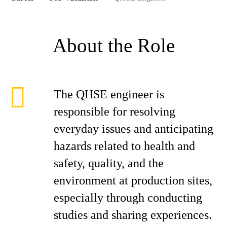
About the Role
The QHSE engineer is
responsible for resolving
everyday issues and anticipating
hazards related to health and
safety, quality, and the
environment at production sites,
especially through conducting
studies and sharing experiences.