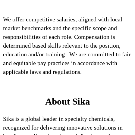
We offer competitive salaries, aligned with local
market benchmarks and the specific scope and
responsibilities of each role. Compensation is
determined based skills relevant to the position,
education and/or training. We are committed to fair
and equitable pay practices in accordance with
applicable laws and regulations.
About Sika
Sika is a global leader in specialty chemicals,
recognized for delivering innovative solutions in