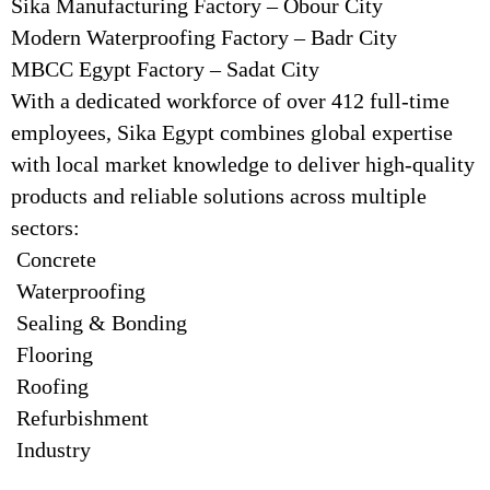
Sika Manufacturing Factory – Obour City
Modern Waterproofing Factory – Badr City
MBCC Egypt Factory – Sadat City
With a dedicated workforce of over 412 full-time
employees, Sika Egypt combines global expertise
with local market knowledge to deliver high-quality
products and reliable solutions across multiple
sectors:
Concrete
Waterproofing
Sealing & Bonding
Flooring
Roofing
Refurbishment
Industry