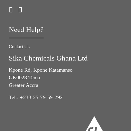
Need Help?
Contact Us
Sika Chemicals Ghana Ltd
Kpone Rd, Kpone Katamanso
GK0028 Tema
Greater Accra
Tel.:
+233 25 79 59 292