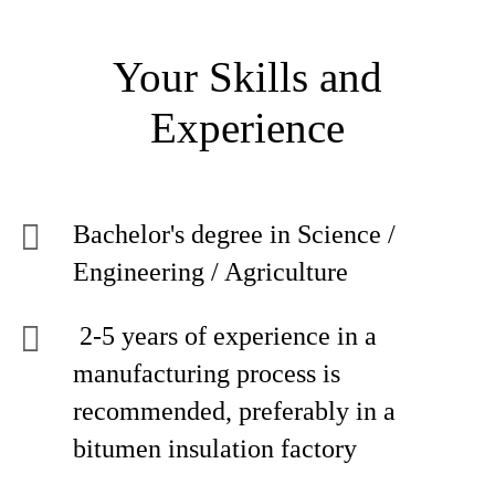
Your Skills and
Experience
Bachelor's degree in Science /
Engineering / Agriculture
2-5 years of experience in a
manufacturing process is
recommended, preferably in a
bitumen insulation factory