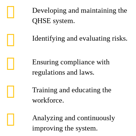
Developing and maintaining the
QHSE system.
Identifying and evaluating risks.
Ensuring compliance with
regulations and laws.
Training and educating the
workforce.
Analyzing and continuously
improving the system.