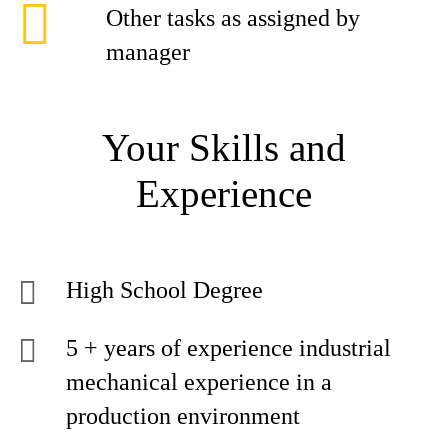
Other tasks as assigned by
manager
Your Skills and
Experience
High School Degree
5 + years of experience industrial
mechanical experience in a
production environment