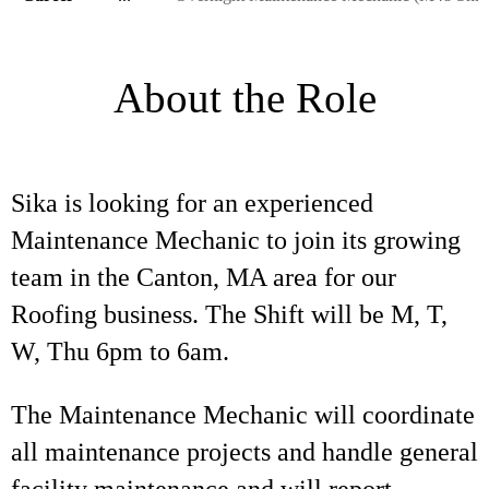
About the Role
Sika is looking for an experienced
Maintenance Mechanic to join its growing
team in the Canton, MA area for our
Roofing business. The Shift will be M, T,
W, Thu 6pm to 6am.
The Maintenance Mechanic will coordinate
all maintenance projects and handle general