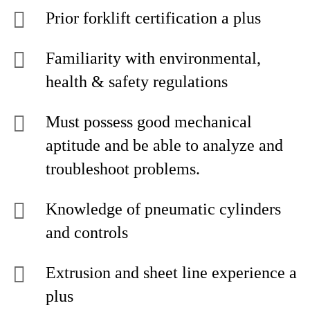
Prior forklift certification a plus
Familiarity with environmental,
health & safety regulations
Must possess good mechanical
aptitude and be able to analyze and
troubleshoot problems.
Knowledge of pneumatic cylinders
and controls
Extrusion and sheet line experience a
plus