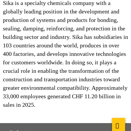
Sika is a specialty chemicals company with a
globally leading position in the development and
production of systems and products for bonding,
sealing, damping, reinforcing, and protection in the
building sector and industry. Sika has subsidiaries in
103 countries around the world, produces in over
400 factories, and develops innovative technologies
for customers worldwide. In doing so, it plays a
crucial role in enabling the transformation of the
construction and transportation industries toward
greater environmental compatibility. Approximately
33,000 employees generated CHF 11.20 billion in
sales in 2025.