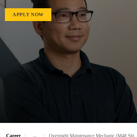
APPLY NOW
Career
...
Overnight Maintenance Mechanic (M48 Shift