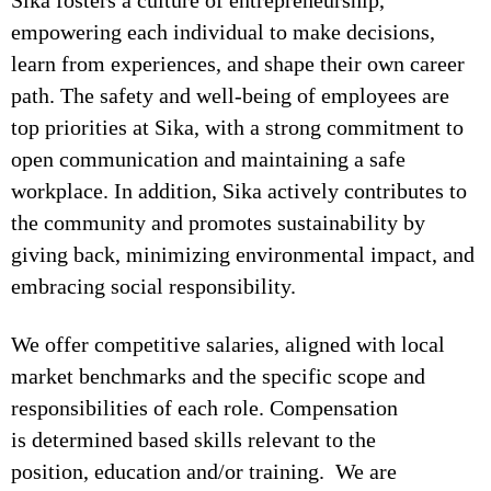
Sika fosters a culture of entrepreneurship,
empowering each individual to make decisions,
learn from experiences, and shape their own career
path. The safety and well-being of employees are
top priorities at Sika, with a strong commitment to
open communication and maintaining a safe
workplace. In addition, Sika actively contributes to
the community and promotes sustainability by
giving back, minimizing environmental impact, and
embracing social responsibility.
We offer competitive salaries, aligned with local
market benchmarks and the specific scope and
responsibilities of each role. Compensation
is determined based skills relevant to the
position, education and/or training. We are