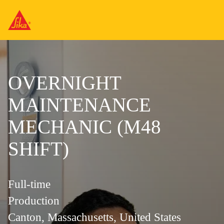
OVERNIGHT
MAINTENANCE
MECHANIC (M48
SHIFT)
Full-time
Production
Canton, Massachusetts, United States