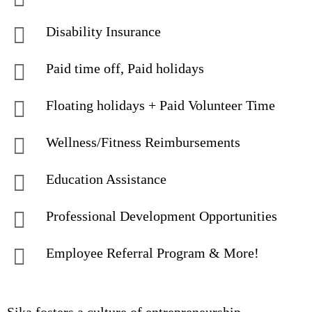
Disability Insurance
Paid time off, Paid holidays
Floating holidays + Paid Volunteer Time
Wellness/Fitness Reimbursements
Education Assistance
Professional Development Opportunities
Employee Referral Program & More!