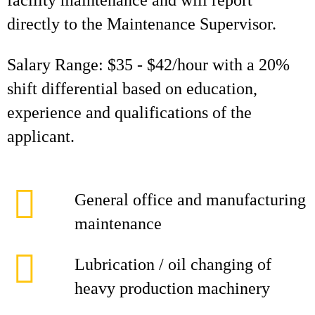
facility maintenance and will report
directly to the Maintenance Supervisor.
Salary Range: $35 - $42/hour with a 20%
shift differential based on education,
experience and qualifications of the
applicant.
General office and manufacturing
maintenance
Lubrication / oil changing of
heavy production machinery