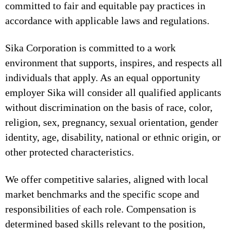
committed to fair and equitable pay practices in
accordance with applicable laws and regulations.
Sika Corporation is committed to a work
environment that supports, inspires, and respects all
individuals that apply. As an equal opportunity
employer Sika will consider all qualified applicants
without discrimination on the basis of race, color,
religion, sex, pregnancy, sexual orientation, gender
identity, age, disability, national or ethnic origin, or
other protected characteristics.
We offer competitive salaries, aligned with local
market benchmarks and the specific scope and
responsibilities of each role. Compensation is
determined based skills relevant to the position,