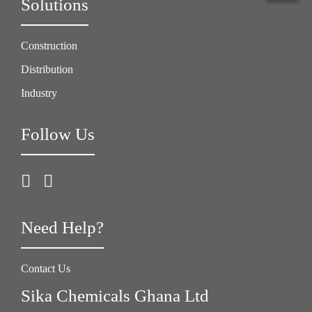
Solutions
Construction
Distribution
Industry
Follow Us
Need Help?
Contact Us
Sika Chemicals Ghana Ltd