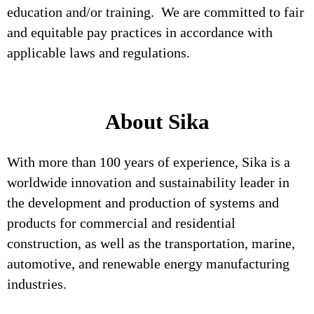
education and/or training. We are committed to fair
and equitable pay practices in accordance with
applicable laws and regulations.
About Sika
With more than 100 years of experience, Sika is a
worldwide innovation and sustainability leader in
the development and production of systems and
products for commercial and residential
construction, as well as the transportation, marine,
automotive, and renewable energy manufacturing
industries.