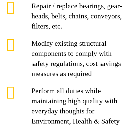
Repair / replace bearings, gear-
heads, belts, chains, conveyors,
filters, etc.
Modify existing structural
components to comply with
safety regulations, cost savings
measures as required
Perform all duties while
maintaining high quality with
everyday thoughts for
Environment, Health & Safety