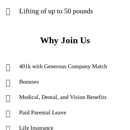
Lifting of up to 50 pounds
Why Join Us
401k with Generous Company Match
Bonuses
Medical, Dental, and Vision Benefits
Paid Parental Leave
Life Insurance